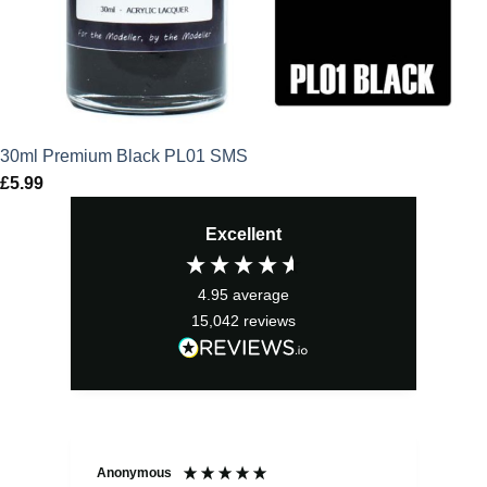
30ml Premium Black PL01 SMS
£
5.99
Excellent
4.95
average
15,042
reviews
Anonymous
Sea