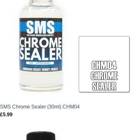
SMS Chrome Sealer (30ml) CHM04
£
5.99