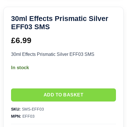
30ml Effects Prismatic Silver
EFF03 SMS
£
6.99
30ml Effects Prismatic Silver EFF03 SMS
In stock
ADD TO BASKET
SKU:
SMS-EFF03
MPN:
EFF03