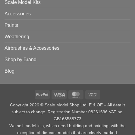
Scale Model Kits
Accessories
Paints
Weathering
Airbrushes & Accessories
Shop by Brand
Blog
PayPal
Visa
MasterCard
Cash
on
Copyright 2026 © Scale Model Shop Ltd. E & OE – All details
Pickup
subject to change. Registration Number 08261696 VAT no.
GB163588773
We sell model kits, which need building and painting, with the
exception of die-cast models that are clearly marked.