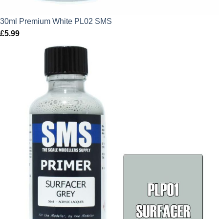
30ml Premium White PL02 SMS
£
5.99