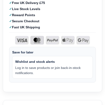
Free UK Delivery £75
Live Stock Levels
Reward Points
Secure Checkout
Fast UK Shipping
Save for later
Wishlist and stock alerts
Log in to save products or join back-in-stock
notifications.