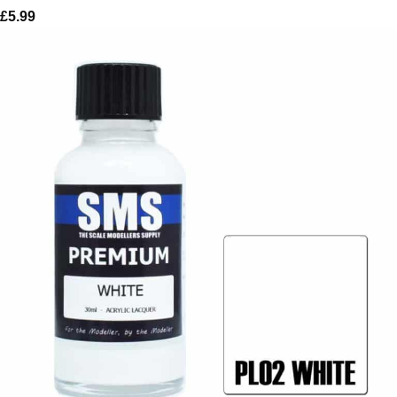
£
5.99