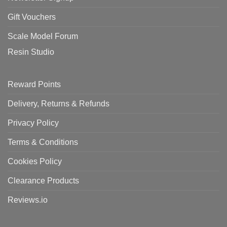
Gift Vouchers
Scale Model Forum
Resin Studio
Reward Points
Delivery, Returns & Refunds
Privacy Policy
Terms & Conditions
Cookies Policy
Clearance Products
Reviews.io