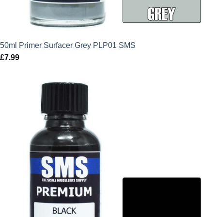
50ml Primer Surfacer Grey PLP01 SMS
£
7.99