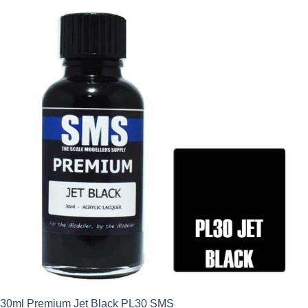
30ml Premium Jet Black PL30 SMS