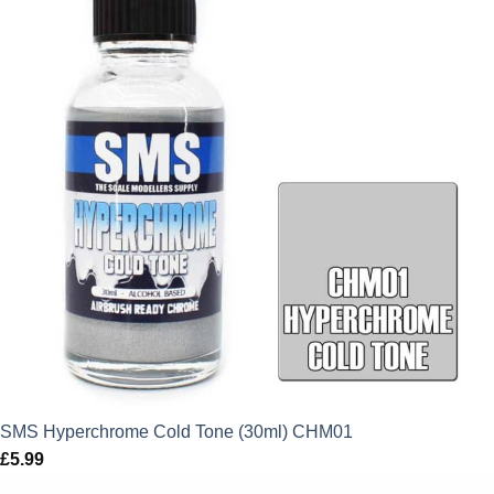
SMS Hyperchrome Cold Tone (30ml) CHM01
£
5.99