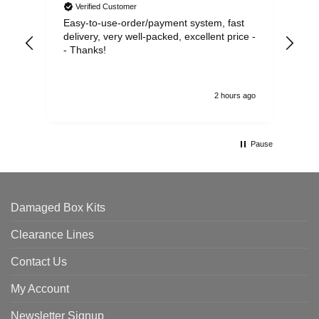
Verified Customer
Easy-to-use-order/payment system, fast
As us
delivery, very well-packed, excellent price -
no 
- Thanks!
2 hours ago
Pause
Damaged Box Kits
Clearance Lines
Contact Us
My Account
Newsletter Signup