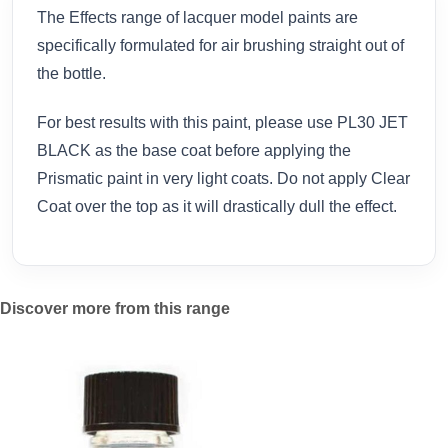
The Effects range of lacquer model paints are
specifically formulated for air brushing straight out of
the bottle.
For best results with this paint, please use PL30 JET
BLACK as the base coat before applying the
Prismatic paint in very light coats. Do not apply Clear
Coat over the top as it will drastically dull the effect.
Discover more from this range