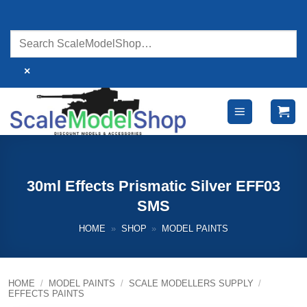
Skip
to
content
×
30ml Effects Prismatic Silver EFF03
SMS
HOME
»
SHOP
»
MODEL PAINTS
HOME
/
MODEL PAINTS
/
SCALE MODELLERS SUPPLY
/
EFFECTS PAINTS