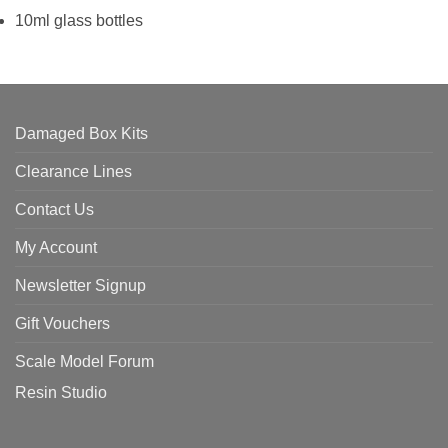
10ml glass bottles
Damaged Box Kits
Clearance Lines
Contact Us
My Account
Newsletter Signup
Gift Vouchers
Scale Model Forum
Resin Studio