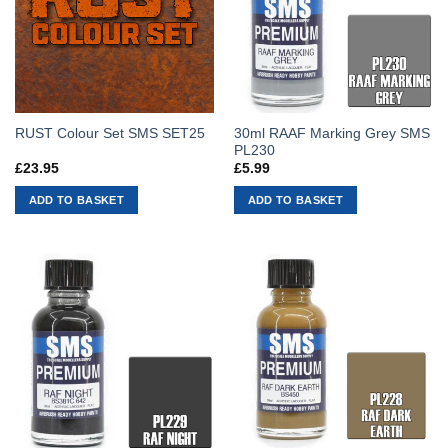
30ml RAAF Marking Grey SMS
RUST Colour Set SMS SET25
PL230
£
23.95
£
5.99
ADD TO BASKET
ADD TO BASKET