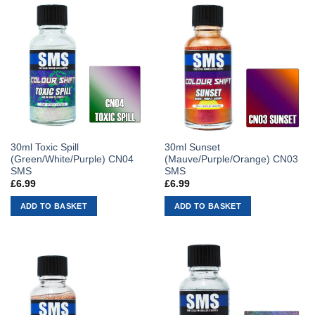
30ml Toxic Spill
30ml Sunset
(Green/White/Purple) CN04
(Mauve/Purple/Orange) CN03
SMS
SMS
£
6.99
£
6.99
ADD TO BASKET
ADD TO BASKET