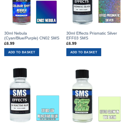
30ml Nebula
30ml Effects Prismatic Silver
(Cyan/Blue/Purple) CN02 SMS
EFF03 SMS
£
6.99
£
6.99
ADD TO BASKET
ADD TO BASKET