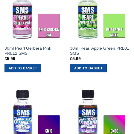
30ml Pearl Gerbera Pink
30ml Pearl Apple Green PRL01
PRL12 SMS
SMS
£
5.99
£
5.99
ADD TO BASKET
ADD TO BASKET