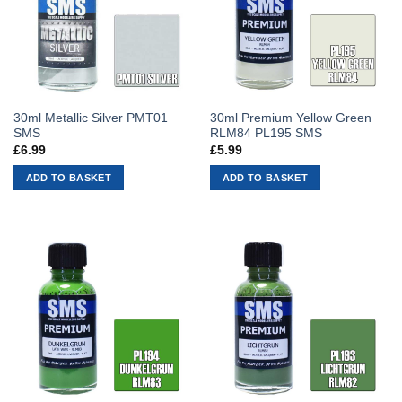
30ml Metallic Silver PMT01
30ml Premium Yellow Green
SMS
RLM84 PL195 SMS
£
6.99
£
5.99
ADD TO BASKET
ADD TO BASKET