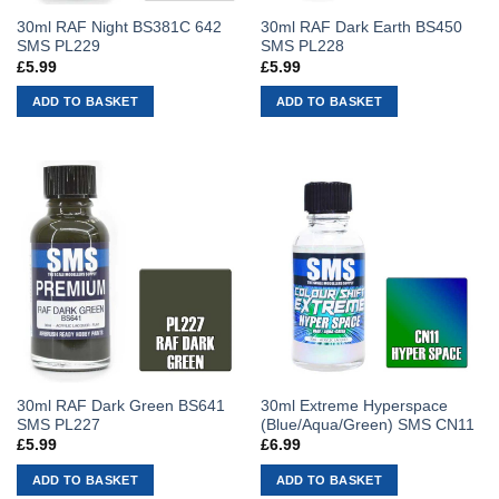
30ml RAF Night BS381C 642
30ml RAF Dark Earth BS450
SMS PL229
SMS PL228
£
5.99
£
5.99
ADD TO BASKET
ADD TO BASKET
30ml RAF Dark Green BS641
30ml Extreme Hyperspace
SMS PL227
(Blue/Aqua/Green) SMS CN11
£
5.99
£
6.99
ADD TO BASKET
ADD TO BASKET