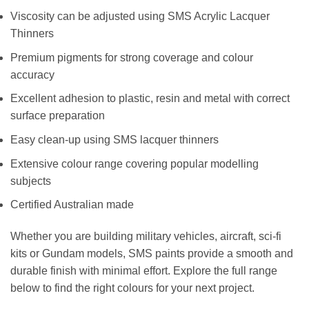
Viscosity can be adjusted using SMS Acrylic Lacquer
Thinners
Premium pigments for strong coverage and colour
accuracy
Excellent adhesion to plastic, resin and metal with correct
surface preparation
Easy clean-up using SMS lacquer thinners
Extensive colour range covering popular modelling
subjects
Certified Australian made
Whether you are building military vehicles, aircraft, sci-fi
kits or Gundam models, SMS paints provide a smooth and
durable finish with minimal effort. Explore the full range
below to find the right colours for your next project.