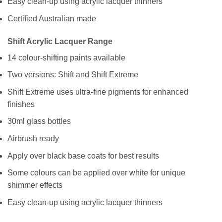
Easy clean-up using acrylic lacquer thinners
Certified Australian made
Shift Acrylic Lacquer Range
14 colour-shifting paints available
Two versions: Shift and Shift Extreme
Shift Extreme uses ultra-fine pigments for enhanced
finishes
30ml glass bottles
Airbrush ready
Apply over black base coats for best results
Some colours can be applied over white for unique
shimmer effects
Easy clean-up using acrylic lacquer thinners