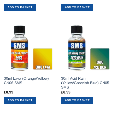
ADD TO BASKET
ADD TO BASKET
30ml Lava (Orange/Yellow)
30ml Acid Rain
CN06 SMS
(Yellow/Greenish Blue) CN05
SMS
£
6.99
£
6.99
ADD TO BASKET
ADD TO BASKET