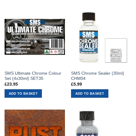
SMS Ultimate Chrome Colour
SMS Chrome Sealer (30ml)
Set (4x30ml) SET35
CHM04
£
23.95
£
5.99
ADD TO BASKET
ADD TO BASKET