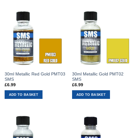
30ml Metallic Red Gold PMT03
30ml Metallic Gold PMT02
SMS
SMS
£
6.99
£
6.99
ADD TO BASKET
ADD TO BASKET