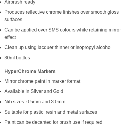
Airbrush ready
Produces reflective chrome finishes over smooth gloss
surfaces
Can be applied over SMS colours while retaining mirror
effect
Clean up using lacquer thinner or isopropyl alcohol
30ml bottles
HyperChrome Markers
Mirror chrome paint in marker format
Available in Silver and Gold
Nib sizes: 0.5mm and 3.0mm
Suitable for plastic, resin and metal surfaces
Paint can be decanted for brush use if required