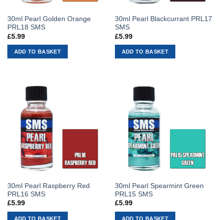
30ml Pearl Golden Orange
30ml Pearl Blackcurrant PRL17
PRL18 SMS
SMS
£
5.99
£
5.99
ADD TO BASKET
ADD TO BASKET
30ml Pearl Raspberry Red
30ml Pearl Spearmint Green
PRL16 SMS
PRL15 SMS
£
5.99
£
5.99
ADD TO BASKET
ADD TO BASKET