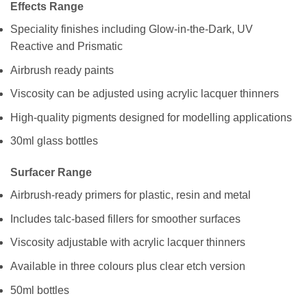
Effects Range
Speciality finishes including Glow-in-the-Dark, UV
Reactive and Prismatic
Airbrush ready paints
Viscosity can be adjusted using acrylic lacquer thinners
High-quality pigments designed for modelling applications
30ml glass bottles
Surfacer Range
Airbrush-ready primers for plastic, resin and metal
Includes talc-based fillers for smoother surfaces
Viscosity adjustable with acrylic lacquer thinners
Available in three colours plus clear etch version
50ml bottles