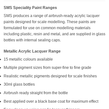
SMS Speciality Paint Ranges
SMS produces a range of airbrush-ready acrylic lacquer
paints designed for scale modelling. These paints are
formulated for use on common modelling materials
including plastic, resin and metal, and are supplied in glass
bottles with internal sealing caps.
Metallic Acrylic Lacquer Range
15 metallic colours available
Multiple pigment sizes from super-fine to fine grade
Realistic metallic pigments designed for scale finishes
30ml glass bottles
Airbrush ready straight from the bottle
Best applied over a black base coat for maximum effect