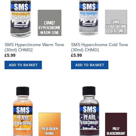
SMS Hyperchrome Warm Tone
SMS Hyperchrome Cold Tone
(30ml) CHM02
(30ml) CHM01
£
5.99
£
5.99
ADD TO BASKET
ADD TO BASKET