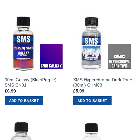
30ml Galaxy (Blue/Purple)
SMS Hyperchrome Dark Tone
SMS CN01
(30ml) CHM03
£
6.99
£
5.99
ADD TO BASKET
ADD TO BASKET