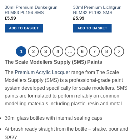
30ml Premium Dunkelgrun
30ml Premium Lichtgrun
RLM83 PL194 SMS
RLM82 PL193 SMS
£
5.99
£
5.99
ADD TO BASKET
ADD TO BASKET
1
2
3
4
…
6
7
8
The Scale Modellers Supply (SMS) Paints
The
Premium Acrylic Lacquer
range from The Scale
Modellers Supply (SMS) is a professional-grade paint
system developed specifically for scale modellers. SMS
paints are formulated to perform reliably on common
modelling materials including plastic, resin and metal.
30ml glass bottles with internal sealing caps
Airbrush ready straight from the bottle – shake, pour and
spray