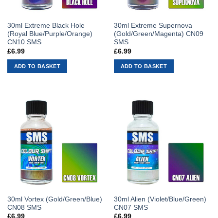
30ml Extreme Black Hole
30ml Extreme Supernova
(Royal Blue/Purple/Orange)
(Gold/Green/Magenta) CN09
CN10 SMS
SMS
£
6.99
£
6.99
ADD TO BASKET
ADD TO BASKET
30ml Vortex (Gold/Green/Blue)
30ml Alien (Violet/Blue/Green)
CN08 SMS
CN07 SMS
£
6.99
£
6.99