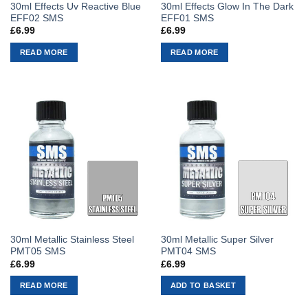
30ml Effects Uv Reactive Blue
30ml Effects Glow In The Dark
EFF02 SMS
EFF01 SMS
£
6.99
£
6.99
READ MORE
READ MORE
30ml Metallic Stainless Steel
30ml Metallic Super Silver
PMT05 SMS
PMT04 SMS
£
6.99
£
6.99
READ MORE
ADD TO BASKET