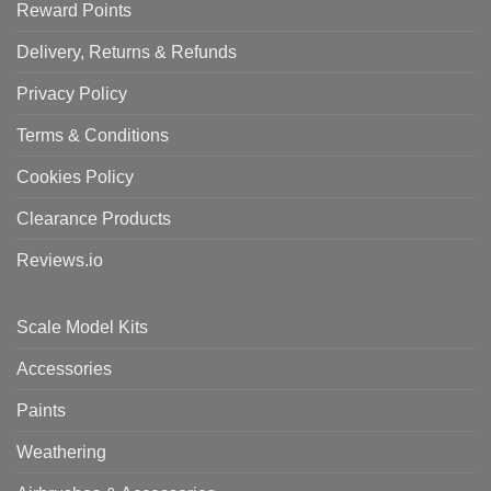
Reward Points
Delivery, Returns & Refunds
Privacy Policy
Terms & Conditions
Cookies Policy
Clearance Products
Reviews.io
Scale Model Kits
Accessories
Paints
Weathering