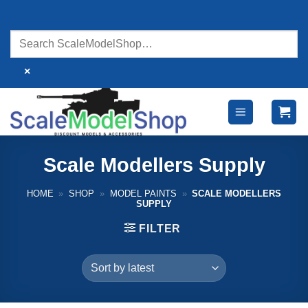
Skip
to
content
×
Scale Modellers Supply
HOME
»
SHOP
»
MODEL PAINTS
»
SCALE MODELLERS
SUPPLY
FILTER