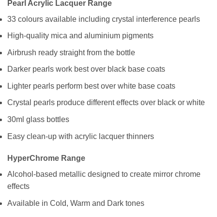
Pearl Acrylic Lacquer Range
33 colours available including crystal interference pearls
High-quality mica and aluminium pigments
Airbrush ready straight from the bottle
Darker pearls work best over black base coats
Lighter pearls perform best over white base coats
Crystal pearls produce different effects over black or white
30ml glass bottles
Easy clean-up with acrylic lacquer thinners
HyperChrome Range
Alcohol-based metallic designed to create mirror chrome
effects
Available in Cold, Warm and Dark tones