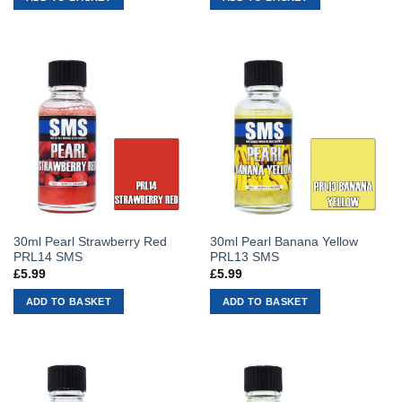
30ml Pearl Strawberry Red
30ml Pearl Banana Yellow
PRL14 SMS
PRL13 SMS
£
5.99
£
5.99
ADD TO BASKET
ADD TO BASKET