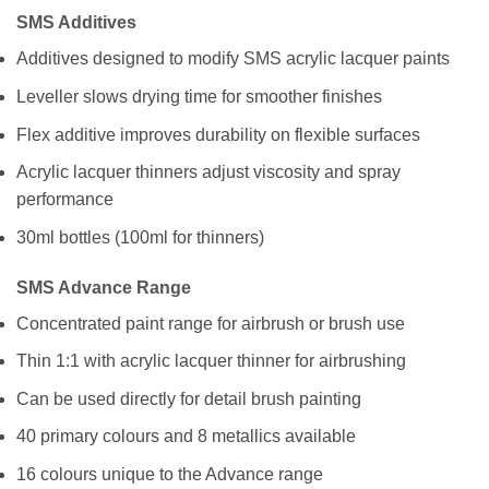
SMS Additives
Additives designed to modify SMS acrylic lacquer paints
Leveller slows drying time for smoother finishes
Flex additive improves durability on flexible surfaces
Acrylic lacquer thinners adjust viscosity and spray
performance
30ml bottles (100ml for thinners)
SMS Advance Range
Concentrated paint range for airbrush or brush use
Thin 1:1 with acrylic lacquer thinner for airbrushing
Can be used directly for detail brush painting
40 primary colours and 8 metallics available
16 colours unique to the Advance range