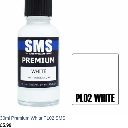
30ml Premium White PL02 SMS
£
5.99