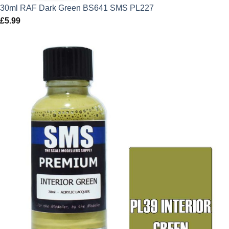
30ml RAF Dark Green BS641 SMS PL227
£
5.99