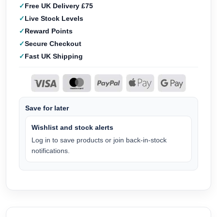
Free UK Delivery £75
Live Stock Levels
Reward Points
Secure Checkout
Fast UK Shipping
Save for later
Wishlist and stock alerts
Log in to save products or join back-in-stock
notifications.