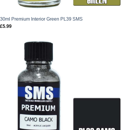
30ml Premium Interior Green PL39 SMS
£
5.99