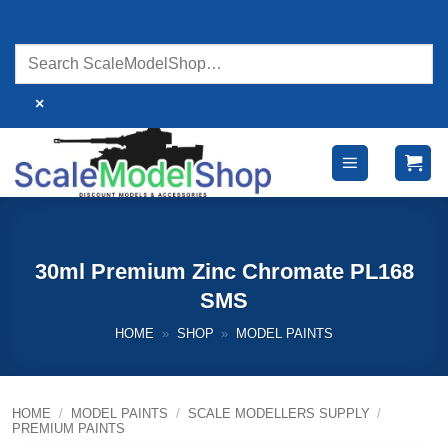
Skip
to
content
×
30ml Premium Zinc Chromate PL168
SMS
HOME
»
SHOP
»
MODEL PAINTS
HOME
/
MODEL PAINTS
/
SCALE MODELLERS SUPPLY
/
PREMIUM PAINTS