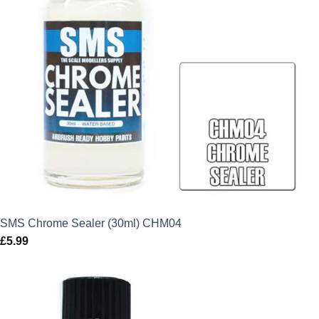
SMS Chrome Sealer (30ml) CHM04
£
5.99