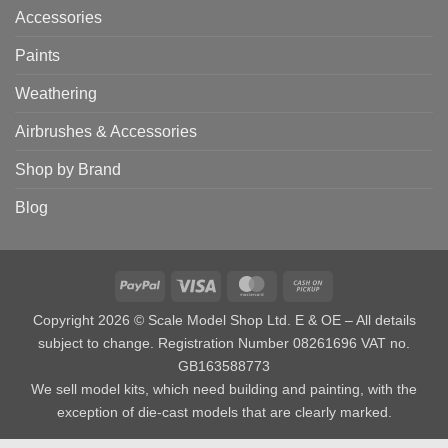
Accessories
Paints
Weathering
Airbrushes & Accessories
Shop by Brand
Blog
PayPal
Visa
MasterCard
Cash
on
Copyright 2026 © Scale Model Shop Ltd. E & OE – All details
Pickup
subject to change. Registration Number 08261696 VAT no.
GB163588773
We sell model kits, which need building and painting, with the
exception of die-cast models that are clearly marked.