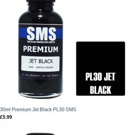
30ml Premium Jet Black PL30 SMS
£
5.99