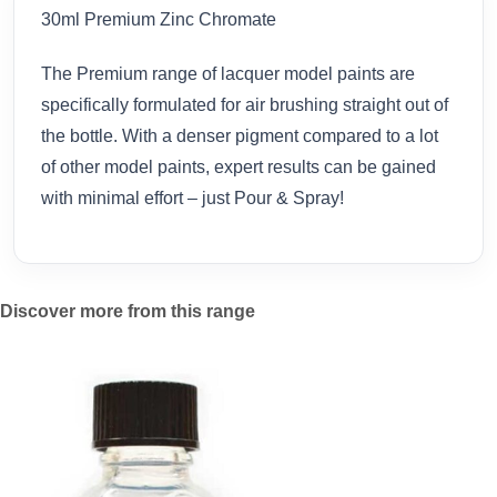
30ml Premium Zinc Chromate
The Premium range of lacquer model paints are
specifically formulated for air brushing straight out of
the bottle. With a denser pigment compared to a lot
of other model paints, expert results can be gained
with minimal effort – just Pour & Spray!
Discover more from this range