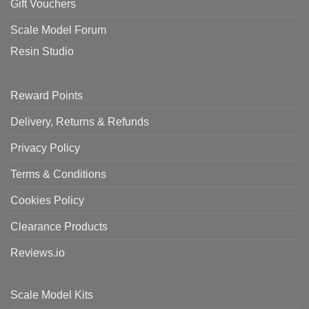
Gift Vouchers
Scale Model Forum
Resin Studio
Reward Points
Delivery, Returns & Refunds
Privacy Policy
Terms & Conditions
Cookies Policy
Clearance Products
Reviews.io
Scale Model Kits