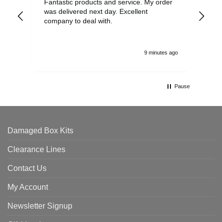
Fantastic products and service. My order
Exc
was delivered next day. Excellent
company to deal with.
9 minutes ago
Pause
Damaged Box Kits
Clearance Lines
Contact Us
My Account
Newsletter Signup