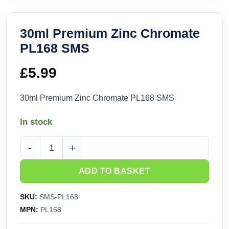
30ml Premium Zinc Chromate
PL168 SMS
£
5.99
30ml Premium Zinc Chromate PL168 SMS
In stock
30ml Premium Zinc Chromate PL168 SMS quantity
ADD TO BASKET
SKU:
SMS-PL168
MPN:
PL168