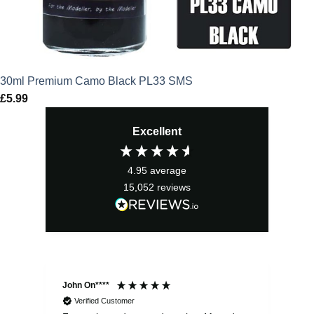
30ml Premium Camo Black PL33 SMS
£
5.99
Excellent
4.95
average
15,052
reviews
John On****
Phi
Verified Customer