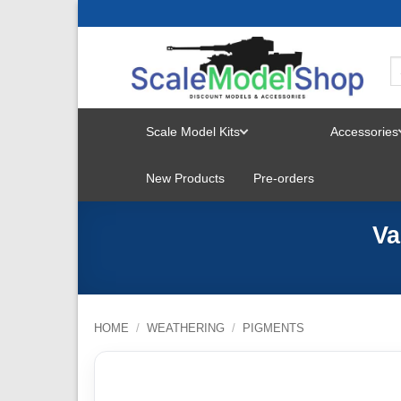
Skip
to
content
Scale Model Kits
Accessories
TOGGLE
New Products
Pre-orders
MENU
Va
HOME
/
WEATHERING
/
PIGMENTS