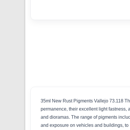
35ml New Rust Pigments Vallejo 73.118 The 
permanence, their excellent light fastness, an
and dioramas. The range of pigments include
and exposure on vehicles and buildings, to r