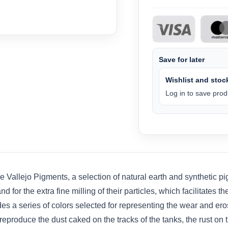
Save for later
Wishlist and stock
Log in to save produ
Vallejo Pigments, a selection of natural earth and synthetic pi
d for the extra fine milling of their particles, which facilitates 
s a series of colors selected for representing the wear and ero
eproduce the dust caked on the tracks of the tanks, the rust on 