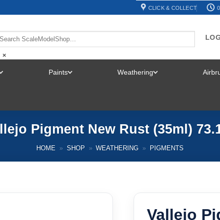
CLICK & COLLECT
0
LOG
×
Paints
Weathering
Airb
TOGGLE
TOGGLE
TOGGLE
MENU
MENU
MENU
llejo Pigment New Rust (35ml) 73.
HOME
»
SHOP
»
WEATHERING
»
PIGMENTS
Vallejo P