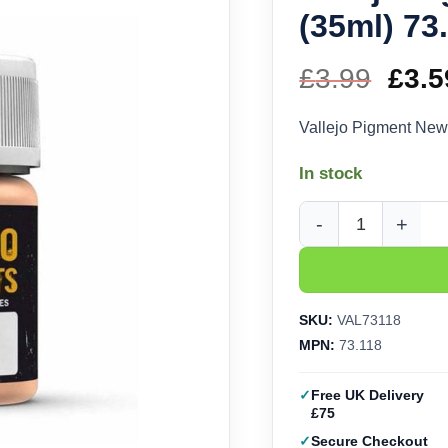
(35ml) 73
£
3.99
Orig
£
3.5
pric
Vallejo Pigment New
was
In stock
£3.9
Vallejo Pigment New R
SKU:
VAL73118
MPN:
73.118
Free UK Delivery
£75
Secure Checkout