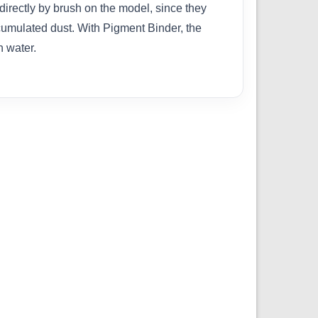
directly by brush on the model, since they
cumulated dust. With Pigment Binder, the
h water.