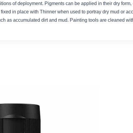
ions of deployment. Pigments can be applied in their dry form, 
 fixed in place with Thinner when used to portray dry mud or ac
ch as accumulated dirt and mud. Painting tools are cleaned wit