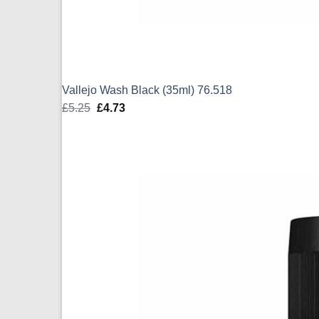
Vallejo Wash Black (35ml) 76.518
£
5.25
Original
£
4.73
Current
price
price
was:
is:
£5.25.
£4.73.