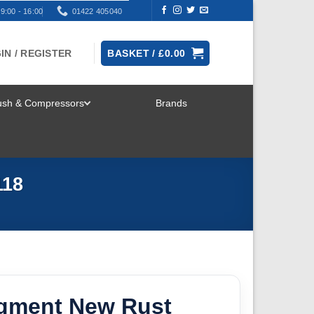
9:00 - 16:00
01422 405040
IN / REGISTER
BASKET /
£
0.00
rush & Compressors
Brands
TOGGLE
MENU
118
igment New Rust