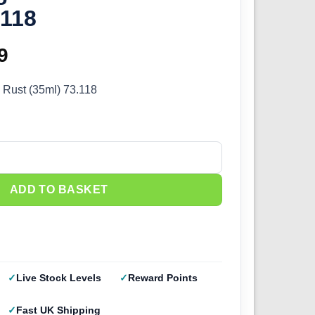
.118
inal
9
Current
e
price
 Rust (35ml) 73.118
:
is:
9.
£3.59.
ust (35ml) 73.118 quantity
ADD TO BASKET
Live Stock Levels
Reward Points
Fast UK Shipping