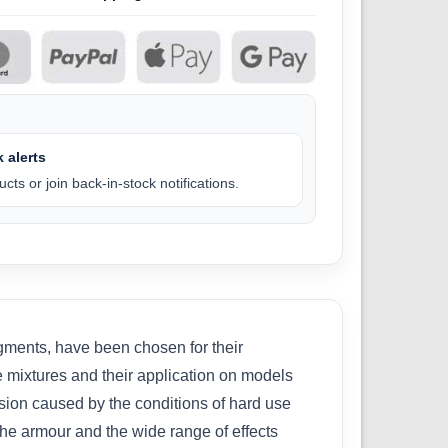
 alerts
cts or join back-in-stock notifications.
gments, have been chosen for their
the mixtures and their application on models
sion caused by the conditions of hard use
the armour and the wide range of effects