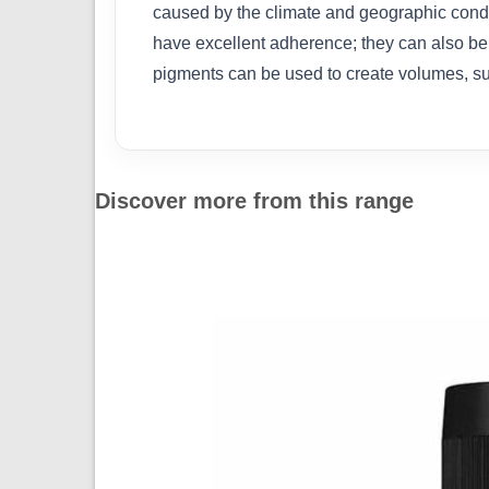
caused by the climate and geographic condit
have excellent adherence; they can also be
pigments can be used to create volumes, su
Discover more from this range