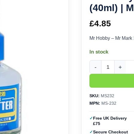
(40ml) | 
£
4.85
Mr Hobby – Mr Mark 
In stock
Mr Hobby - Mr Mark Se
SKU:
MS232
MPN:
MS-232
Free UK Delivery
£75
Secure Checkout