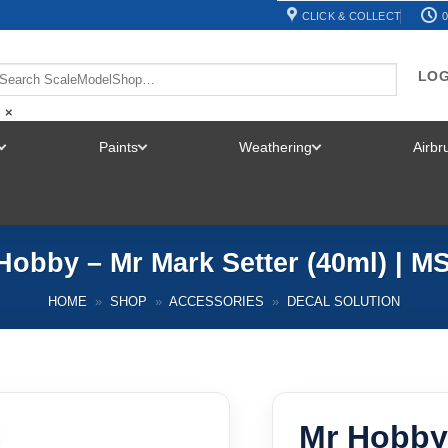
CLICK & COLLECT
0
LOG
×
Paints
Weathering
Airb
TOGGLE
TOGGLE
TOGGLE
MENU
MENU
MENU
Hobby – Mr Mark Setter (40ml) | M
HOME
»
SHOP
»
ACCESSORIES
»
DECAL SOLUTION
Mr Hobby 