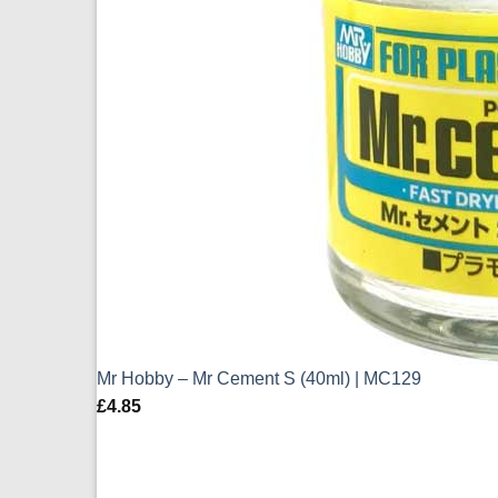
Mr Hobby – Mr Cement S (40ml) | MC129
£
4.85