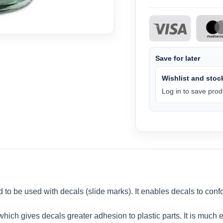
Save for later
Wishlist and stock
Log in to save produ
d to be used with decals (slide marks). It enables decals to con
ich gives decals greater adhesion to plastic parts. It is much ea