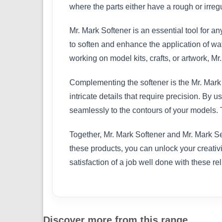
where the parts either have a rough or irreg
Mr. Mark Softener is an essential tool for an
to soften and enhance the application of wa
working on model kits, crafts, or artwork, M
Complementing the softener is the Mr. Mark S
intricate details that require precision. By
seamlessly to the contours of your models. T
Together, Mr. Mark Softener and Mr. Mark Set
these products, you can unlock your creativi
satisfaction of a job well done with these rel
Discover more from this range