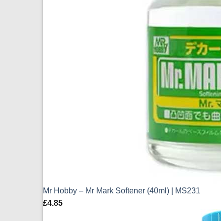
Mr Hobby – Mr Mark Softener (40ml) | MS231
£
4.85