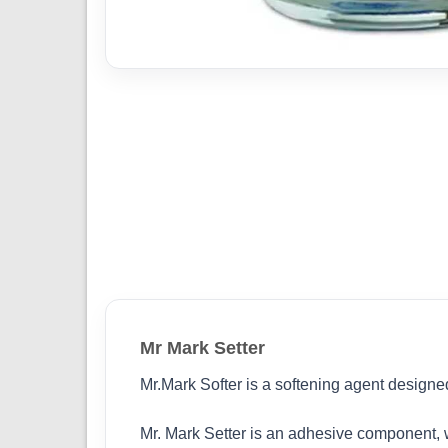
Mr Mark Setter
Mr.Mark Softer is a softening agent designe
Mr. Mark Setter is an adhesive component, wh