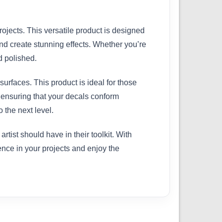
rojects. This versatile product is designed
nd create stunning effects. Whether you’re
d polished.
surfaces. This product is ideal for those
, ensuring that your decals conform
 the next level.
ist should have in their toolkit. With
rence in your projects and enjoy the