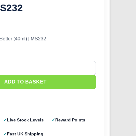
MS232
Setter (40ml) | MS232
tter (40ml) | MS232 quantity
ADD TO BASKET
Live Stock Levels
Reward Points
Fast UK Shipping