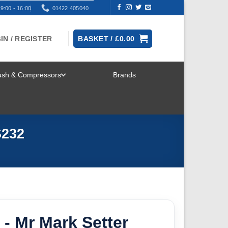
9:00 - 16:00
01422 405040
IN / REGISTER
BASKET /
£
0.00
rush & Compressors
Brands
TOGGLE
MENU
S232
- Mr Mark Setter