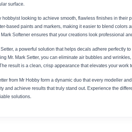
ular surface.
y hobbyist looking to achieve smooth, flawless finishes in their p
ter-based paints and markers, making it easier to blend colors a
r. Mark Softener ensures that your creations look professional an
etter, a powerful solution that helps decals adhere perfectly to 
 using Mr. Mark Setter, you can eliminate air bubbles and wrinkles
he result is a clean, crisp appearance that elevates your work to
ter from Mr Hobby form a dynamic duo that every modeller and art
ty and achieve results that truly stand out. Experience the diffe
iable solutions.