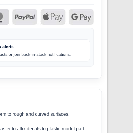
 alerts
cts or join back-in-stock notifications.
form to rough and curved surfaces.
sier to affix decals to plastic model part