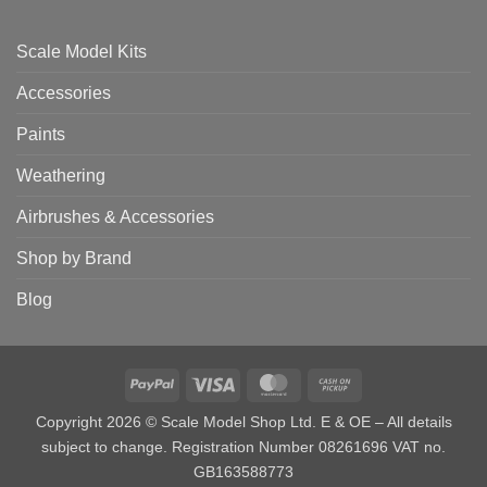
Scale Model Kits
Accessories
Paints
Weathering
Airbrushes & Accessories
Shop by Brand
Blog
PayPal
Visa
MasterCard
Cash
on
Copyright 2026 © Scale Model Shop Ltd. E & OE – All details
Pickup
subject to change. Registration Number 08261696 VAT no.
GB163588773