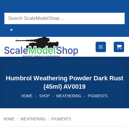
Skip
to
content
×
Humbrol Weathering Powder Dark Rust
(45ml) AV0019
HOME
»
SHOP
»
WEATHERING
»
PIGMENTS
HOME
/
WEATHERING
/
PIGMENTS