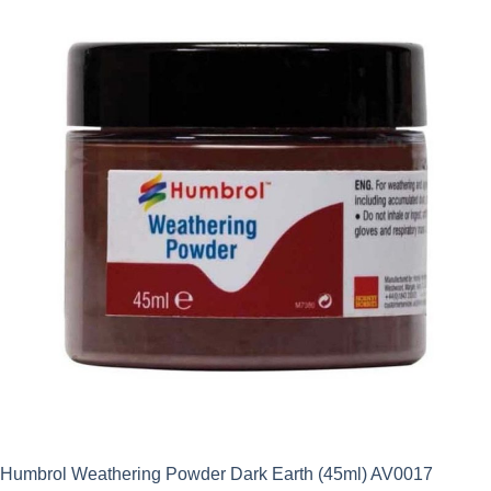
Humbrol Weathering Powder Dark Earth (45ml) AV0017