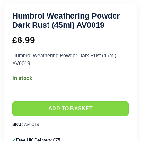
Humbrol Weathering Powder
Dark Rust (45ml) AV0019
£
6.99
Humbrol Weathering Powder Dark Rust (45ml)
AV0019
In stock
ADD TO BASKET
SKU:
AV0019
Free UK Delivery £75