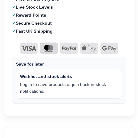
Live Stock Levels
Reward Points
Secure Checkout
Fast UK Shipping
Save for later
Wishlist and stock alerts
Log in to save products or join back-in-stock
notifications.