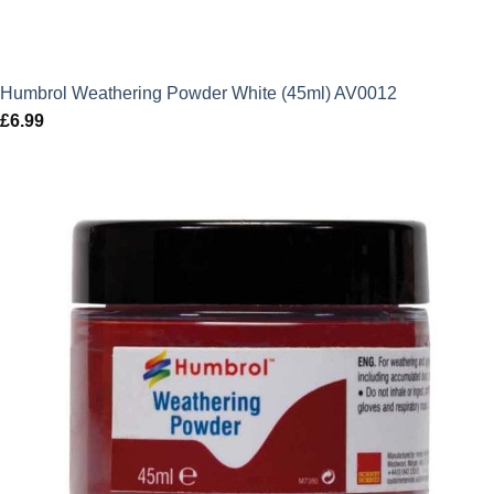
Humbrol Weathering Powder White (45ml) AV0012
£
6.99