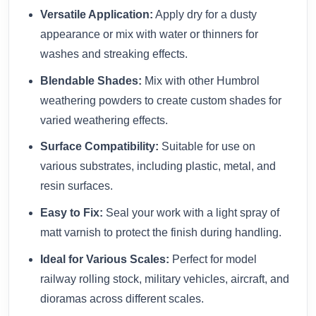
Versatile Application:
Apply dry for a dusty
appearance or mix with water or thinners for
washes and streaking effects.
Blendable Shades:
Mix with other Humbrol
weathering powders to create custom shades for
varied weathering effects.
Surface Compatibility:
Suitable for use on
various substrates, including plastic, metal, and
resin surfaces.
Easy to Fix:
Seal your work with a light spray of
matt varnish to protect the finish during handling.
Ideal for Various Scales:
Perfect for model
railway rolling stock, military vehicles, aircraft, and
dioramas across different scales.