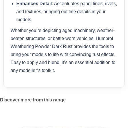
Enhances Detail:
Accentuates panel lines, rivets,
and textures, bringing out fine details in your
models.
Whether you’re depicting aged machinery, weather-
beaten structures, or battle-worn vehicles, Humbrol
Weathering Powder Dark Rust provides the tools to
bring your models to life with convincing rust effects.
Easy to apply and blend, it’s an essential addition to
any modeller’s toolkit.
Discover more from this range