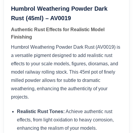
Humbrol Weathering Powder Dark
Rust (45ml) – AV0019
Authentic Rust Effects for Realistic Model
Finishing
Humbrol Weathering Powder Dark Rust (AV0019) is
a versatile pigment designed to add realistic rust
effects to your scale models, figures, dioramas, and
model railway rolling stock. This 45ml pot of finely
milled powder allows for subtle to dramatic
weathering, enhancing the authenticity of your
projects.
Realistic Rust Tones:
Achieve authentic rust
effects, from light oxidation to heavy corrosion,
enhancing the realism of your models.