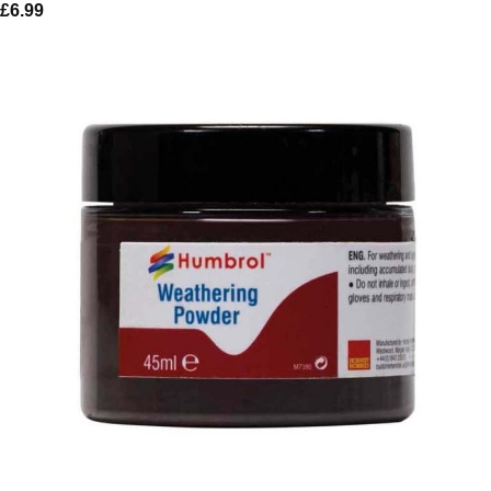
£
6.99