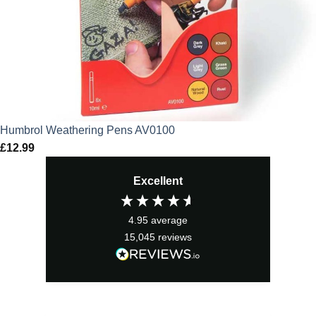
Humbrol Weathering Pens AV0100
£
12.99
Excellent
4.95
average
15,045
reviews