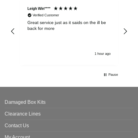
Leigh Win****
Dav
Verified Customer
Great service just as it saids on the ill be
Ver
back for more
del
alw
1 hour ago
Pause
Damaged Box Kits
Clearance Lines
Contact Us
My Account