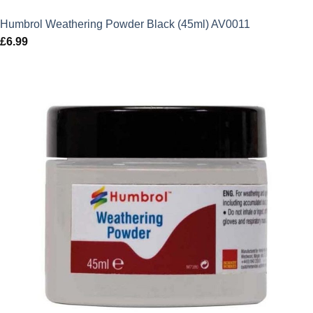
Humbrol Weathering Powder Black (45ml) AV0011
£
6.99