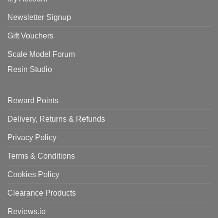
Newsletter Signup
Gift Vouchers
Scale Model Forum
Resin Studio
Reward Points
Delivery, Returns & Refunds
Privacy Policy
Terms & Conditions
Cookies Policy
Clearance Products
Reviews.io