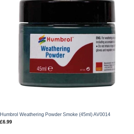
Humbrol Weathering Powder Smoke (45ml) AV0014
£
6.99