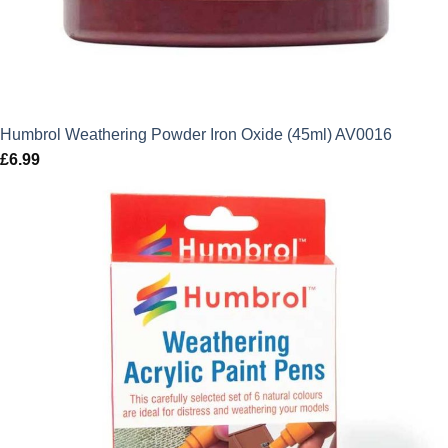
Humbrol Weathering Powder Iron Oxide (45ml) AV0016
£
6.99