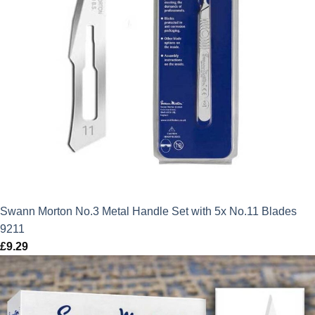
Swann Morton No.3 Metal Handle Set with 5x No.11 Blades
9211
£
9.29