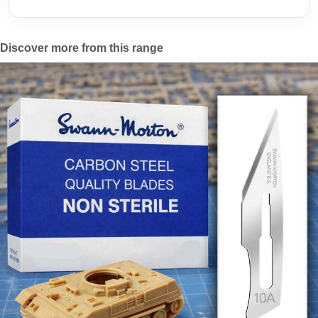
Discover more from this range