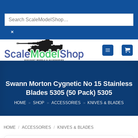
Skip
to
content
×
Swann Morton Cygnetic No 15 Stainless
Blades 5305 (50 Pack) 5305
HOME
»
SHOP
»
ACCESSORIES
»
KNIVES & BLADES
HOME
/
ACCESSORIES
/
KNIVES & BLADES