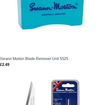
Swann Morton Blade Remover Unit 5525
£
2.49