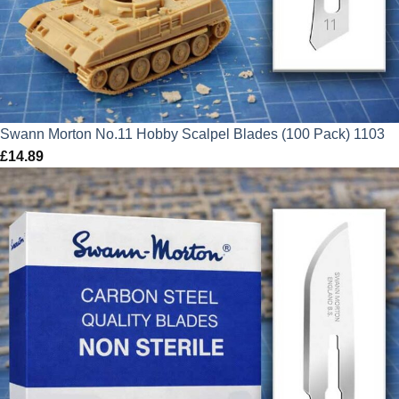
Swann Morton No.11 Hobby Scalpel Blades (100 Pack) 1103
£
14.89