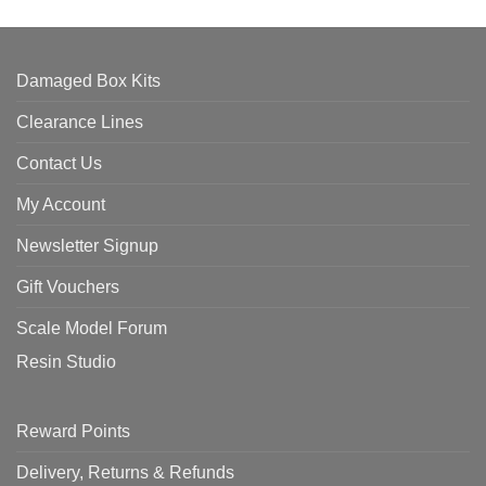
Damaged Box Kits
Clearance Lines
Contact Us
My Account
Newsletter Signup
Gift Vouchers
Scale Model Forum
Resin Studio
Reward Points
Delivery, Returns & Refunds