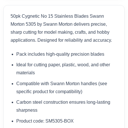
50pk Cygnetic No 15 Stainless Blades Swann
Morton 5305 by Swann Morton delivers precise,
sharp cutting for model making, crafts, and hobby
applications. Designed for reliability and accuracy.
Pack includes high-quality precision blades
Ideal for cutting paper, plastic, wood, and other
materials
Compatible with Swann Morton handles (see
specific product for compatibility)
Carbon steel construction ensures long-lasting
sharpness
Product code: SM5305-BOX