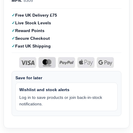
MPN:
5305
Free UK Delivery £75
Live Stock Levels
Reward Points
Secure Checkout
Fast UK Shipping
Save for later
Wishlist and stock alerts
Log in to save products or join back-in-stock
notifications.