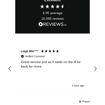
4.95
average
15,045
reviews
Leigh Win****
Dav
Verified Customer
Great service just as it saids on the ill be
Ver
back for more
del
alw
1 hour ago
Pause