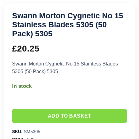
Swann Morton Cygnetic No 15
Stainless Blades 5305 (50
Pack) 5305
£
20.25
Swann Morton Cygnetic No 15 Stainless Blades
5305 (50 Pack) 5305
In stock
ADD TO BASKET
SKU:
SM5305