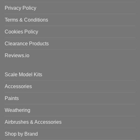
Privacy Policy
Terms & Conditions
Cookies Policy
Clearance Products
Reviews.io
Scale Model Kits
Accessories
Paints
Weathering
Airbrushes & Accessories
Shop by Brand