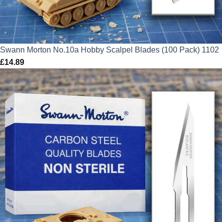
Swann Morton No.10a Hobby Scalpel Blades (100 Pack) 1102
£
14.89