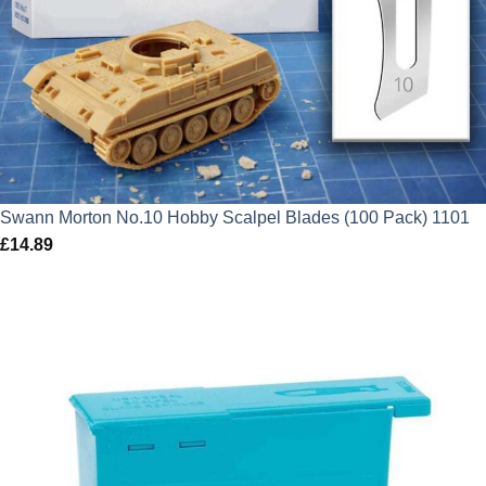
Swann Morton No.10 Hobby Scalpel Blades (100 Pack) 1101
£
14.89