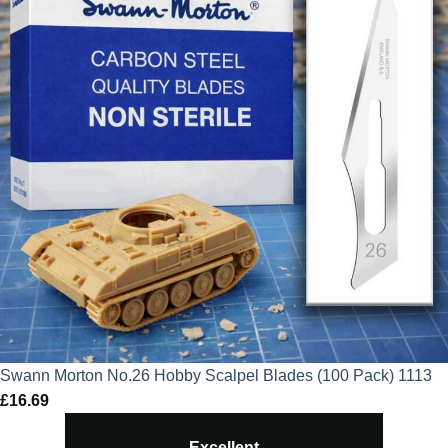
Swann Morton No.26 Hobby Scalpel Blades (100 Pack) 1113
£
16.69
Excellent