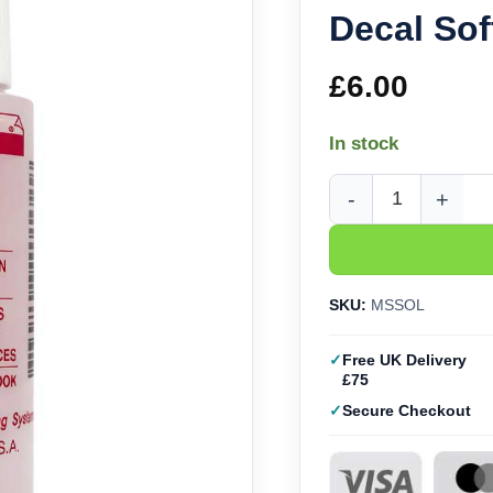
Decal Sof
£
6.00
In stock
Microscale Micro Sol 
SKU:
MSSOL
Free UK Delivery
£75
Secure Checkout