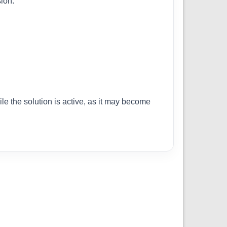
ion.
ile the solution is active, as it may become