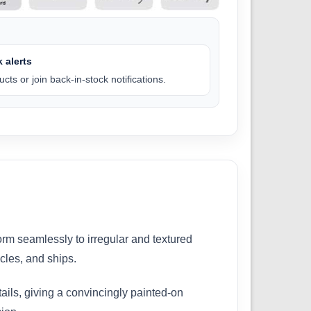
 alerts
cts or join back-in-stock notifications.
orm seamlessly to irregular and textured
icles, and ships.
etails, giving a convincingly painted-on