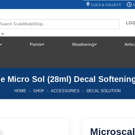
CLICK & COLLECT
0
LOG
×
Paints
Weathering
Airb
TOGGLE
TOGGLE
TOGGLE
MENU
MENU
MENU
e Micro Sol (28ml) Decal Softenin
HOME
»
SHOP
»
ACCESSORIES
»
DECAL SOLUTION
Microscal