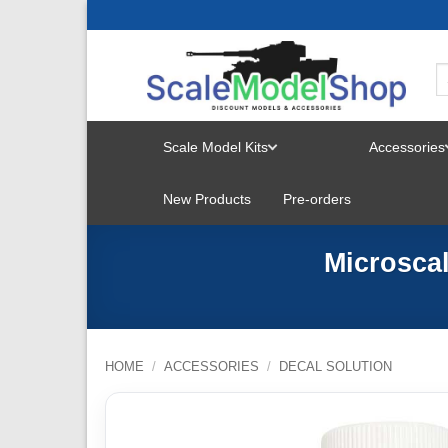
Skip
to
content
Scale Model Kits
Accessories
TOGGLE
New Products
Pre-orders
MENU
Microscal
HOME
/
ACCESSORIES
/
DECAL SOLUTION