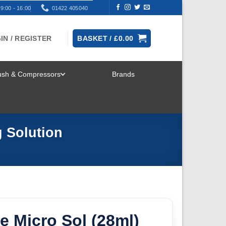
9:00 - 16:00
01422 405040
IN / REGISTER
BASKET /
£
0.00
rush & Compressors
Brands
TOGGLE
MENU
g Solution
e Micro Sol (28ml)