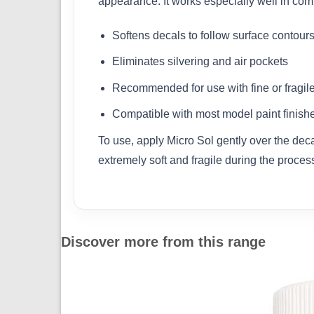
appearance. It works especially well in com
Softens decals to follow surface contour
Eliminates silvering and air pockets
Recommended for use with fine or fragil
Compatible with most model paint finish
To use, apply Micro Sol gently over the decal
extremely soft and fragile during the process.
Discover more from this range