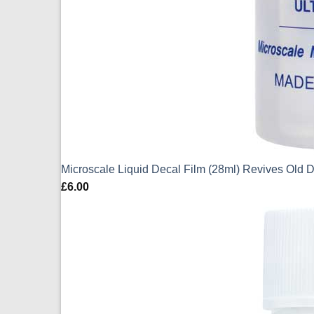
Microscale Liquid Decal Film (28ml) Revives Old 
£
6.00