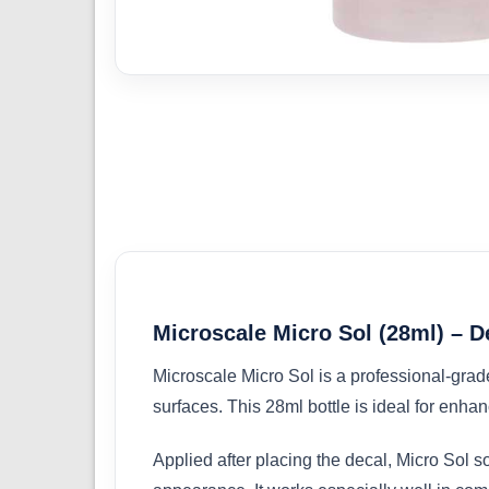
Microscale Micro Sol (28ml) – D
Microscale Micro Sol is a professional-grade
surfaces. This 28ml bottle is ideal for enha
Applied after placing the decal, Micro Sol sof