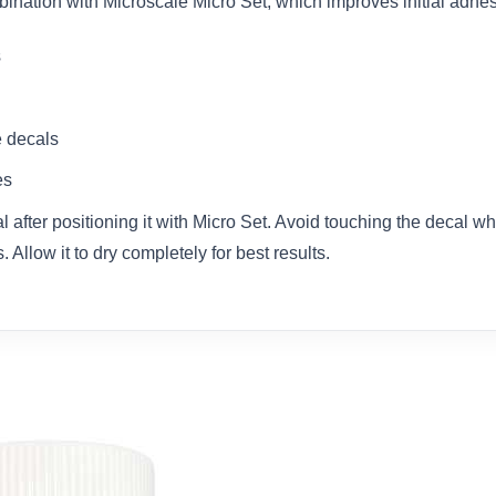
bination with Microscale Micro Set, which improves initial adhes
s
e decals
es
 after positioning it with Micro Set. Avoid touching the decal wh
 Allow it to dry completely for best results.