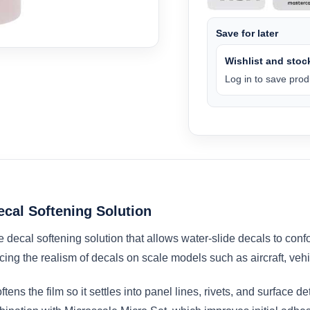
Save for later
Wishlist and stock
Log in to save produ
ecal Softening Solution
 decal softening solution that allows water-slide decals to conf
ncing the realism of decals on scale models such as aircraft, veh
tens the film so it settles into panel lines, rivets, and surface d