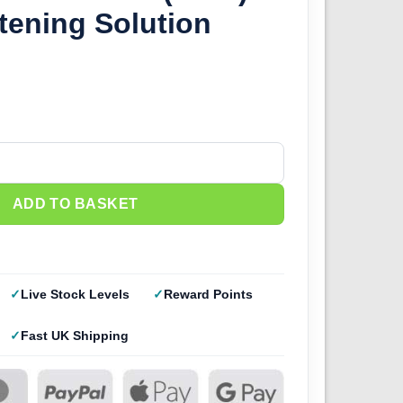
tening Solution
(28ml) Decal Softening Solution quantity
ADD TO BASKET
Live Stock Levels
Reward Points
Fast UK Shipping