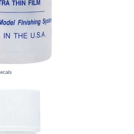
Decals