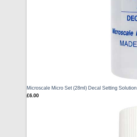
Microscale Micro Set (28ml) Decal Setting Solution
£
6.00