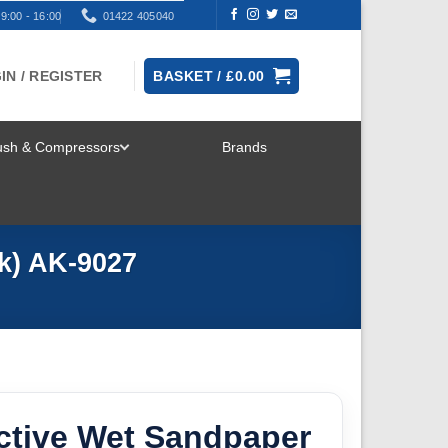
9:00 - 16:00
01422 405040
IN / REGISTER
BASKET /
£
0.00
rush & Compressors
Brands
TOGGLE
MENU
pk) AK-9027
ctive Wet Sandpaper