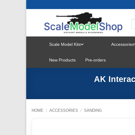
Skip
to
content
Scale Model Kits
Accessories
TOGGLE
New Products
Pre-orders
MENU
AK Interac
HOME
/
ACCESSORIES
/
SANDING