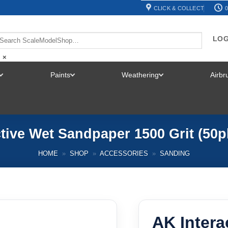
CLICK & COLLECT
0
LOG
×
Paints
Weathering
Airb
TOGGLE
TOGGLE
TOGGLE
MENU
MENU
MENU
tive Wet Sandpaper 1500 Grit (50
HOME
»
SHOP
»
ACCESSORIES
»
SANDING
AK Intera