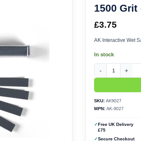
1500 Grit
£
3.75
AK Interactive Wet 
In stock
AK Interactive Wet S
SKU:
AK9027
MPN:
AK-9027
Free UK Delivery
£75
Secure Checkout