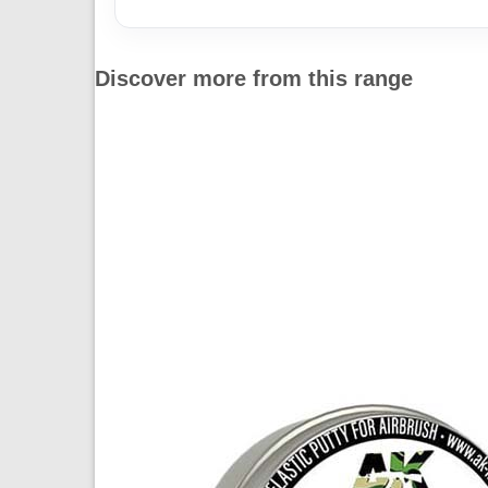
Discover more from this range