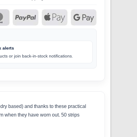
 alerts
cts or join back-in-stock notifications.
ry based) and thanks to these practical
hem when they have worn out. 50 strips