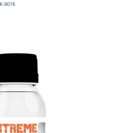
AK-8076