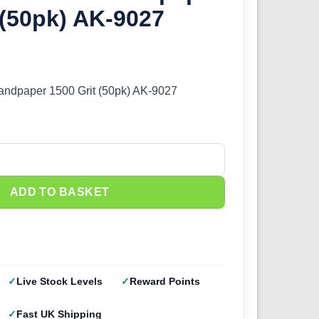
 (50pk) AK-9027
Sandpaper 1500 Grit (50pk) AK-9027
andpaper 1500 Grit (50pk) AK-9027 quantity
ADD TO BASKET
Live Stock Levels
Reward Points
Fast UK Shipping