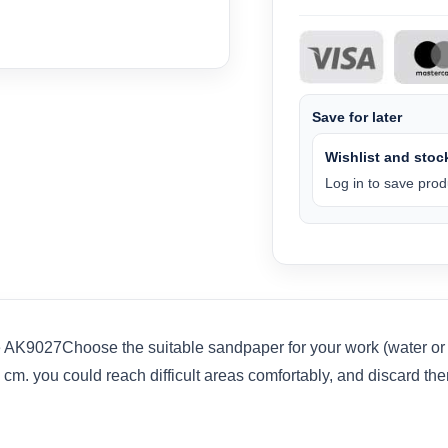
Save for later
Wishlist and stock
Log in to save produ
 AK9027Choose the suitable sandpaper for your work (water or d
1 cm. you could reach difficult areas comfortably, and discard t