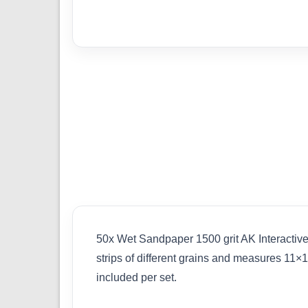
50x Wet Sandpaper 1500 grit AK Interactive
strips of different grains and measures 11×
included per set.