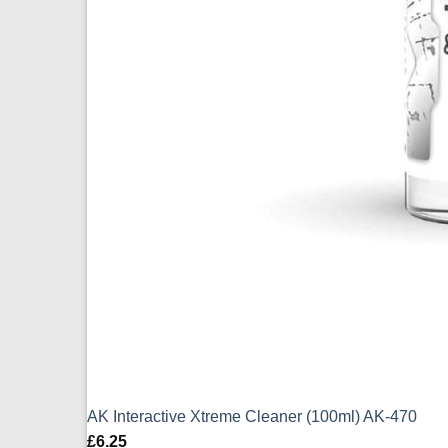
AK Interactive Xtreme Cleaner (100ml) AK-470
£
6.25