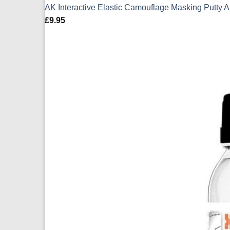
AK Interactive Elastic Camouflage Masking Putty 
£
9.95