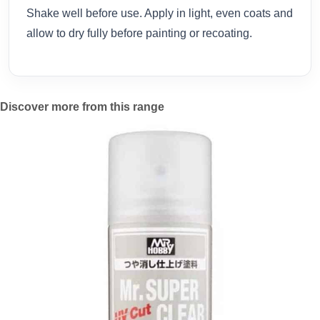
Shake well before use. Apply in light, even coats and
allow to dry fully before painting or recoating.
Discover more from this range