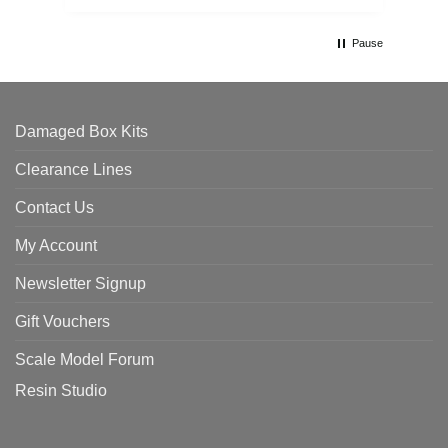
Pause
Damaged Box Kits
Clearance Lines
Contact Us
My Account
Newsletter Signup
Gift Vouchers
Scale Model Forum
Resin Studio