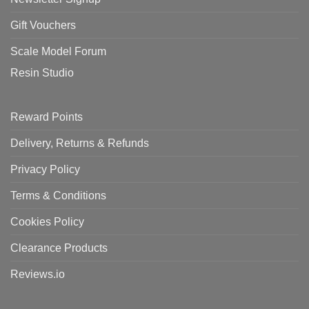
Gift Vouchers
Scale Model Forum
Resin Studio
Reward Points
Delivery, Returns & Refunds
Privacy Policy
Terms & Conditions
Cookies Policy
Clearance Products
Reviews.io