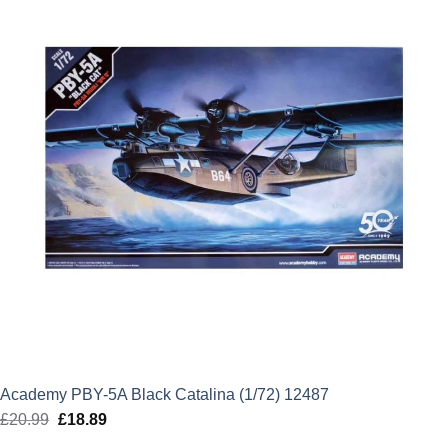
Academy PBY-5A Black Catalina (1/72) 12487
£
20.99
Original
£
18.89
Current
price
price