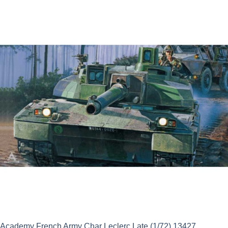
was:
is:
£20.99.
£18.89.
Academy French Army Char Leclerc Late (1/72) 13427