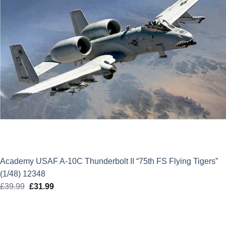
Academy USAF A-10C Thunderbolt II “75th FS Flying Tigers”
(1/48) 12348
£
39.99
Original
£
31.99
Current
price
price
was:
is:
£39.99.
£31.99.