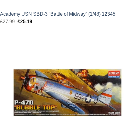
Academy USN SBD-3 “Battle of Midway” (1/48) 12345
£
27.99
Original
£
25.19
Current
price
price
was:
is:
£27.99.
£25.19.