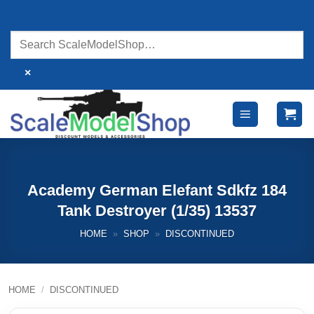
Skip
to
content
×
Academy German Elefant Sdkfz 184
Tank Destroyer (1/35) 13537
HOME
»
SHOP
»
DISCONTINUED
HOME
/
DISCONTINUED