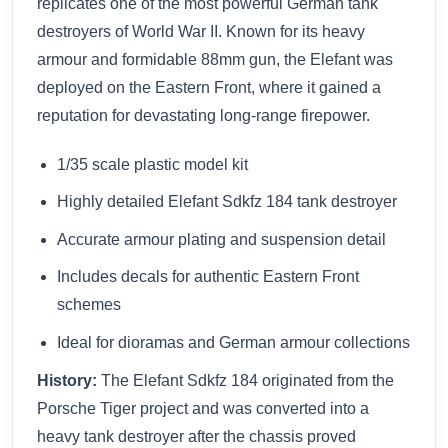
replicates one of the most powerful German tank
destroyers of World War II. Known for its heavy
armour and formidable 88mm gun, the Elefant was
deployed on the Eastern Front, where it gained a
reputation for devastating long-range firepower.
1/35 scale plastic model kit
Highly detailed Elefant Sdkfz 184 tank destroyer
Accurate armour plating and suspension detail
Includes decals for authentic Eastern Front
schemes
Ideal for dioramas and German armour collections
History:
The Elefant Sdkfz 184 originated from the
Porsche Tiger project and was converted into a
heavy tank destroyer after the chassis proved