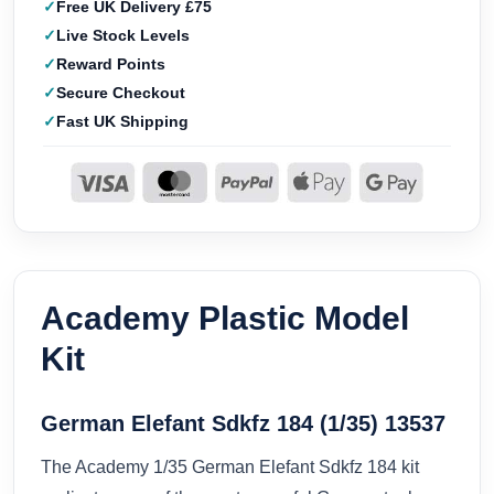
Free UK Delivery £75
Live Stock Levels
Reward Points
Secure Checkout
Fast UK Shipping
Academy Plastic Model
Kit
German Elefant Sdkfz 184 (1/35) 13537
The Academy 1/35 German Elefant Sdkfz 184 kit