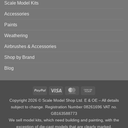
Scale Model Kits
Accessories
Paints
Weathering
Airbrushes & Accessories
Shop by Brand
Blog
PayPal
Visa
MasterCard
Cash
on
Copyright 2026 © Scale Model Shop Ltd. E & OE – All details
Pickup
subject to change. Registration Number 08261696 VAT no.
GB163588773
We sell model kits, which need building and painting, with the
exception of die-cast models that are clearly marked.