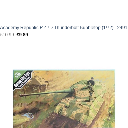
Academy Republic P-47D Thunderbolt Bubbletop (1/72) 12491
£
10.99
Original
£
9.89
Current
price
price
was:
is:
£10.99.
£9.89.