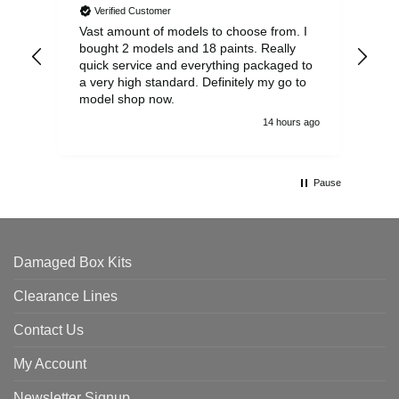
Verified Customer
Vast amount of models to choose from. I
The
bought 2 models and 18 paints. Really
Pla
quick service and everything packaged to
rec
a very high standard. Definitely my go to
model shop now.
14 hours ago
Pause
Damaged Box Kits
Clearance Lines
Contact Us
My Account
Newsletter Signup