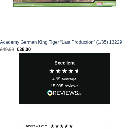
Academy German King Tiger “Last Production” (1/35) 13229
£
49.99
Original
£
38.00
Current
price
price
Excellent
was:
is:
£49.99.
£38.00.
4.95
average
15,035
reviews
Andrew G****
Chr