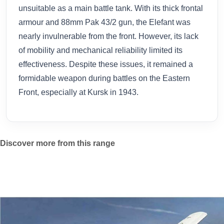
unsuitable as a main battle tank. With its thick frontal
armour and 88mm Pak 43/2 gun, the Elefant was
nearly invulnerable from the front. However, its lack
of mobility and mechanical reliability limited its
effectiveness. Despite these issues, it remained a
formidable weapon during battles on the Eastern
Front, especially at Kursk in 1943.
Discover more from this range