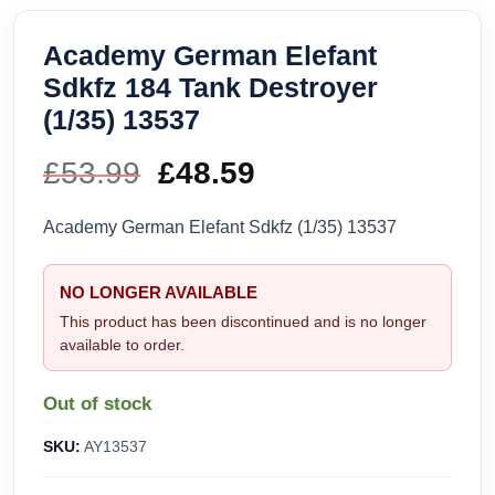
Academy German Elefant
Sdkfz 184 Tank Destroyer
(1/35) 13537
£
53.99
Original
£
48.59
Current
price
price
Academy German Elefant Sdkfz (1/35) 13537
was:
is:
NO LONGER AVAILABLE
£53.99.
£48.59.
This product has been discontinued and is no longer
available to order.
Out of stock
SKU:
AY13537