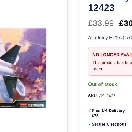
12423
£
33.99
Ori
£
3
pri
Academy F-22A (1/7
wa
NO LONGER AVAI
£33
This product has bee
order.
Out of stock
SKU:
AY12423
Free UK Delivery
£75
Secure Checkout