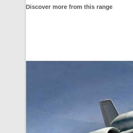
Discover more from this range