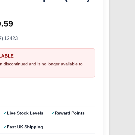
ginal
0.59
Current
ce
price
2) 12423
s:
is:
LABLE
.99.
£30.59.
n discontinued and is no longer available to
Live Stock Levels
Reward Points
Fast UK Shipping