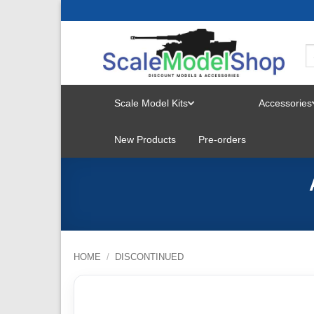
Skip
to
content
Scale Model Kits
Accessories
TOGGLE
New Products
Pre-orders
MENU
HOME
/
DISCONTINUED