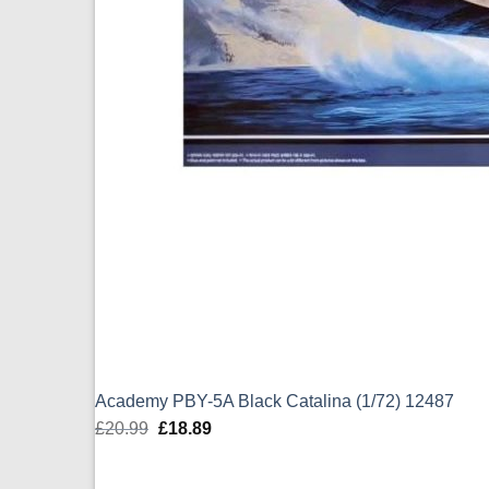
Academy PBY-5A Black Catalina (1/72) 12487
£
20.99
Original
£
18.89
Current
price
price
was:
is: