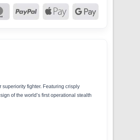
superiority fighter. Featuring crisply
gn of the world’s first operational stealth