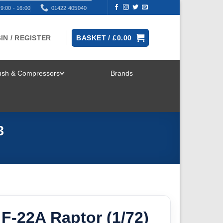
9:00 - 16:00
01422 405040
IN / REGISTER
BASKET /
£
0.00
rush & Compressors
Brands
TOGGLE
MENU
3
F-22A Raptor (1/72)