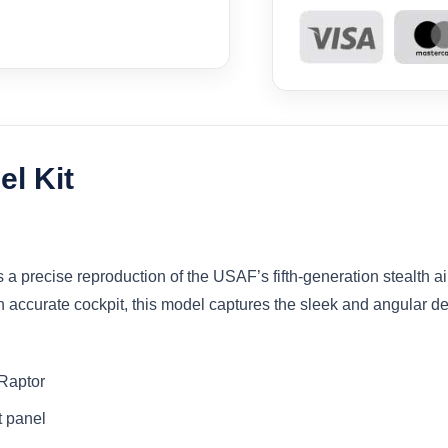
l Kit
 precise reproduction of the USAF’s fifth-generation stealth air 
accurate cockpit, this model captures the sleek and angular desi
 Raptor
t panel