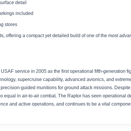
urface detail
rkings included
g stores
ts, offering a compact yet detailed build of one of the most adva
AF service in 2005 as the first operational fifth-generation fi
chnology, supercruise capability, advanced avionics, and extrem
s precision-guided munitions for ground attack missions. Despite 
 no equal in air-to-air combat. The Raptor has seen operational d
nce and active operations, and continues to be a vital compone