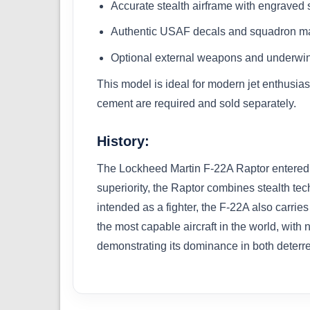
Accurate stealth airframe with engraved s
Authentic USAF decals and squadron ma
Optional external weapons and underwin
This model is ideal for modern jet enthusias
cement are required and sold separately.
History:
The Lockheed Martin F-22A Raptor entered US
superiority, the Raptor combines stealth te
intended as a fighter, the F-22A also carrie
the most capable aircraft in the world, with
demonstrating its dominance in both deterre