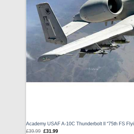
Academy USAF A-10C Thunderbolt II “75th FS Flyin
£
39.99
Original
£
31.99
Current