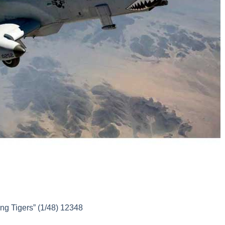
g Tigers” (1/48) 12348