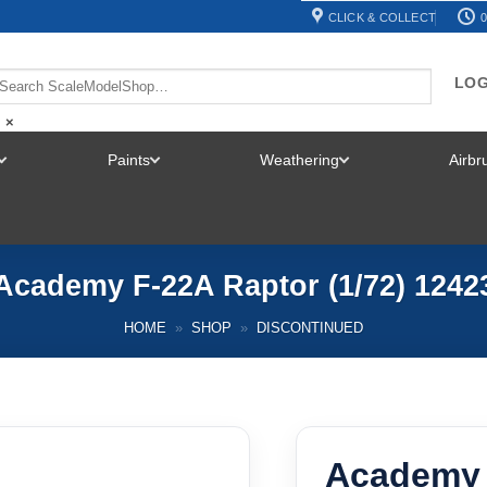
CLICK & COLLECT
0
LOG
×
Paints
Weathering
Airb
TOGGLE
TOGGLE
TOGGLE
MENU
MENU
MENU
Academy F-22A Raptor (1/72) 1242
HOME
»
SHOP
»
DISCONTINUED
Academy 