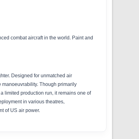
nced combat aircraft in the world. Paint and
ghter. Designed for unmatched air
e manoeuvrability. Though primarily
a limited production run, it remains one of
eployment in various theatres,
nt of US air power.