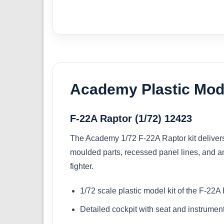
Academy Plastic Mode
F-22A Raptor (1/72) 12423
The Academy 1/72 F-22A Raptor kit delivers a
moulded parts, recessed panel lines, and an 
fighter.
1/72 scale plastic model kit of the F-22A
Detailed cockpit with seat and instrumen