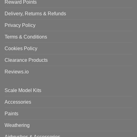
Reward Points
Delivery, Returns & Refunds
Privacy Policy
Terms & Conditions
Cookies Policy
Clearance Products
Reviews.io
Scale Model Kits
Accessories
Paints
Weathering
Airbrushes & Accessories