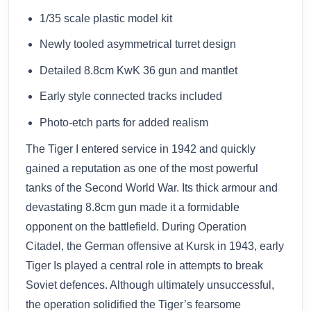
1/35 scale plastic model kit
Newly tooled asymmetrical turret design
Detailed 8.8cm KwK 36 gun and mantlet
Early style connected tracks included
Photo-etch parts for added realism
The Tiger I entered service in 1942 and quickly
gained a reputation as one of the most powerful
tanks of the Second World War. Its thick armour and
devastating 8.8cm gun made it a formidable
opponent on the battlefield. During Operation
Citadel, the German offensive at Kursk in 1943, early
Tiger Is played a central role in attempts to break
Soviet defences. Although ultimately unsuccessful,
the operation solidified the Tiger’s fearsome