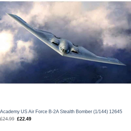
Academy US Air Force B-2A Stealth Bomber (1/144) 12645
£
24.99
Original
£
22.49
Current
price
price