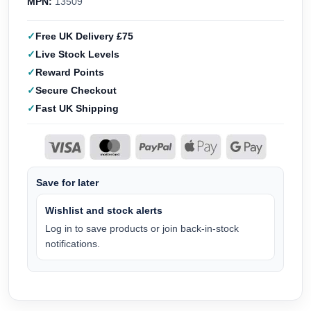
MPN:
13509
Free UK Delivery £75
Live Stock Levels
Reward Points
Secure Checkout
Fast UK Shipping
Save for later
Wishlist and stock alerts
Log in to save products or join back-in-stock
notifications.