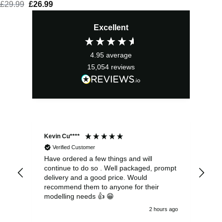
£
29.99
Original
£
26.99
Current
price
price
Excellent
was:
is:
£29.99.
£26.99.
4.95
average
15,054
reviews
Kevin Cu****
Ste
Verified Customer
Have ordered a few things and will
Rea
continue to do so . Well packaged, prompt
my 
delivery and a good price. Would
and
recommend them to anyone for their
pen
modelling needs 👍 😁
th
2 hours ago