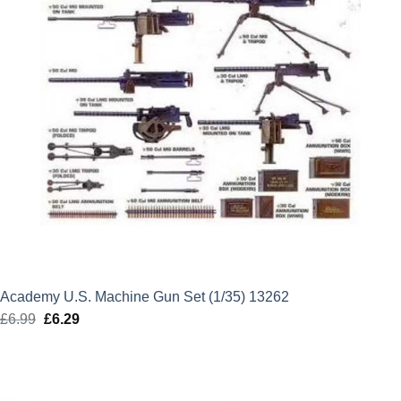
Academy U.S. Machine Gun Set (1/35) 13262
£
6.99
Original
£
6.29
Current
price
price
was:
is:
£6.99.
£6.29.