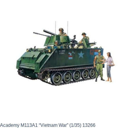
was:
is:
£24.99.
£22.49.
Academy M113A1 “Vietnam War” (1/35) 13266