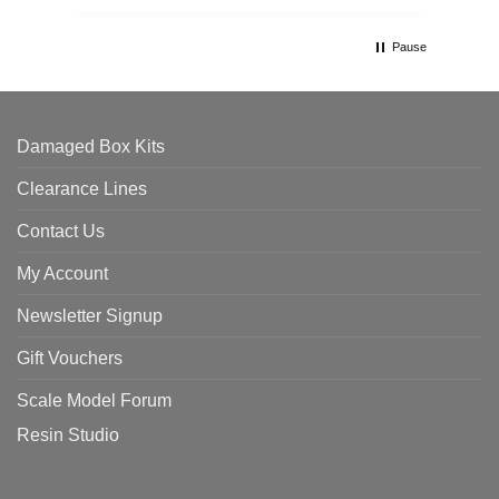
Pause
Damaged Box Kits
Clearance Lines
Contact Us
My Account
Newsletter Signup
Gift Vouchers
Scale Model Forum
Resin Studio