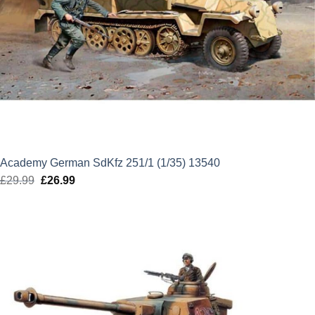
Academy German SdKfz 251/1 (1/35) 13540
£
29.99
Original
£
26.99
Current
price
price
was:
is:
£29.99.
£26.99.