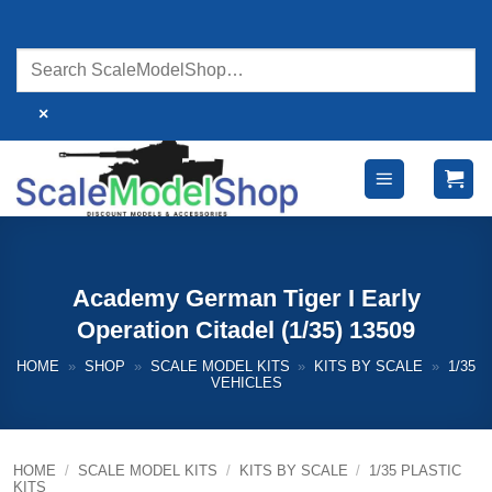
Skip
to
content
×
Academy German Tiger I Early
Operation Citadel (1/35) 13509
HOME
»
SHOP
»
SCALE MODEL KITS
»
KITS BY SCALE
»
1/35
VEHICLES
HOME
/
SCALE MODEL KITS
/
KITS BY SCALE
/
1/35 PLASTIC
KITS