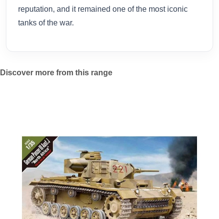
reputation, and it remained one of the most iconic
tanks of the war.
Discover more from this range