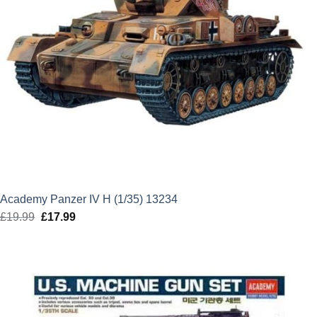
Academy Panzer IV H (1/35) 13234
£
19.99
Original
£
17.99
Current
price
price
was:
is:
£19.99.
£17.99.