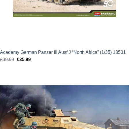
Academy German Panzer III Ausf J “North Africa” (1/35) 13531
£
39.99
Original
£
35.99
Current
price
price
was:
is:
£39.99.
£35.99.