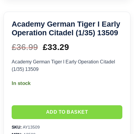
Academy German Tiger I Early
Operation Citadel (1/35) 13509
£
36.99
Original
£
33.29
Current
price
price
Academy German Tiger I Early Operation Citadel
(1/35) 13509
was:
is:
In stock
£36.99.
£33.29.
ADD TO BASKET
SKU:
AY13509