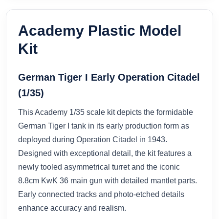
Academy Plastic Model
Kit
German Tiger I Early Operation Citadel
(1/35)
This Academy 1/35 scale kit depicts the formidable
German Tiger I tank in its early production form as
deployed during Operation Citadel in 1943.
Designed with exceptional detail, the kit features a
newly tooled asymmetrical turret and the iconic
8.8cm KwK 36 main gun with detailed mantlet parts.
Early connected tracks and photo-etched details
enhance accuracy and realism.