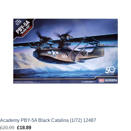
£39.99.
£31.99.
Academy PBY-5A Black Catalina (1/72) 12487
£
20.99
Original
£
18.89
Current