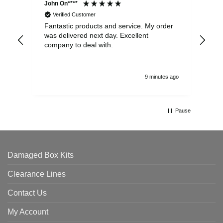
John On****
Phi
Verified Customer
Fantastic products and service. My order
Exc
was delivered next day. Excellent
company to deal with.
9 minutes ago
Pause
Damaged Box Kits
Clearance Lines
Contact Us
My Account