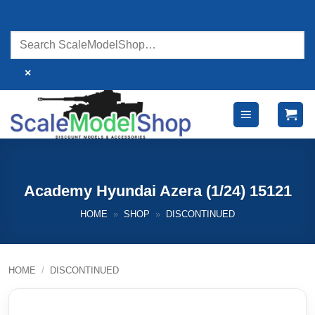
Skip
to
content
×
Academy Hyundai Azera (1/24) 15121
HOME
»
SHOP
»
DISCONTINUED
HOME
/
DISCONTINUED