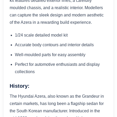
kit features detailed exterior lines, a carefully
moulded chassis, and a realistic interior. Modellers
can capture the sleek design and modern aesthetic
of the Azera in a rewarding build experience.
1/24 scale detailed model kit
Accurate body contours and interior details
Well-moulded parts for easy assembly
Perfect for automotive enthusiasts and display
collections
History:
The Hyundai Azera, also known as the Grandeur in
certain markets, has long been a flagship sedan for
the South Korean manufacturer. Introduced in the