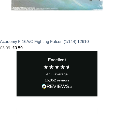
Academy F-16A/C Fighting Falcon (1/144) 12610
£
3.99
Original
£
3.59
Current
price
price
Excellent
was:
is:
£3.99.
£3.59.
4.95
average
15,052
reviews