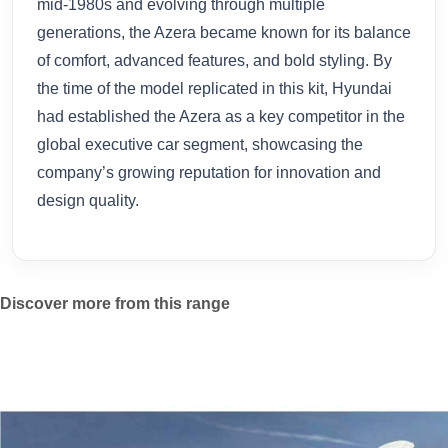
mid-1980s and evolving through multiple
generations, the Azera became known for its balance
of comfort, advanced features, and bold styling. By
the time of the model replicated in this kit, Hyundai
had established the Azera as a key competitor in the
global executive car segment, showcasing the
company’s growing reputation for innovation and
design quality.
Discover more from this range