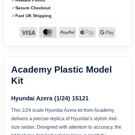
Reward Points
Secure Checkout
Fast UK Shipping
Academy Plastic Model
Kit
Hyundai Azera (1/24) 15121
This 1/24 scale Hyundai Azera kit from Academy
delivers a precise replica of Hyundai’s stylish mid-
size sedan. Designed with attention to accuracy, the