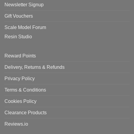
Newsletter Signup
Gift Vouchers
Scale Model Forum
Resin Studio
Reward Points
Delivery, Returns & Refunds
Privacy Policy
Terms & Conditions
Cookies Policy
Clearance Products
Reviews.io