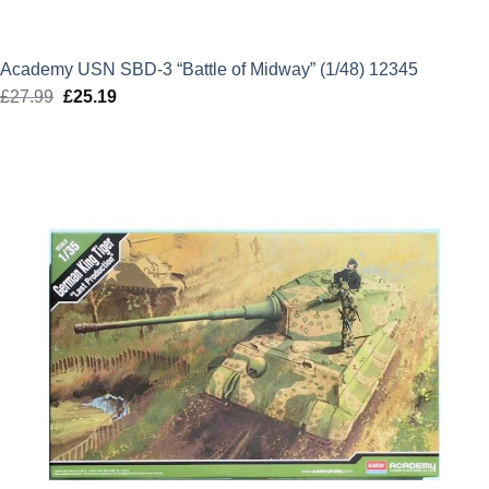
Academy USN SBD-3 “Battle of Midway” (1/48) 12345
£
27.99
Original
£
25.19
Current
price
price
was:
is:
£27.99.
£25.19.