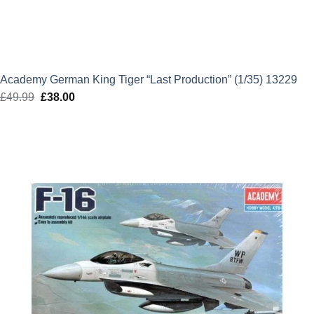
Academy German King Tiger “Last Production” (1/35) 13229
£
49.99
Original
£
38.00
Current
price
price
was:
is:
£49.99.
£38.00.