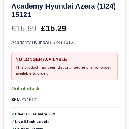
Academy Hyundai Azera (1/24)
15121
£
16.99
Original
£
15.29
Current
price
price
Academy Hyundai (1/24) 15121
was:
is:
NO LONGER AVAILABLE
£16.99.
£15.29.
This product has been discontinued and is no longer
available to order.
Out of stock
SKU:
AY15121
Free UK Delivery £75
Live Stock Levels