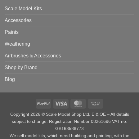
Scale Model Kits
Accessories
Paints
Weathering
Airbrushes & Accessories
Shop by Brand
Blog
PayPal
Visa
MasterCard
Cash
on
Copyright 2026 © Scale Model Shop Ltd. E & OE – All details
Pickup
subject to change. Registration Number 08261696 VAT no.
GB163588773
We sell model kits, which need building and painting, with the