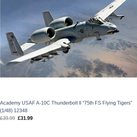
Academy USAF A-10C Thunderbolt II “75th FS Flying Tigers”
(1/48) 12348
£
39.99
Original
£
31.99
Current
price
price
was:
is: