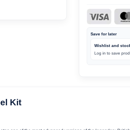
Save for later
Wishlist and stock
Log in to save produ
l Kit