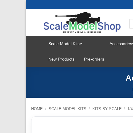
Skip
to
content
Scale Model Kits
Accessories
TOGGLE
New Products
Pre-orders
MENU
A
HOME
/
SCALE MODEL KITS
/
KITS BY SCALE
/
1/