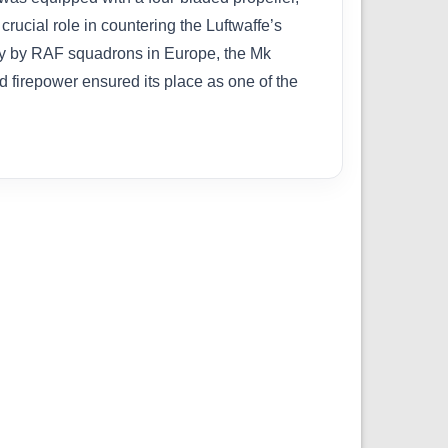
ucial role in countering the Luftwaffe’s
ely by RAF squadrons in Europe, the Mk
nd firepower ensured its place as one of the