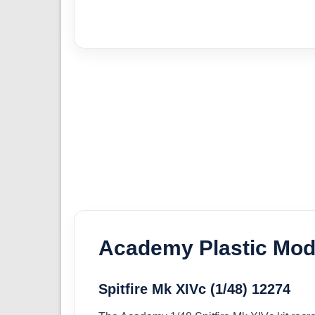
Academy Plastic Mode
Spitfire Mk XIVc (1/48) 12274