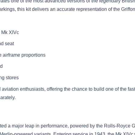
ates one of the most advanced versions of the legendary British 
ings, this kit delivers an accurate representation of the Griffon-
re Mk XIVc
nd seat
 airframe proportions
ed
ng stores
 aviation enthusiasts, offering the chance to build one of the fas
arately.
d a major leap in performance, powered by the Rolls-Royce Grif
Merlin-powered variants. Entering service in 1943, the Mk XIVc 