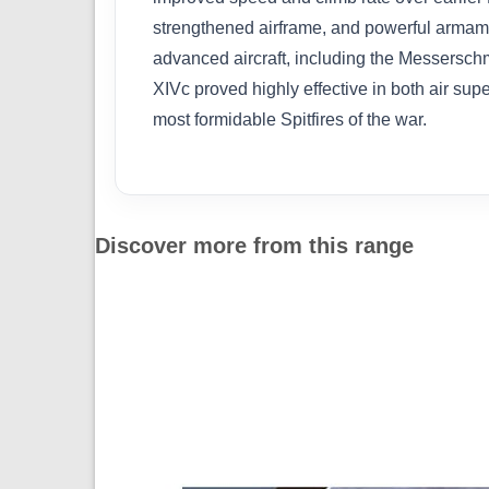
strengthened airframe, and powerful armamen
advanced aircraft, including the Messersch
XIVc proved highly effective in both air supe
most formidable Spitfires of the war.
Discover more from this range