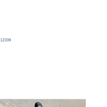
 12339