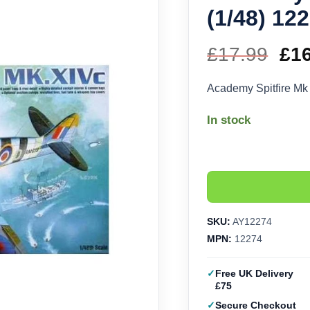
(1/48) 12
£
17.99
Ori
£
1
pri
Academy Spitfire Mk
wa
In stock
£17
SKU:
AY12274
MPN:
12274
Free UK Delivery
£75
Secure Checkout