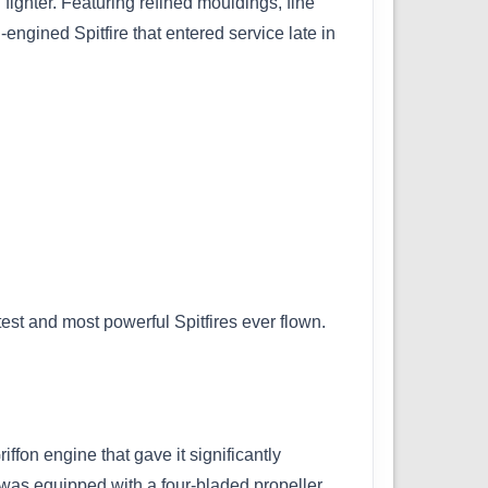
fighter. Featuring refined mouldings, fine
engined Spitfire that entered service late in
test and most powerful Spitfires ever flown.
fon engine that gave it significantly
was equipped with a four-bladed propeller,