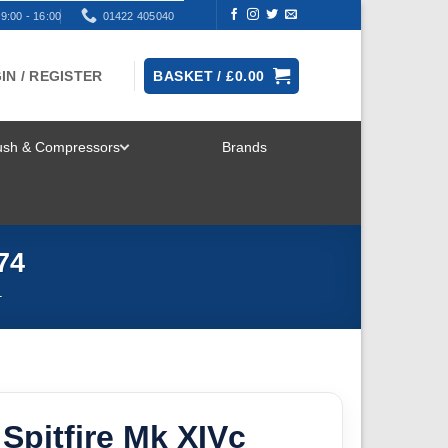
9:00 - 16:00
01422 405040
IN / REGISTER
BASKET /
£
0.00
rush & Compressors
Brands
TOGGLE
MENU
74
T
pitfire Mk XIVc