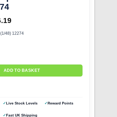
274
ginal
6.19
Current
ce
price
 (1/48) 12274
s:
is:
.99.
£16.19.
ADD TO BASKET
Live Stock Levels
Reward Points
Fast UK Shipping