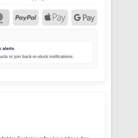
 alerts
cts or join back-in-stock notifications.