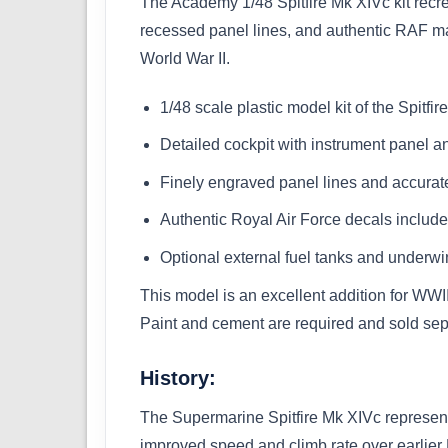
The Academy 1/48 Spitfire Mk XIVc kit recre
recessed panel lines, and authentic RAF mark
World War II.
1/48 scale plastic model kit of the Spitfi
Detailed cockpit with instrument panel a
Finely engraved panel lines and accurate
Authentic Royal Air Force decals includ
Optional external fuel tanks and underwi
This model is an excellent addition for WWII
Paint and cement are required and sold sep
History:
The Supermarine Spitfire Mk XIVc represente
improved speed and climb rate over earlier 