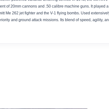
t of 20mm cannons and .50 calibre machine guns. It played a cr
mitt Me 262 jet fighter and the V-1 flying bombs. Used extensiv
riority and ground attack missions. Its blend of speed, agility, a