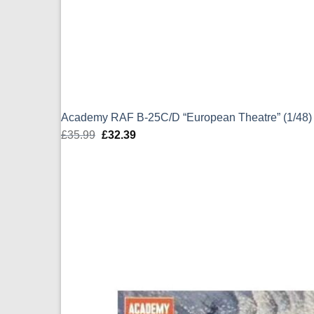
Academy RAF B-25C/D “European Theatre” (1/48)
£
35.99
Original
£
32.39
Current
price
price
was:
is:
£35.99.
£32.39.