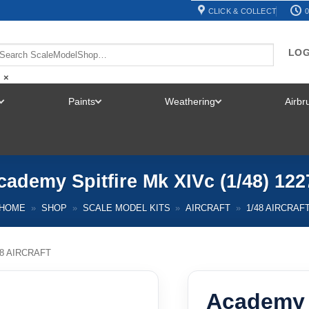
CLICK & COLLECT
0
LOG
×
Paints
Weathering
Airb
TOGGLE
TOGGLE
TOGGLE
MENU
MENU
MENU
cademy Spitfire Mk XIVc (1/48) 122
HOME
»
SHOP
»
SCALE MODEL KITS
»
AIRCRAFT
»
1/48 AIRCRAF
48 AIRCRAFT
Academy S