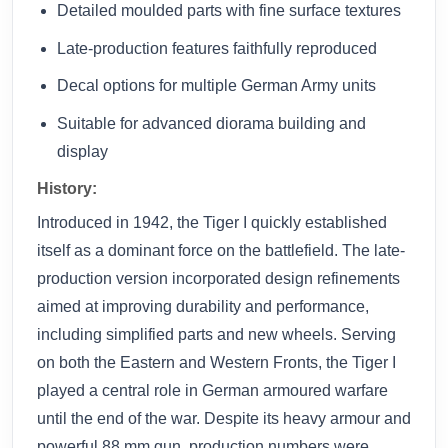
Detailed moulded parts with fine surface textures
Late-production features faithfully reproduced
Decal options for multiple German Army units
Suitable for advanced diorama building and
display
History:
Introduced in 1942, the Tiger I quickly established
itself as a dominant force on the battlefield. The late-
production version incorporated design refinements
aimed at improving durability and performance,
including simplified parts and new wheels. Serving
on both the Eastern and Western Fronts, the Tiger I
played a central role in German armoured warfare
until the end of the war. Despite its heavy armour and
powerful 88 mm gun, production numbers were