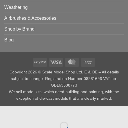
Weathering
Airbrushes & Accessories
Shop by Brand
Blog
PayPal
Visa
MasterCard
Cash
on
Copyright 2026 © Scale Model Shop Ltd. E & OE – All details
Pickup
subject to change. Registration Number 08261696 VAT no.
GB163588773
We sell model kits, which need building and painting, with the
exception of die-cast models that are clearly marked.