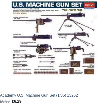
Academy U.S. Machine Gun Set (1/35) 13262
£
6.99
Original
£
6.29
Current
price
price