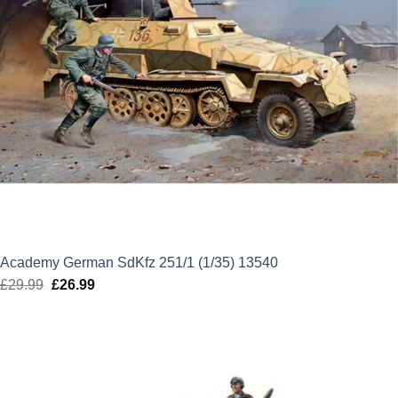
Academy German SdKfz 251/1 (1/35) 13540
£
29.99
Original
£
26.99
Current
price
price
was:
is:
£29.99.
£26.99.