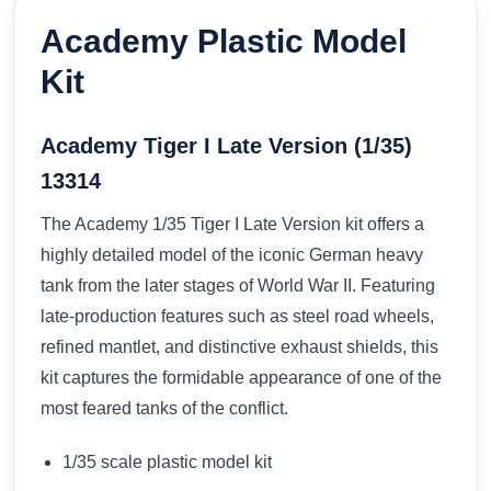
Academy Plastic Model
Kit
Academy Tiger I Late Version (1/35)
13314
The Academy 1/35 Tiger I Late Version kit offers a
highly detailed model of the iconic German heavy
tank from the later stages of World War II. Featuring
late-production features such as steel road wheels,
refined mantlet, and distinctive exhaust shields, this
kit captures the formidable appearance of one of the
most feared tanks of the conflict.
1/35 scale plastic model kit