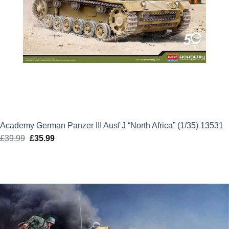
Academy German Panzer III Ausf J “North Africa” (1/35) 13531
£
39.99
Original
£
35.99
Current
price
price
was:
is:
£39.99.
£35.99.