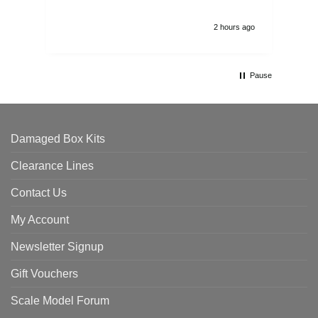
2 hours ago
Pause
Damaged Box Kits
Clearance Lines
Contact Us
My Account
Newsletter Signup
Gift Vouchers
Scale Model Forum