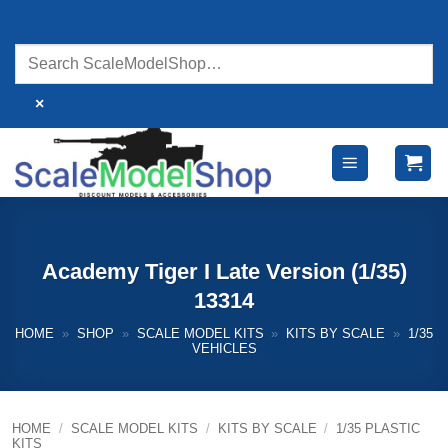
Skip
to
content
×
Academy Tiger I Late Version (1/35)
13314
HOME
»
SHOP
»
SCALE MODEL KITS
»
KITS BY SCALE
»
1/35
VEHICLES
HOME
/
SCALE MODEL KITS
/
KITS BY SCALE
/
1/35 PLASTIC
KITS