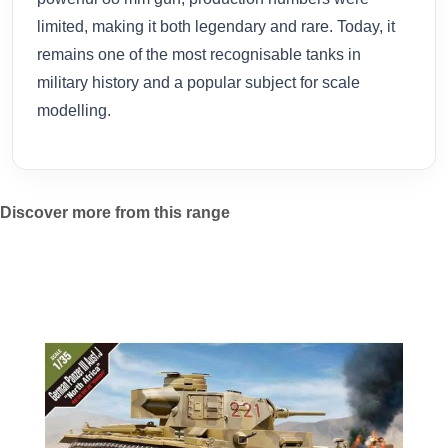
limited, making it both legendary and rare. Today, it
remains one of the most recognisable tanks in
military history and a popular subject for scale
modelling.
Discover more from this range