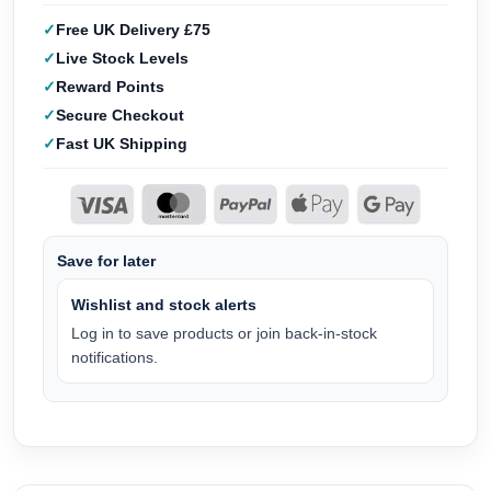
Free UK Delivery £75
Live Stock Levels
Reward Points
Secure Checkout
Fast UK Shipping
Save for later
Wishlist and stock alerts
Log in to save products or join back-in-stock
notifications.