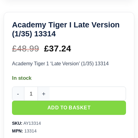
Academy Tiger I Late Version
(1/35) 13314
£
48.99
Original
£
37.24
Current
price
price
Academy Tiger 1 ‘Late Version’ (1/35) 13314
was:
is:
In stock
£48.99.
£37.24.
Academy Tiger I Late Version (1/35) 13314 quantity
ADD TO BASKET
SKU:
AY13314
MPN:
13314