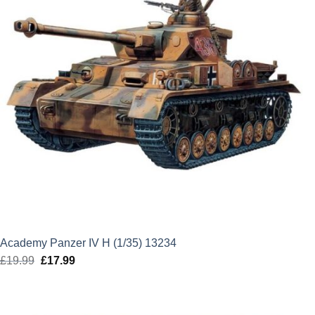
Academy Panzer IV H (1/35) 13234
£
19.99
Original
£
17.99
Current
price
price
was:
is:
£19.99.
£17.99.