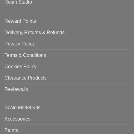
Resin Studio
Reward Points
Delivery, Returns & Refunds
Privacy Policy
Terms & Conditions
Cookies Policy
Clearance Products
Reviews.io
Scale Model Kits
Accessories
Paints