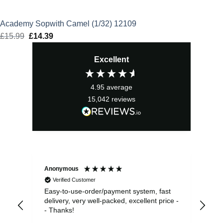
Academy Sopwith Camel (1/32) 12109
£
15.99
Original
£
14.39
Current
price
price
Excellent
was:
is:
£15.99.
£14.39.
4.95
average
15,042
reviews
Anonymous
Sea
Verified Customer
Easy-to-use-order/payment system, fast
As us
delivery, very well-packed, excellent price -
no 
- Thanks!