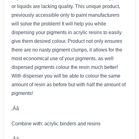
or liquids are lacking quality. This unique product,
previously accessible only to paint manufacturers
will solve the problem! It will help you while
dispersing your pigments in acrylic resins to easily
give them desired colour. Product not only ensures
there are no nasty pigment clumps, it allows for the
most economical use of your pigments, as well
dispersed pigments colour the resin much better!
With disperser you will be able to colour the same
amount of resin as before but with half the amount of
pigments!
‚Äã
Combine with: acrylic binders and resins
‚Äã