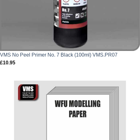
VMS No Peel Primer No. 7 Black (100ml) VMS.PR07
£
10.95