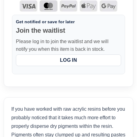
Get notified or save for later
Join the waitlist
Please log in to join the waitlist and we will
notify you when this item is back in stock.
LOG IN
If you have worked with raw acrylic resins before you
probably noticed that it takes much more effort to
properly disperse dry pigments within the resin.
Pigments often stay clumped up and resulting pastes