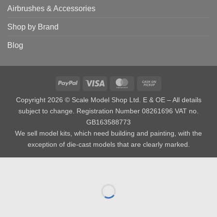
Airbrushes & Accessories
Shop by Brand
Blog
PayPal
Visa
MasterCard
Cash
on
Copyright 2026 © Scale Model Shop Ltd. E & OE – All details
Pickup
subject to change. Registration Number 08261696 VAT no.
GB163588773
We sell model kits, which need building and painting, with the
exception of die-cast models that are clearly marked.