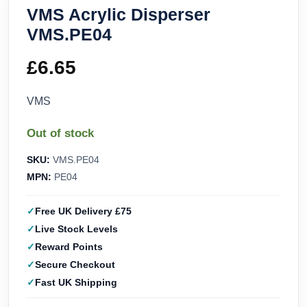
VMS Acrylic Disperser
VMS.PE04
£
6.65
VMS
Out of stock
SKU:
VMS.PE04
MPN:
PE04
Free UK Delivery £75
Live Stock Levels
Reward Points
Secure Checkout
Fast UK Shipping