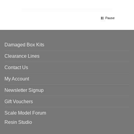
Pause
Damaged Box Kits
Clearance Lines
Contact Us
My Account
Newsletter Signup
Gift Vouchers
Scale Model Forum
Resin Studio