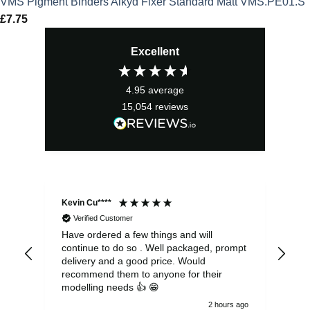
VMS Pigment Binders Alkyd Fixer Standard Matt VMS.PE01.S
£
7.75
Excellent
4.95
average
15,054
reviews
Kevin Cu****
Ste
Verified Customer
Have ordered a few things and will
Rea
continue to do so . Well packaged, prompt
my 
delivery and a good price. Would
and
recommend them to anyone for their
pen
modelling needs 👍 😁
th
2 hours ago