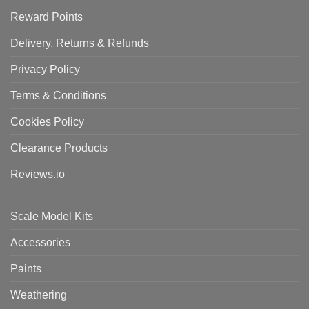
Reward Points
Delivery, Returns & Refunds
Privacy Policy
Terms & Conditions
Cookies Policy
Clearance Products
Reviews.io
Scale Model Kits
Accessories
Paints
Weathering