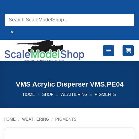
Skip
to
content
×
VMS Acrylic Disperser VMS.PE04
HOME
»
SHOP
»
WEATHERING
»
PIGMENTS
HOME
/
WEATHERING
/
PIGMENTS