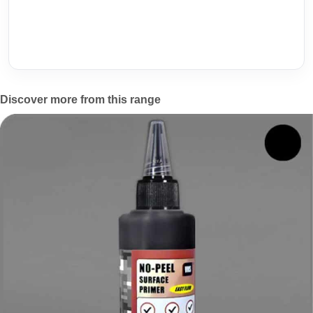
Discover more from this range