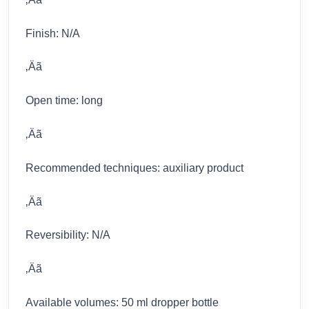
Finish: N/A
‚Äã
Open time: long
‚Äã
Recommended techniques: auxiliary product
‚Äã
Reversibility: N/A
‚Äã
Available volumes: 50 ml dropper bottle