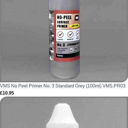
VMS No Peel Primer No. 3 Standard Grey (100ml) VMS.PR03
£
10.95