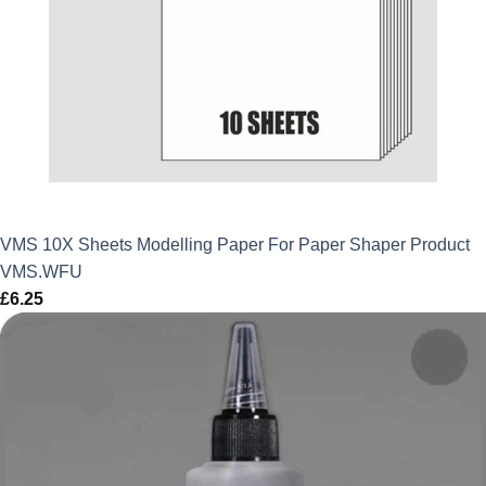
VMS 10X Sheets Modelling Paper For Paper Shaper Product
VMS.WFU
£
6.25