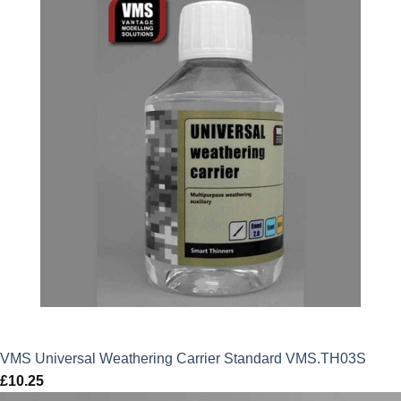
VMS Universal Weathering Carrier Standard VMS.TH03S
£
10.25