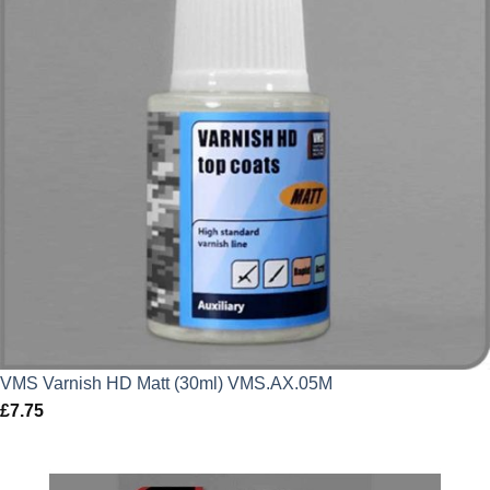
VMS Varnish HD Matt (30ml) VMS.AX.05M
£
7.75