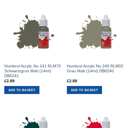
Humbrol Acrylic No.241 RLM70
Humbrol Acrylic No.240 RLM02
Schwartzgrun Matt (14ml)
Grau Matt (14ml) DB0240
DB0241
£
2.89
£
2.89
ADD TO BASKET
ADD TO BASKET