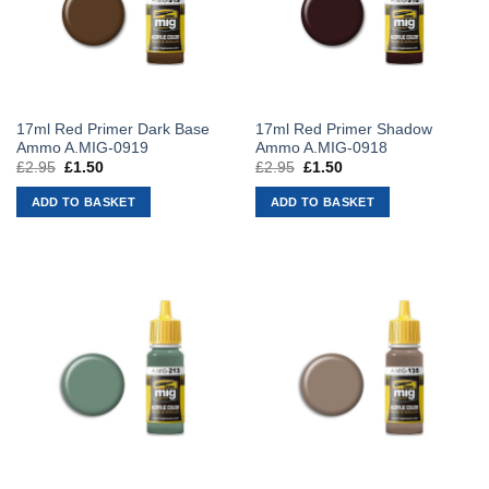
17ml Red Primer Dark Base
17ml Red Primer Shadow
Ammo A.MIG-0919
Ammo A.MIG-0918
£
2.95
Original
£
1.50
Current
£
2.95
Original
£
1.50
Current
price
price
price
price
was:
is:
was:
is:
ADD TO BASKET
ADD TO BASKET
£2.95.
£1.50.
£2.95.
£1.50.