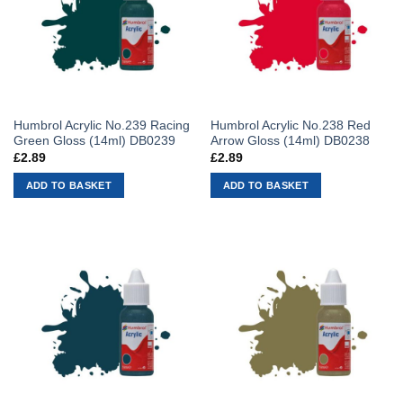
Humbrol Acrylic No.239 Racing
Humbrol Acrylic No.238 Red
Green Gloss (14ml) DB0239
Arrow Gloss (14ml) DB0238
£
2.89
£
2.89
ADD TO BASKET
ADD TO BASKET