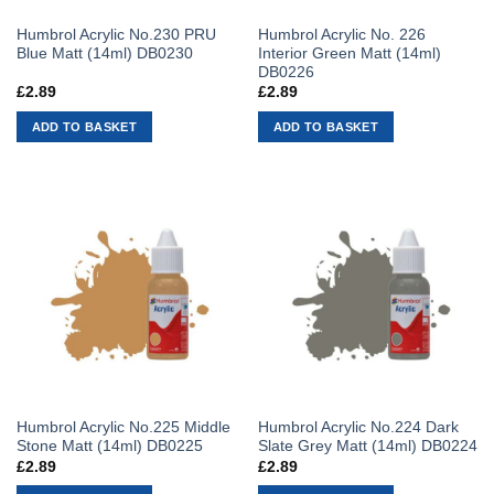
Humbrol Acrylic No.230 PRU
Humbrol Acrylic No. 226
Blue Matt (14ml) DB0230
Interior Green Matt (14ml)
DB0226
£
2.89
£
2.89
ADD TO BASKET
ADD TO BASKET
Humbrol Acrylic No.225 Middle
Humbrol Acrylic No.224 Dark
Stone Matt (14ml) DB0225
Slate Grey Matt (14ml) DB0224
£
2.89
£
2.89