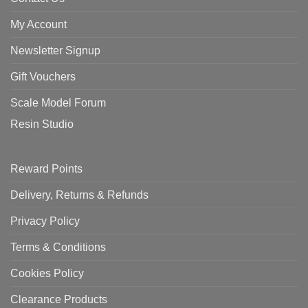
My Account
Newsletter Signup
Gift Vouchers
Scale Model Forum
Resin Studio
Reward Points
Delivery, Returns & Refunds
Privacy Policy
Terms & Conditions
Cookies Policy
Clearance Products