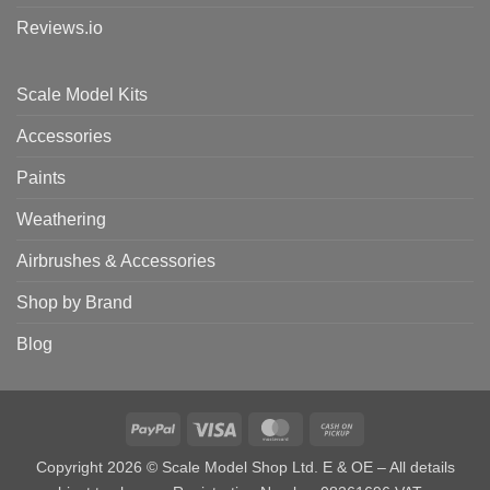
Reviews.io
Scale Model Kits
Accessories
Paints
Weathering
Airbrushes & Accessories
Shop by Brand
Blog
PayPal
Visa
MasterCard
Cash
on
Copyright 2026 © Scale Model Shop Ltd. E & OE – All details
Pickup