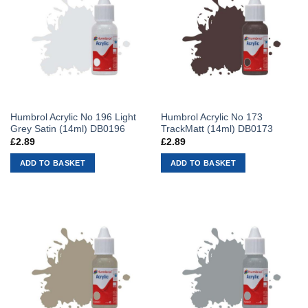
Humbrol Acrylic No 196 Light
Humbrol Acrylic No 173
Grey Satin (14ml) DB0196
TrackMatt (14ml) DB0173
£
2.89
£
2.89
ADD TO BASKET
ADD TO BASKET