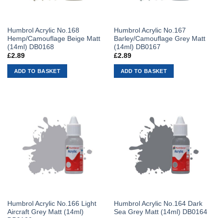
Humbrol Acrylic No.168
Humbrol Acrylic No.167
Hemp/Camouflage Beige Matt
Barley/Camouflage Grey Matt
(14ml) DB0168
(14ml) DB0167
£
2.89
£
2.89
ADD TO BASKET
ADD TO BASKET
Humbrol Acrylic No.166 Light
Humbrol Acrylic No.164 Dark
Aircraft Grey Matt (14ml)
Sea Grey Matt (14ml) DB0164