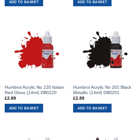
ADD TO BASKET
ADD TO BASKET
Humbrol Acrylic No 220 Italian
Humbrol Acrylic No 201 Black
Red Gloss (14ml) DB0220
Metallic (14ml) DB0201
£
2.89
£
2.89
ADD TO BASKET
ADD TO BASKET