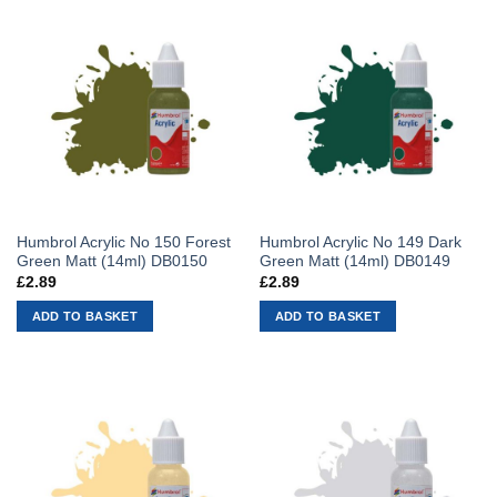
Humbrol Acrylic No 150 Forest
Humbrol Acrylic No 149 Dark
Green Matt (14ml) DB0150
Green Matt (14ml) DB0149
£
2.89
£
2.89
ADD TO BASKET
ADD TO BASKET