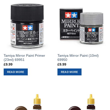
Tamiya Mirror Paint Primer
Tamiya Mirror Paint (10ml)
(23ml) 69951
69950
£
9.99
£
9.99
READ MORE
READ MORE