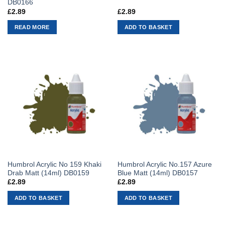
DB0166
£
2.89
£
2.89
READ MORE
ADD TO BASKET
Humbrol Acrylic No 159 Khaki
Humbrol Acrylic No.157 Azure
Drab Matt (14ml) DB0159
Blue Matt (14ml) DB0157
£
2.89
£
2.89
ADD TO BASKET
ADD TO BASKET