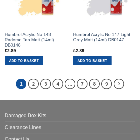
Humbrol Acrylic No 148
Humbrol Acrylic No 147 Light
Radome Tan Matt (14ml)
Grey Matt (14ml) DB0147
DB0148
£
2.89
£
2.89
ADD TO BASKET
ADD TO BASKET
1
2
3
4
…
7
8
9
Damaged Box Kits
Clearance Lines
Contact Us