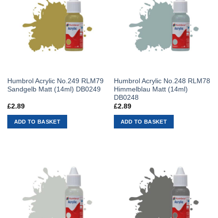
Humbrol Acrylic No.249 RLM79
Humbrol Acrylic No.248 RLM78
Sandgelb Matt (14ml) DB0249
Himmelblau Matt (14ml)
DB0248
£
2.89
£
2.89
ADD TO BASKET
ADD TO BASKET