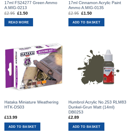
17ml FS24277 Green Ammo
17ml Cinnamon Acrylic Paint
A.MIG-0213
Ammo A.MIG-0135
£
2.95
Original
£
1.50
Current
£
2.95
Original
£
1.50
Current
price
price
price
price
was:
is:
was:
is:
READ MORE
ADD TO BASKET
£2.95.
£1.50.
£2.95.
£1.50.
Hataka Miniature Weathering
Humbrol Acrylic No.253 RLM83
HTK-DS03
Dunkel-Grun Matt (14ml)
DB0253
£
13.99
£
2.89
ADD TO BASKET
ADD TO BASKET