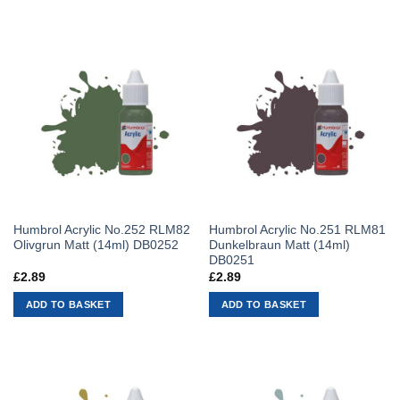
Humbrol Acrylic No.252 RLM82
Humbrol Acrylic No.251 RLM81
Olivgrun Matt (14ml) DB0252
Dunkelbraun Matt (14ml)
DB0251
£
2.89
£
2.89
ADD TO BASKET
ADD TO BASKET