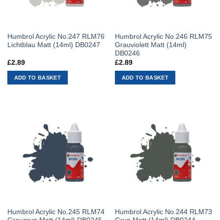
Humbrol Acrylic No.247 RLM76
Humbrol Acrylic No.246 RLM75
Lichtblau Matt (14ml) DB0247
Grauviolett Matt (14ml)
DB0246
£
2.89
£
2.89
ADD TO BASKET
ADD TO BASKET
Humbrol Acrylic No.245 RLM74
Humbrol Acrylic No.244 RLM73