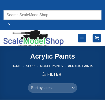
Skip
to
content
×
Acrylic Paints
HOME
»
SHOP
»
MODEL PAINTS
»
ACRYLIC PAINTS
FILTER