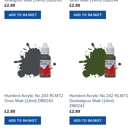
Graugrun Matt (14ml) DB0245
Grun Matt (14ml) DB0244
£
2.89
£
2.89
ADD TO BASKET
ADD TO BASKET
Humbrol Acrylic No.243 RLM72
Humbrol Acrylic No.242 RLM71
Grun Matt (14ml) DB0243
Dunkelgrun Matt (14ml)
DB0242
£
2.89
£
2.89
ADD TO BASKET
ADD TO BASKET