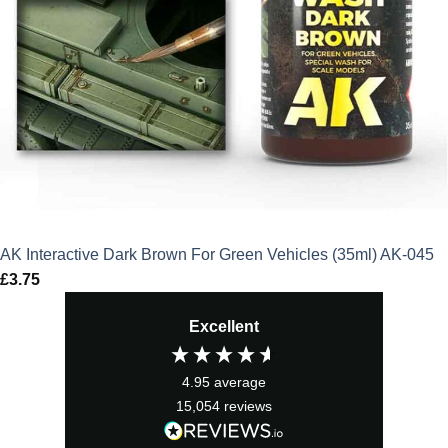
AK Interactive Dark Brown For Green Vehicles (35ml) AK-045
£
3.75
Excellent
4.95
average
15,054
reviews