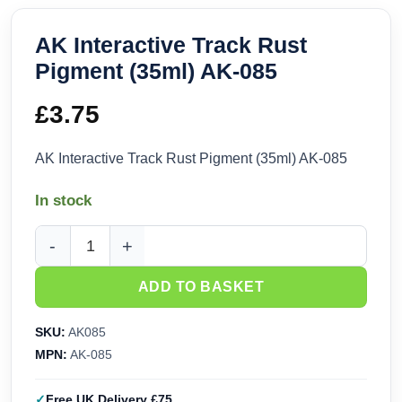
AK Interactive Track Rust
Pigment (35ml) AK-085
£
3.75
AK Interactive Track Rust Pigment (35ml) AK-085
In stock
AK Interactive Track Rust Pigment (35ml) AK-085 quantity
ADD TO BASKET
SKU:
AK085
MPN:
AK-085
Free UK Delivery £75