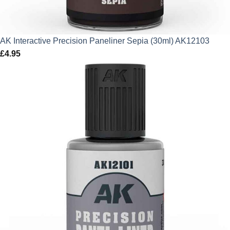
AK Interactive Precision Paneliner Sepia (30ml) AK12103
£
4.95