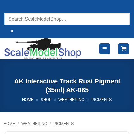
Skip
to
content
×
AK Interactive Track Rust Pigment
(35ml) AK-085
HOME
»
SHOP
»
WEATHERING
»
PIGMENTS
HOME
/
WEATHERING
/
PIGMENTS