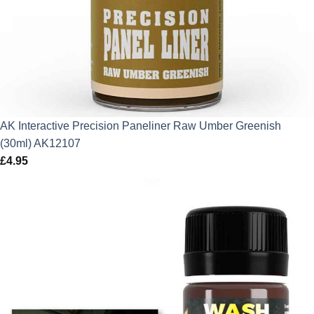
AK Interactive Precision Paneliner Raw Umber Greenish
(30ml) AK12107
£
4.95