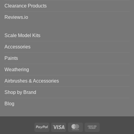
Clearance Products
Reviews.io
Scale Model Kits
Accessories
Paints
Weathering
Airbrushes & Accessories
Shop by Brand
Blog
PayPal
Visa
MasterCard
Cash
on