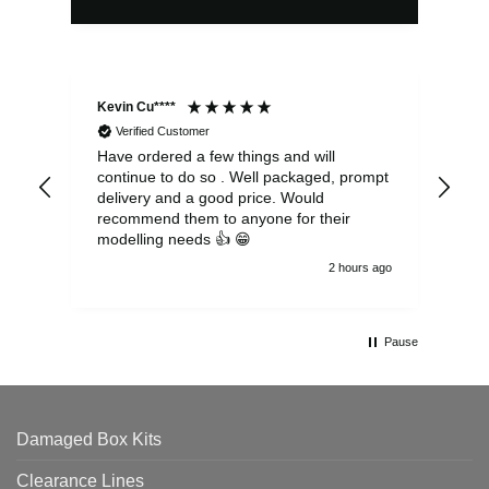
Kevin Cu****
Ste
Verified Customer
Have ordered a few things and will
Rea
continue to do so . Well packaged, prompt
my 
delivery and a good price. Would
and
recommend them to anyone for their
pen
modelling needs 👍 😁
th
2 hours ago
Pause
Damaged Box Kits
Clearance Lines