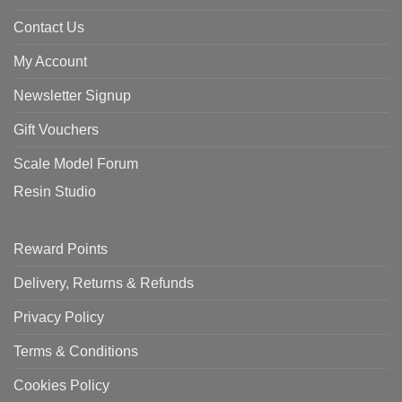
Contact Us
My Account
Newsletter Signup
Gift Vouchers
Scale Model Forum
Resin Studio
Reward Points
Delivery, Returns & Refunds
Privacy Policy
Terms & Conditions
Cookies Policy