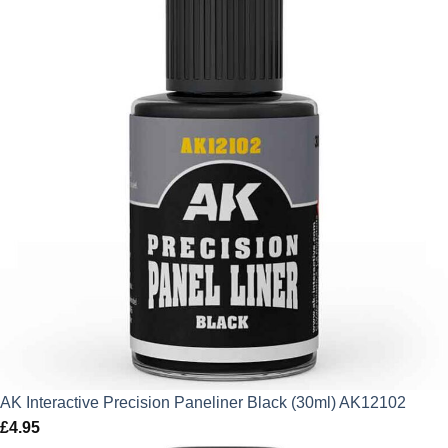
AK Interactive Precision Paneliner Black (30ml) AK12102
£
4.95