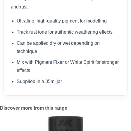
and rust.
Ultrafine, high-quality pigment for modelling
Track rust tone for authentic weathering effects
Can be applied dry or wet depending on
technique
Mix with Pigment Fixer or White Spirit for stronger
effects
Supplied in a 35ml jar
Discover more from this range