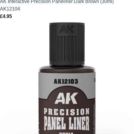
AK Interactive Precision Paneliner Dark Brown (30ml)
AK12104
£
4.95