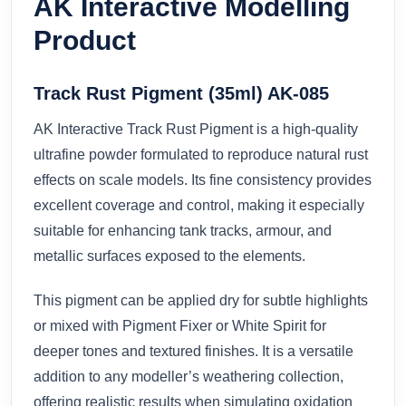
AK Interactive Modelling
Product
Track Rust Pigment (35ml) AK-085
AK Interactive Track Rust Pigment is a high-quality
ultrafine powder formulated to reproduce natural rust
effects on scale models. Its fine consistency provides
excellent coverage and control, making it especially
suitable for enhancing tank tracks, armour, and
metallic surfaces exposed to the elements.
This pigment can be applied dry for subtle highlights
or mixed with Pigment Fixer or White Spirit for
deeper tones and textured finishes. It is a versatile
addition to any modeller’s weathering collection,
offering realistic results when simulating oxidation