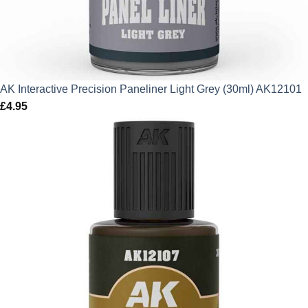
AK Interactive Precision Paneliner Light Grey (30ml) AK12101
£
4.95