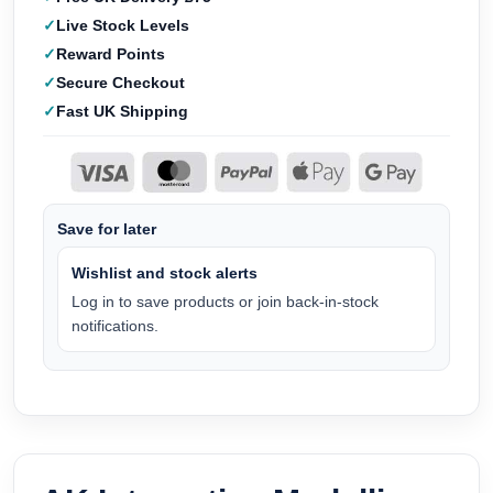
Live Stock Levels
Reward Points
Secure Checkout
Fast UK Shipping
Save for later
Wishlist and stock alerts
Log in to save products or join back-in-stock
notifications.