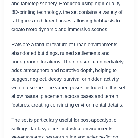
and tabletop scenery. Produced using high-quality
3D-printing technology, the set contains a variety of
rat figures in different poses, allowing hobbyists to
create more dynamic and immersive scenes.
Rats are a familiar feature of urban environments,
abandoned buildings, ruined settlements and
underground locations. Their presence immediately
adds atmosphere and narrative depth, helping to
suggest neglect, decay, survival or hidden activity
within a scene. The varied poses included in this set
allow natural placement across bases and terrain
features, creating convincing environmental details.
The set is particularly useful for post-apocalyptic
settings, fantasy cities, industrial environments,
sewer systems, war-torn ruins and science-fiction