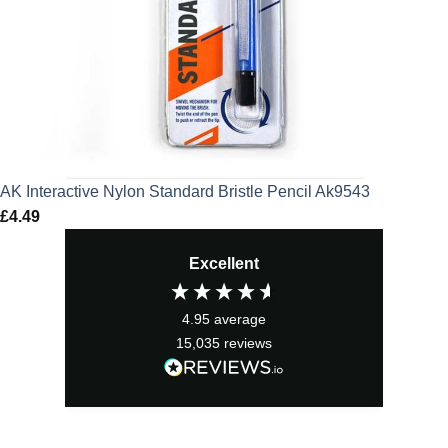
AK Interactive Nylon Standard Bristle Pencil Ak9543
£
4.49
Excellent
4.95
average
15,035
reviews