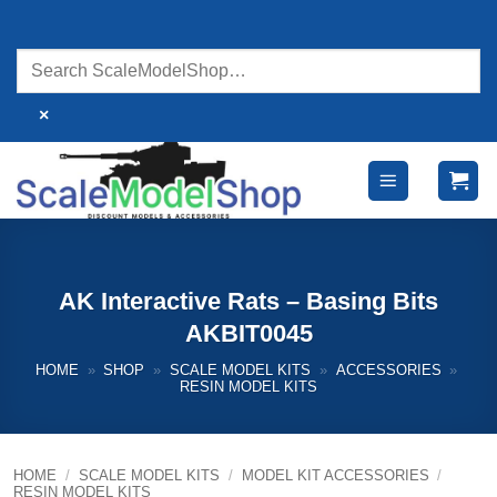
Skip
to
content
×
AK Interactive Rats – Basing Bits
AKBIT0045
HOME
»
SHOP
»
SCALE MODEL KITS
»
ACCESSORIES
»
RESIN MODEL KITS
HOME
/
SCALE MODEL KITS
/
MODEL KIT ACCESSORIES
/
RESIN MODEL KITS