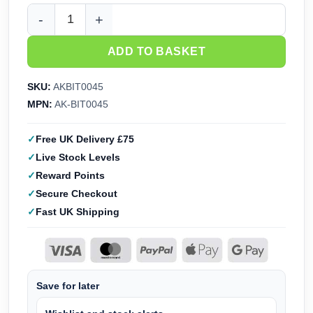
AK Interactive Rats - Basing Bits AKBIT0045 quantity
ADD TO BASKET
SKU:
AKBIT0045
MPN:
AK-BIT0045
Free UK Delivery £75
Live Stock Levels
Reward Points
Secure Checkout
Fast UK Shipping
Save for later