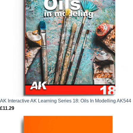
AK Interactive AK Learning Series 18: Oils In Modelling AK544
£
11.29