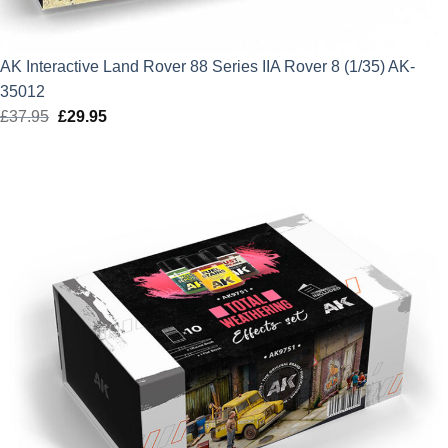
AK Interactive Land Rover 88 Series IIA Rover 8 (1/35) AK-
35012
£
37.95
Original
£
29.95
Current
price
price
was:
is:
£37.95.
£29.95.