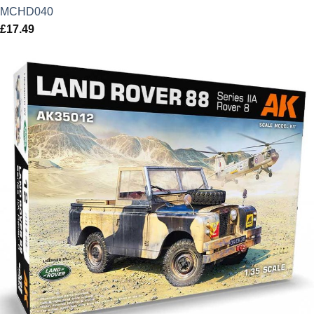
MCHD040
£
17.49