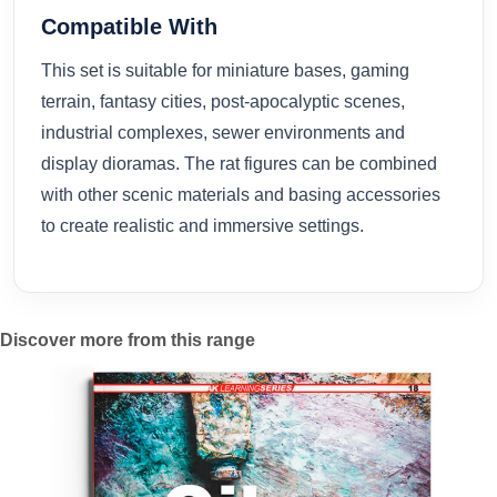
Compatible With
This set is suitable for miniature bases, gaming
terrain, fantasy cities, post-apocalyptic scenes,
industrial complexes, sewer environments and
display dioramas. The rat figures can be combined
with other scenic materials and basing accessories
to create realistic and immersive settings.
Discover more from this range