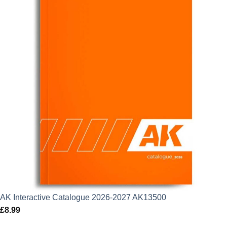
AK Interactive Catalogue 2026-2027 AK13500
£
8.99