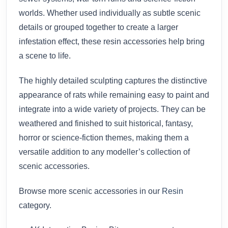
worlds. Whether used individually as subtle scenic
details or grouped together to create a larger
infestation effect, these resin accessories help bring
a scene to life.
The highly detailed sculpting captures the distinctive
appearance of rats while remaining easy to paint and
integrate into a wide variety of projects. They can be
weathered and finished to suit historical, fantasy,
horror or science-fiction themes, making them a
versatile addition to any modeller’s collection of
scenic accessories.
Browse more scenic accessories in our
Resin
category.