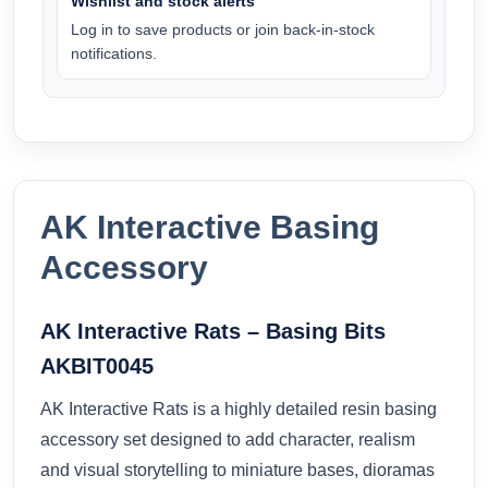
Wishlist and stock alerts
Log in to save products or join back-in-stock
notifications.
AK Interactive Basing
Accessory
AK Interactive Rats – Basing Bits
AKBIT0045
AK Interactive Rats is a highly detailed resin basing
accessory set designed to add character, realism
and visual storytelling to miniature bases, dioramas