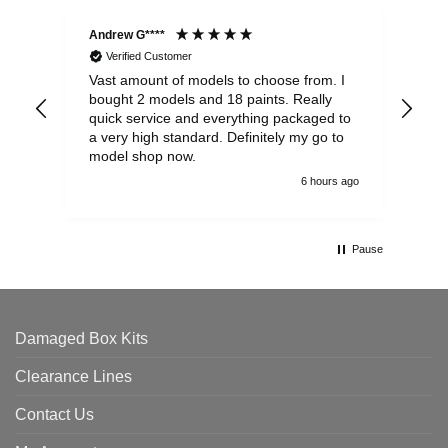
Andrew G****
Chr
Verified Customer
Vast amount of models to choose from. I
The
bought 2 models and 18 paints. Really
Pla
quick service and everything packaged to
rec
a very high standard. Definitely my go to
model shop now.
6 hours ago
Pause
Damaged Box Kits
Clearance Lines
Contact Us