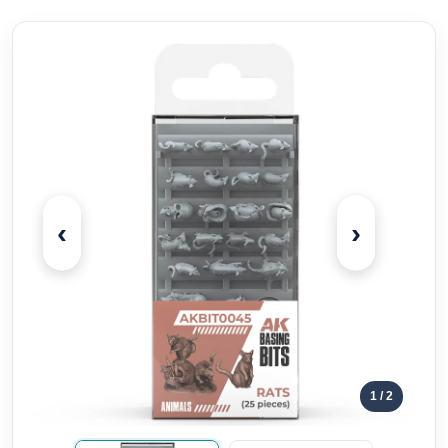
‹
›
1
/ 2