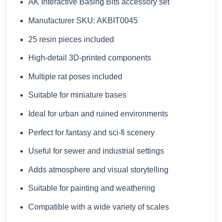
AK Interactive Basing Bits accessory set
Manufacturer SKU: AKBIT0045
25 resin pieces included
High-detail 3D-printed components
Multiple rat poses included
Suitable for miniature bases
Ideal for urban and ruined environments
Perfect for fantasy and sci-fi scenery
Useful for sewer and industrial settings
Adds atmosphere and visual storytelling
Suitable for painting and weathering
Compatible with a wide variety of scales