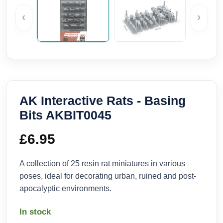
‹
›
AK Interactive Rats - Basing
Bits AKBIT0045
£
6.95
A collection of 25 resin rat miniatures in various
poses, ideal for decorating urban, ruined and post-
apocalyptic environments.
In stock