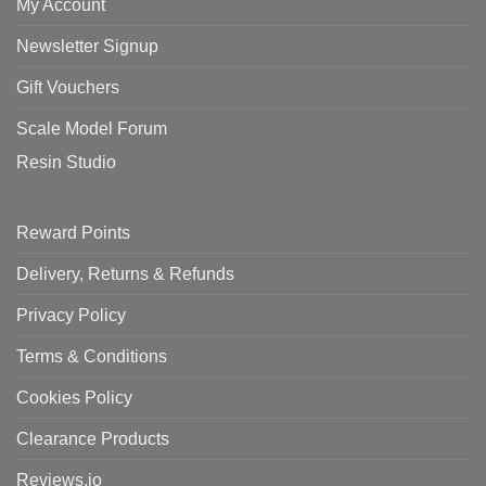
My Account
Newsletter Signup
Gift Vouchers
Scale Model Forum
Resin Studio
Reward Points
Delivery, Returns & Refunds
Privacy Policy
Terms & Conditions
Cookies Policy
Clearance Products
Reviews.io