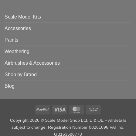
Scale Model Kits
Accessories
Paints
Weathering
Airbrushes & Accessories
Shop by Brand
Blog
PayPal
Visa
MasterCard
Cash
on
Copyright 2026 © Scale Model Shop Ltd. E & OE – All details
Pickup
subject to change. Registration Number 08261696 VAT no.
GB163588773