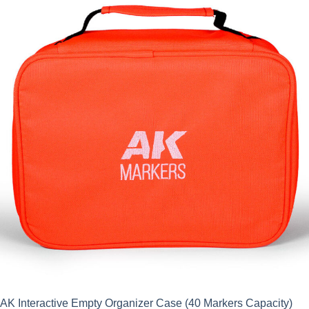
AK Interactive Empty Organizer Case (40 Markers Capacity)