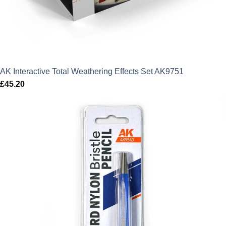
AK Interactive Total Weathering Effects Set AK9751
£
45.20