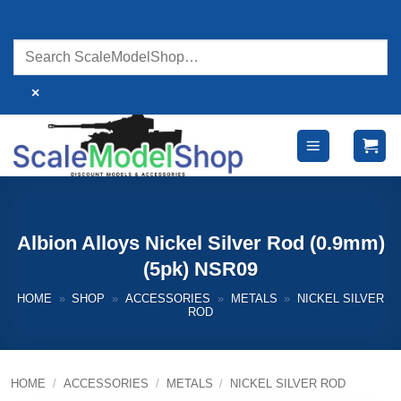
Skip
to
content
×
Albion Alloys Nickel Silver Rod (0.9mm)
(5pk) NSR09
HOME
»
SHOP
»
ACCESSORIES
»
METALS
»
NICKEL SILVER
ROD
HOME
/
ACCESSORIES
/
METALS
/
NICKEL SILVER ROD