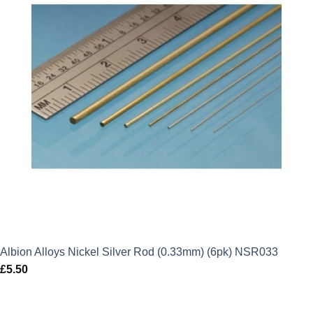
Albion Alloys Nickel Silver Rod (0.33mm) (6pk) NSR033
£
5.50