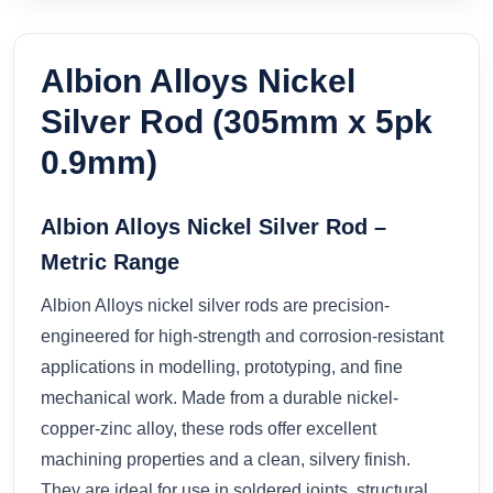
Albion Alloys Nickel
Silver Rod (305mm x 5pk
0.9mm)
Albion Alloys Nickel Silver Rod –
Metric Range
Albion Alloys nickel silver rods are precision-
engineered for high-strength and corrosion-resistant
applications in modelling, prototyping, and fine
mechanical work. Made from a durable nickel-
copper-zinc alloy, these rods offer excellent
machining properties and a clean, silvery finish.
They are ideal for use in soldered joints, structural