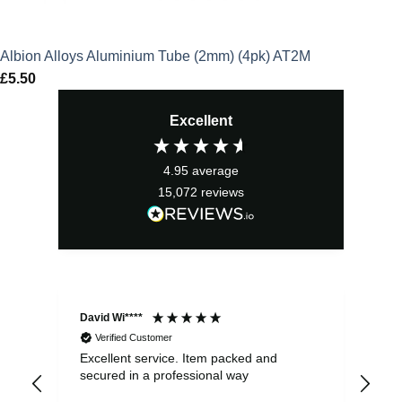
Albion Alloys Aluminium Tube (2mm) (4pk) AT2M
£
5.50
Excellent
4.95
average
15,072
reviews
David Wi****
Dav
Verified Customer
Excellent service. Item packed and
Qui
secured in a professional way