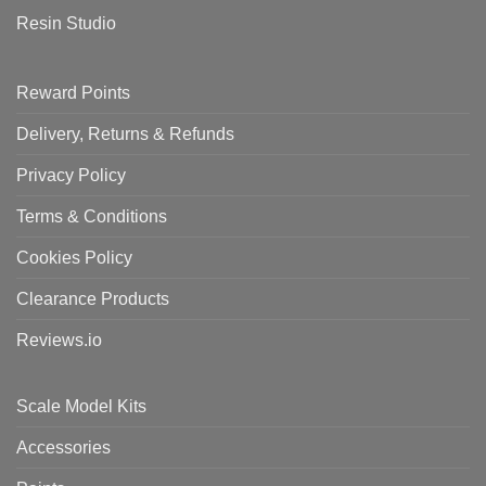
Resin Studio
Reward Points
Delivery, Returns & Refunds
Privacy Policy
Terms & Conditions
Cookies Policy
Clearance Products
Reviews.io
Scale Model Kits
Accessories