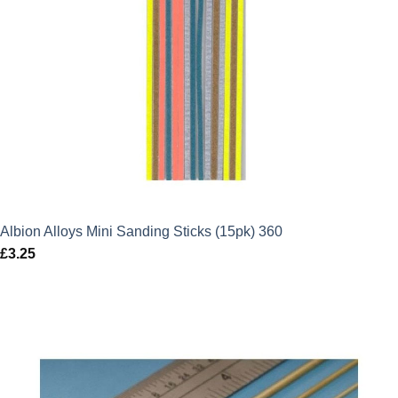
Albion Alloys Mini Sanding Sticks (15pk) 360
£
3.25