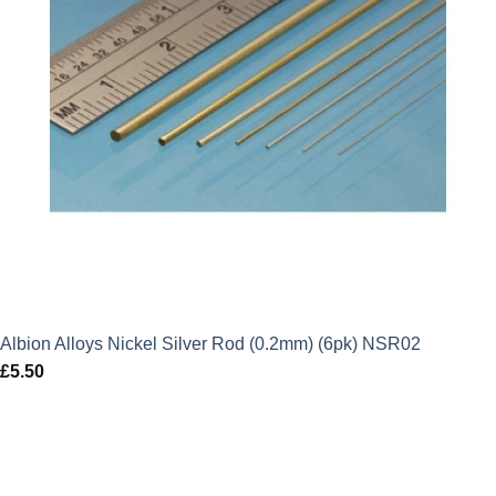
Albion Alloys Nickel Silver Rod (0.2mm) (6pk) NSR02
£
5.50