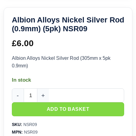
Albion Alloys Nickel Silver Rod
(0.9mm) (5pk) NSR09
£
6.00
Albion Alloys Nickel Silver Rod (305mm x 5pk
0.9mm)
In stock
Albion Alloys Nickel Silver Rod (0.9mm) (5pk) NSR09 quanti
ADD TO BASKET
SKU:
NSR09
MPN:
NSR09