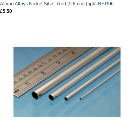
Albion Alloys Nickel Silver Rod (0.6mm) (5pk) NSR06
£
5.50