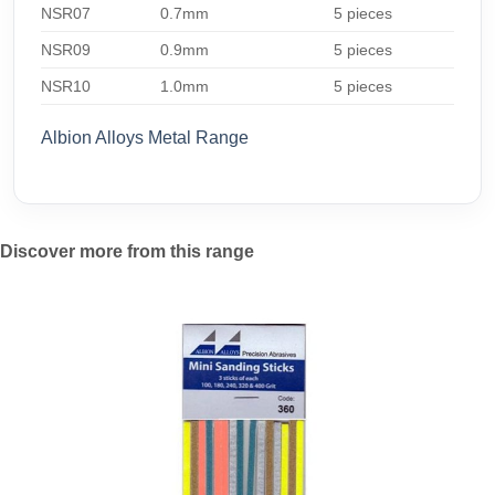
NSR07
0.7mm
5 pieces
NSR09
0.9mm
5 pieces
NSR10
1.0mm
5 pieces
Albion Alloys Metal Range
Discover more from this range