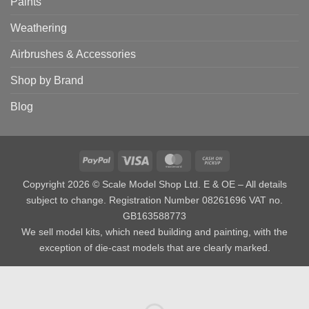
Paints
Weathering
Airbrushes & Accessories
Shop by Brand
Blog
PayPal
Visa
MasterCard
Cash
on
Copyright 2026 © Scale Model Shop Ltd. E & OE – All details
Pickup
subject to change. Registration Number 08261696 VAT no.
GB163588773
We sell model kits, which need building and painting, with the
exception of die-cast models that are clearly marked.