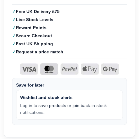
Free UK Delivery £75
Live Stock Levels
Reward Points
Secure Checkout
Fast UK Shipping
Request a price match
Save for later
Wishlist and stock alerts
Log in to save products or join back-in-stock
notifications.