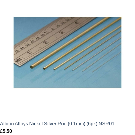
Albion Alloys Nickel Silver Rod (0.1mm) (6pk) NSR01
£
5.50