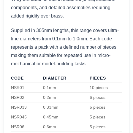
components, and detailed assemblies requiring
added rigidity over brass.
Supplied in 305mm lengths, this range covers ultra-
fine diameters from 0.1mm to 1.0mm. Each code
represents a pack with a defined number of pieces,
making them suitable for repeated use in micro-
mechanical or model-building tasks.
CODE
DIAMETER
PIECES
NSR01
0.1mm
10 pieces
NSR02
0.2mm
6 pieces
NSR033
0.33mm
6 pieces
NSR045
0.45mm
5 pieces
NSR06
0.6mm
5 pieces