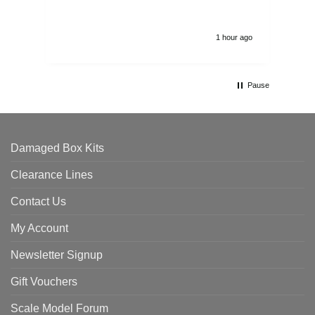
1 hour ago
Pause
Damaged Box Kits
Clearance Lines
Contact Us
My Account
Newsletter Signup
Gift Vouchers
Scale Model Forum