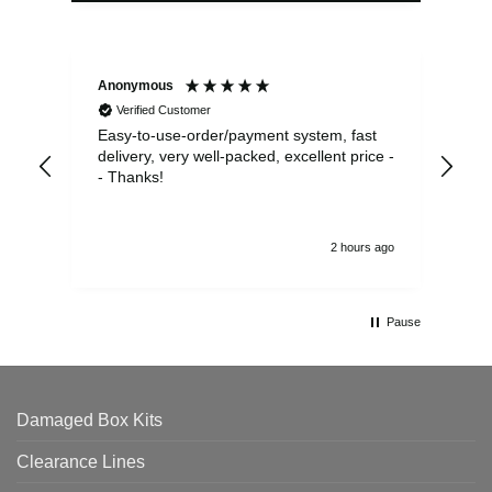
Anonymous
Sea
Verified Customer
Easy-to-use-order/payment system, fast
As us
delivery, very well-packed, excellent price -
no 
- Thanks!
2 hours ago
Pause
Damaged Box Kits
Clearance Lines