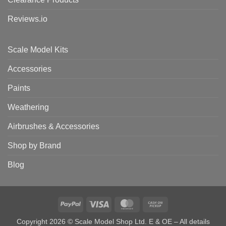
Reviews.io
Scale Model Kits
Accessories
Paints
Weathering
Airbrushes & Accessories
Shop by Brand
Blog
PayPal
Visa
MasterCard
Cash
on
Copyright 2026 © Scale Model Shop Ltd. E & OE – All details