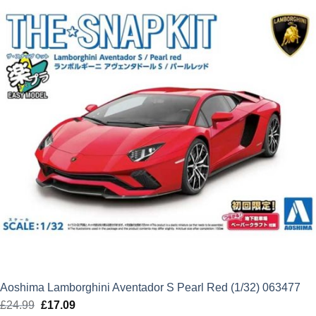
Aoshima Lamborghini Aventador S Pearl Red (1/32) 063477
£
24.99
Original
£
17.09
Current