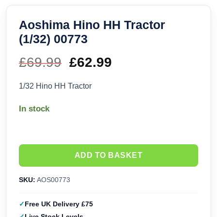
Aoshima Hino HH Tractor
(1/32) 00773
£
69.99
Original
£
62.99
Current
price
price
1/32 Hino HH Tractor
was:
is:
In stock
£69.99.
£62.99.
ADD TO BASKET
SKU:
AOS00773
Free UK Delivery £75
Live Stock Levels