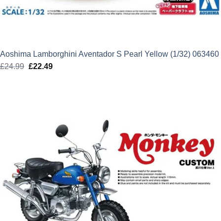
Aoshima Lamborghini Aventador S Pearl Yellow (1/32) 063460
£
24.99
Original
£
22.49
Current
price
price
was:
is:
£24.99.
£22.49.