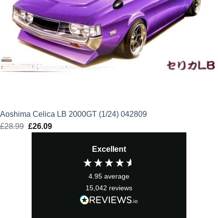
Aoshima Celica LB 2000GT (1/24) 042809
£
28.99
Original
£
26.09
Current
price
price
Excellent
was:
is:
£28.99.
£26.09.
4.95
average
15,042
reviews