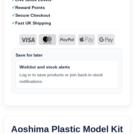
Reward Points
Secure Checkout
Fast UK Shipping
Save for later
Wishlist and stock alerts
Log in to save products or join back-in-stock
notifications.
Aoshima Plastic Model Kit