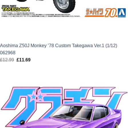
Aoshima Z50J Monkey ’78 Custom Takegawa Ver.1 (1/12)
062968
£
12.99
Original
£
11.69
Current
price
price
was:
is:
£12.99.
£11.69.