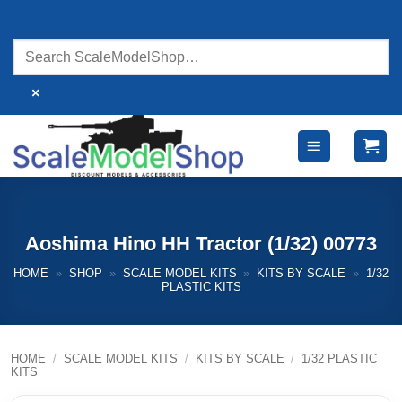
Skip
to
content
×
Aoshima Hino HH Tractor (1/32) 00773
HOME
»
SHOP
»
SCALE MODEL KITS
»
KITS BY SCALE
»
1/32
PLASTIC KITS
HOME
/
SCALE MODEL KITS
/
KITS BY SCALE
/
1/32 PLASTIC
KITS