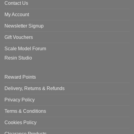
Contact Us
My Account
Newsletter Signup
Gift Vouchers
Scale Model Forum
Resin Studio
Reward Points
Delivery, Returns & Refunds
Privacy Policy
Terms & Conditions
Cookies Policy
Clearance Products