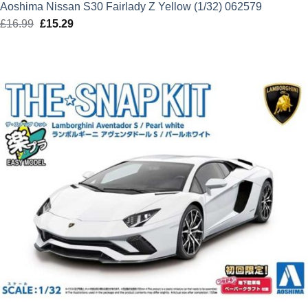
Aoshima Nissan S30 Fairlady Z Yellow (1/32) 062579
£
16.99
Original
£
15.29
Current
price
price
was:
is:
£16.99.
£15.29.