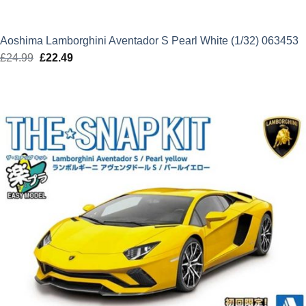
Aoshima Lamborghini Aventador S Pearl White (1/32) 063453
£
24.99
Original
£
22.49
Current
price
price
was:
is:
£24.99.
£22.49.