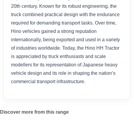
20th century. Known for its robust engineering, the
truck combined practical design with the endurance
required for demanding transport tasks. Over time,
Hino vehicles gained a strong reputation
internationally, being exported and used in a variety
of industries worldwide. Today, the Hino HH Tractor
is appreciated by truck enthusiasts and scale
modellers for its representation of Japanese heavy
vehicle design and its role in shaping the nation’s
commercial transport infrastructure.
Discover more from this range