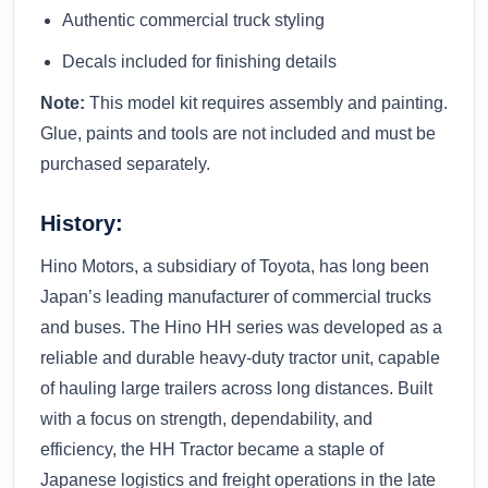
Authentic commercial truck styling
Decals included for finishing details
Note:
This model kit requires assembly and painting.
Glue, paints and tools are not included and must be
purchased separately.
History:
Hino Motors, a subsidiary of Toyota, has long been
Japan’s leading manufacturer of commercial trucks
and buses. The Hino HH series was developed as a
reliable and durable heavy-duty tractor unit, capable
of hauling large trailers across long distances. Built
with a focus on strength, dependability, and
efficiency, the HH Tractor became a staple of
Japanese logistics and freight operations in the late