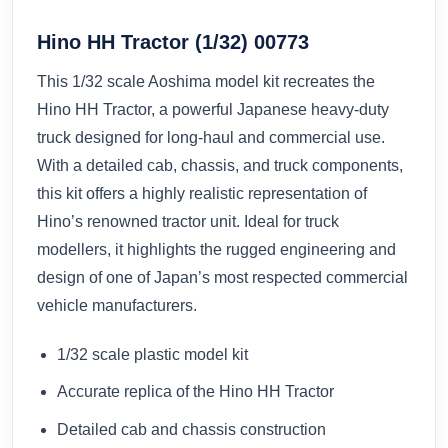
Hino HH Tractor (1/32) 00773
This 1/32 scale Aoshima model kit recreates the
Hino HH Tractor, a powerful Japanese heavy-duty
truck designed for long-haul and commercial use.
With a detailed cab, chassis, and truck components,
this kit offers a highly realistic representation of
Hino’s renowned tractor unit. Ideal for truck
modellers, it highlights the rugged engineering and
design of one of Japan’s most respected commercial
vehicle manufacturers.
1/32 scale plastic model kit
Accurate replica of the Hino HH Tractor
Detailed cab and chassis construction