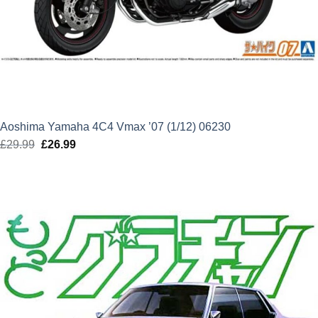
Aoshima Yamaha 4C4 Vmax ’07 (1/12) 06230
£
29.99
Original
£
26.99
Current
price
price
was:
is:
£29.99.
£26.99.