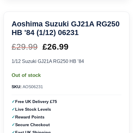
Aoshima Suzuki GJ21A RG250
HB '84 (1/12) 06231
£
29.99
Original
£
26.99
Current
price
price
1/12 Suzuki GJ21A RG250 HB ’84
was:
is:
Out of stock
£29.99.
£26.99.
SKU:
AOS06231
Free UK Delivery £75
Live Stock Levels
Reward Points
Secure Checkout
Fast UK Shipping