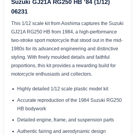
Suzuki GJ21A RG250 HB ’84 (1/12)
06231
This 1/12 scale kit from Aoshima captures the Suzuki
GJ21A RG250 HB from 1984, a high-performance
two-stroke sport motorcycle that stood out in the mid-
1980s for its advanced engineering and distinctive
styling. With finely moulded details and faithful
proportions, this kit provides a rewarding build for
motorcycle enthusiasts and collectors.
Highly detailed 1/12 scale plastic model kit
Accurate reproduction of the 1984 Suzuki RG250
HB bodywork
Detailed engine, frame, and suspension parts
Authentic fairing and aerodynamic design