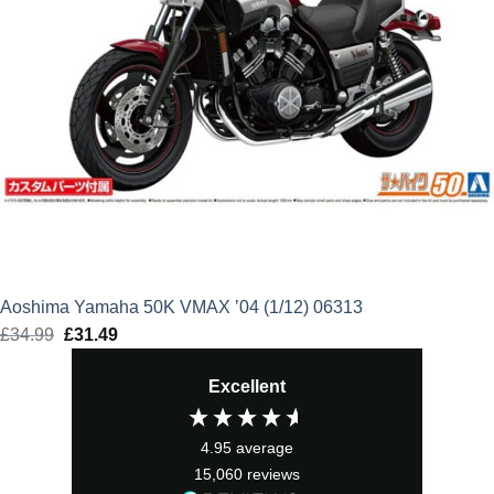
Aoshima Yamaha 50K VMAX ’04 (1/12) 06313
£
34.99
Original
£
31.49
Current
price
price
Excellent
was:
is:
£34.99.
£31.49.
4.95
average
15,060
reviews