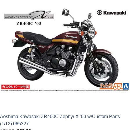
Aoshima Kawasaki ZR400C Zephyr X ’03 w/Custom Parts
(1/12) 065327