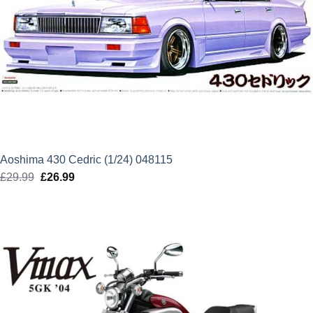
Aoshima 430 Cedric (1/24) 048115
£
29.99
Original
£
26.99
Current
price
price
was:
is:
£29.99.
£26.99.