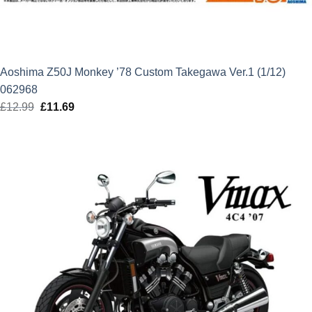
Aoshima Z50J Monkey ’78 Custom Takegawa Ver.1 (1/12)
062968
£
12.99
Original
£
11.69
Current
price
price
was:
is:
£12.99.
£11.69.