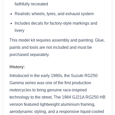
faithfully recreated
Realistic wheels, tyres, and exhaust system
Includes decals for factory-style markings and
livery
This model kit requires assembly and painting. Glue,
paints and tools are not included and must be
purchased separately.
History:
Introduced in the early 1980s, the Suzuki RG250
Gamma series was one of the first production
motorcycles to bring genuine race-inspired
technology to the street. The 1984 GJ21A RG250 HB
version featured lightweight aluminium framing,
aerodynamic styling, and a responsive liquid-cooled