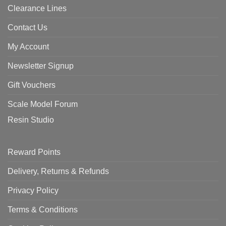
Clearance Lines
Contact Us
My Account
Newsletter Signup
Gift Vouchers
Scale Model Forum
Resin Studio
Reward Points
Delivery, Returns & Refunds
Privacy Policy
Terms & Conditions