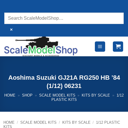
Skip
to
content
×
Aoshima Suzuki GJ21A RG250 HB ’84
(1/12) 06231
HOME
»
SHOP
»
SCALE MODEL KITS
»
KITS BY SCALE
»
1/12
PLASTIC KITS
HOME
/
SCALE MODEL KITS
/
KITS BY SCALE
/
1/12 PLASTIC
KITS