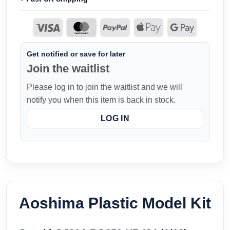
Get notified or save for later
Join the waitlist
Please log in to join the waitlist and we will
notify you when this item is back in stock.
LOG IN
Aoshima Plastic Model Kit