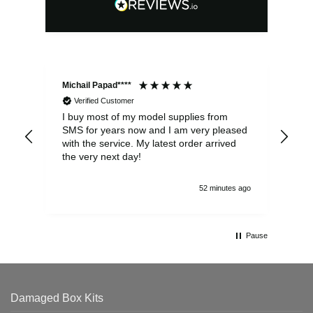
Michail Papad****
Mic
Verified Customer
I buy most of my model supplies from
Exc
SMS for years now and I am very pleased
wit
with the service. My latest order arrived
the
the very next day!
ran
52 minutes ago
Pause
Damaged Box Kits