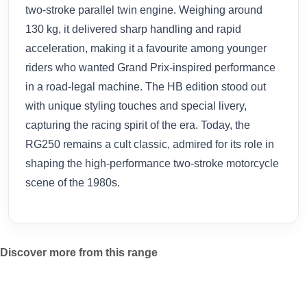
two-stroke parallel twin engine. Weighing around
130 kg, it delivered sharp handling and rapid
acceleration, making it a favourite among younger
riders who wanted Grand Prix-inspired performance
in a road-legal machine. The HB edition stood out
with unique styling touches and special livery,
capturing the racing spirit of the era. Today, the
RG250 remains a cult classic, admired for its role in
shaping the high-performance two-stroke motorcycle
scene of the 1980s.
Discover more from this range