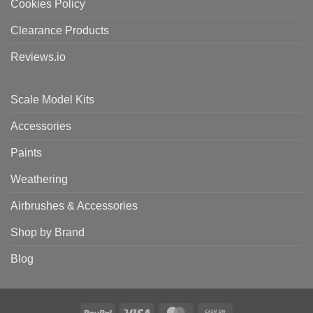
Cookies Policy
Clearance Products
Reviews.io
Scale Model Kits
Accessories
Paints
Weathering
Airbrushes & Accessories
Shop by Brand
Blog
PayPal
Visa
MasterCard
Cash