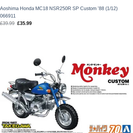
Aoshima Honda MC18 NSR250R SP Custom ’88 (1/12)
066911
£
39.99
Original
£
35.99
Current
price
price
was:
is:
£39.99.
£35.99.