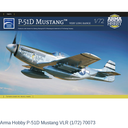
was:
is:
£23.99.
£21.59.
Arma Hobby P-51D Mustang VLR (1/72) 70073