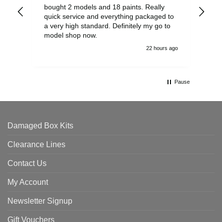
bought 2 models and 18 paints. Really
Pla
quick service and everything packaged to
rec
a very high standard. Definitely my go to
model shop now.
22 hours ago
Pause
Damaged Box Kits
Clearance Lines
Contact Us
My Account
Newsletter Signup
Gift Vouchers