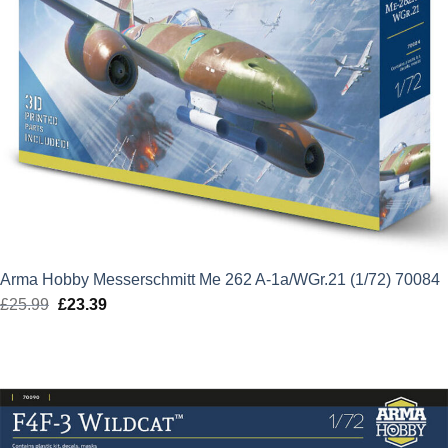
Arma Hobby Messerschmitt Me 262 A-1a/WGr.21 (1/72) 70084
£
25.99
Original
£
23.39
Current
price
price
was:
is:
£25.99.
£23.39.