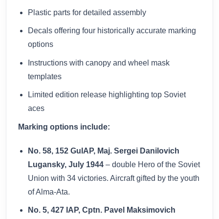
Plastic parts for detailed assembly
Decals offering four historically accurate marking
options
Instructions with canopy and wheel mask
templates
Limited edition release highlighting top Soviet
aces
Marking options include:
No. 58, 152 GuIAP, Maj. Sergei Danilovich
Lugansky, July 1944
– double Hero of the Soviet
Union with 34 victories. Aircraft gifted by the youth
of Alma-Ata.
No. 5, 427 IAP, Cptn. Pavel Maksimovich