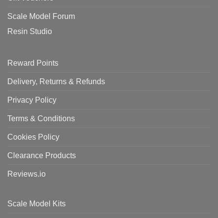
Scale Model Forum
Resin Studio
Reward Points
Delivery, Returns & Refunds
Privacy Policy
Terms & Conditions
Cookies Policy
Clearance Products
Reviews.io
Scale Model Kits