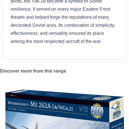
pilots, the Yak-1b became a symbol of Soviet
resilience. It served on every major Eastern Front
theatre and helped forge the reputations of many
decorated Soviet aces. Its combination of simplicity,
effectiveness, and versatility ensured its place
among the most respected aircraft of the war.
Discover more from this range