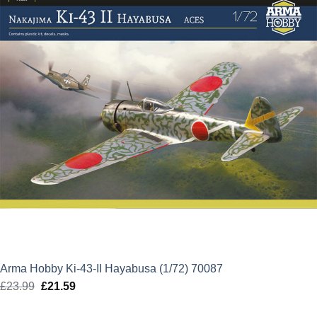
Arma Hobby Ki-43-II Hayabusa (1/72) 70087
£
23.99
Original
£
21.59
Current
price
price