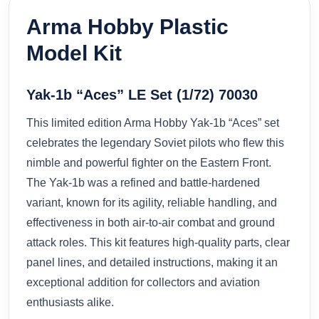
Arma Hobby Plastic
Model Kit
Yak-1b “Aces” LE Set (1/72) 70030
This limited edition Arma Hobby Yak-1b “Aces” set
celebrates the legendary Soviet pilots who flew this
nimble and powerful fighter on the Eastern Front.
The Yak-1b was a refined and battle-hardened
variant, known for its agility, reliable handling, and
effectiveness in both air-to-air combat and ground
attack roles. This kit features high-quality parts, clear
panel lines, and detailed instructions, making it an
exceptional addition for collectors and aviation
enthusiasts alike.