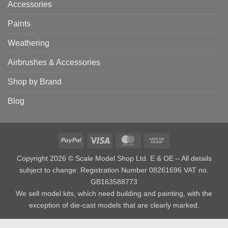
Accessories
Paints
Weathering
Airbrushes & Accessories
Shop by Brand
Blog
PayPal
Visa
MasterCard
Cash
on
Copyright 2026 © Scale Model Shop Ltd. E & OE – All details
Pickup
subject to change. Registration Number 08261696 VAT no.
GB163588773
We sell model kits, which need building and painting, with the
exception of die-cast models that are clearly marked.