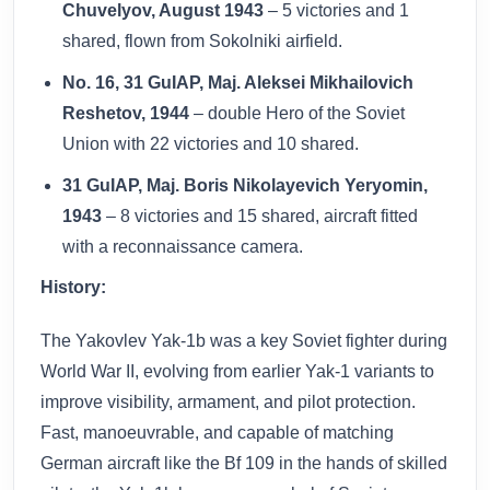
Chuvelyov, August 1943
– 5 victories and 1
shared, flown from Sokolniki airfield.
No. 16, 31 GuIAP, Maj. Aleksei Mikhailovich
Reshetov, 1944
– double Hero of the Soviet
Union with 22 victories and 10 shared.
31 GuIAP, Maj. Boris Nikolayevich Yeryomin,
1943
– 8 victories and 15 shared, aircraft fitted
with a reconnaissance camera.
History:
The Yakovlev Yak-1b was a key Soviet fighter during
World War II, evolving from earlier Yak-1 variants to
improve visibility, armament, and pilot protection.
Fast, manoeuvrable, and capable of matching
German aircraft like the Bf 109 in the hands of skilled