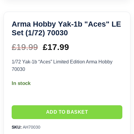
Arma Hobby Yak-1b "Aces" LE
Set (1/72) 70030
£
19.99
Original
£
17.99
Current
price
price
1/72 Yak-1b “Aces” Limited Edition Arma Hobby
70030
was:
is:
In stock
£19.99.
£17.99.
ADD TO BASKET
SKU:
AH70030