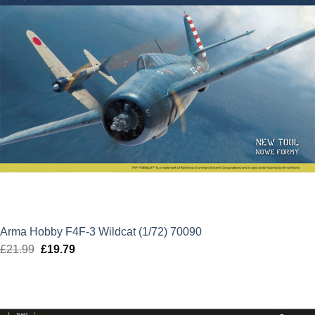
Arma Hobby F4F-3 Wildcat (1/72) 70090
£
21.99
Original
£
19.79
Current
price
price
was:
is:
£21.99.
£19.79.