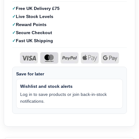
Free UK Delivery £75
Live Stock Levels
Reward Points
Secure Checkout
Fast UK Shipping
Save for later
Wishlist and stock alerts
Log in to save products or join back-in-stock
notifications.