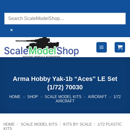
Skip
to
content
×
Arma Hobby Yak-1b “Aces” LE Set
(1/72) 70030
HOME
»
SHOP
»
SCALE MODEL KITS
»
AIRCRAFT
»
1/72
AIRCRAFT
HOME
/
SCALE MODEL KITS
/
KITS BY SCALE
/
1/72 PLASTIC
KITS