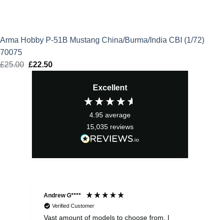
Arma Hobby P-51B Mustang China/Burma/India CBI (1/72)
70075
£
25.00
Original
£
22.50
Current
price
price
Excellent
was:
is:
£25.00.
£22.50.
4.95
average
15,035
reviews
Andrew G****
Chr
Verified Customer
Vast amount of models to choose from. I
The