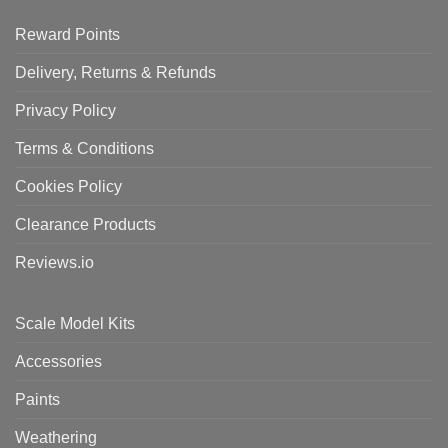
Reward Points
Delivery, Returns & Refunds
Privacy Policy
Terms & Conditions
Cookies Policy
Clearance Products
Reviews.io
Scale Model Kits
Accessories
Paints
Weathering