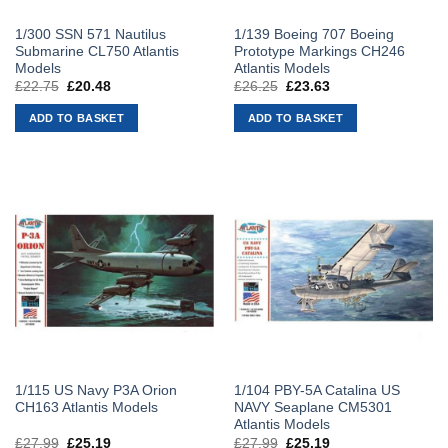
1/300 SSN 571 Nautilus
1/139 Boeing 707 Boeing
Submarine CL750 Atlantis
Prototype Markings CH246
Models
Atlantis Models
£
22.75
Original
£
20.48
Current
£
26.25
Original
£
23.63
Current
price
price
price
price
was:
is:
was:
is:
ADD TO BASKET
ADD TO BASKET
£22.75.
£20.48.
£26.25.
£23.63.
1/115 US Navy P3A Orion
1/104 PBY-5A Catalina US
CH163 Atlantis Models
NAVY Seaplane CM5301
Atlantis Models
£
27.99
Original
£
25.19
Current
£
27.99
Original
£
25.19
Current