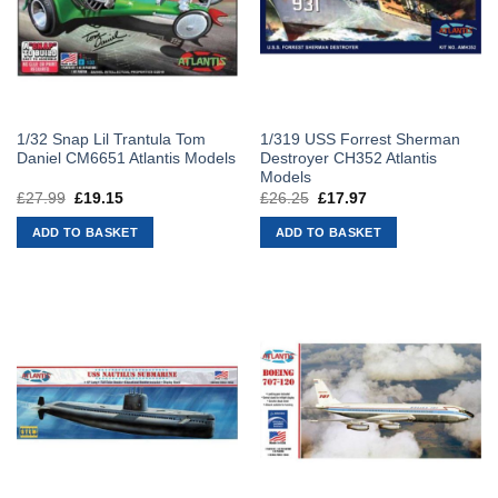
1/32 Snap Lil Trantula Tom
1/319 USS Forrest Sherman
Daniel CM6651 Atlantis Models
Destroyer CH352 Atlantis
Models
£
27.99
Original
£
19.15
Current
£
26.25
Original
£
17.97
Current
price
price
price
price
was:
is:
was:
is:
ADD TO BASKET
ADD TO BASKET
£27.99.
£19.15.
£26.25.
£17.97.