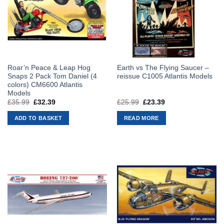
Roar’n Peace & Leap Hog
Earth vs The Flying Saucer –
Snaps 2 Pack Tom Daniel (4
reissue C1005 Atlantis Models
colors) CM6600 Atlantis
Models
£
35.99
Original
£
32.39
Current
£
25.99
Original
£
23.39
Current
price
price
price
price
was:
is:
was:
is:
ADD TO BASKET
READ MORE
£35.99.
£32.39.
£25.99.
£23.39.