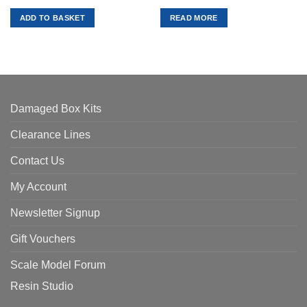
price
price
price
price
was:
is:
was:
is:
ADD TO BASKET
READ MORE
£27.99.
£25.19.
£27.99.
£25.19.
Damaged Box Kits
Clearance Lines
Contact Us
My Account
Newsletter Signup
Gift Vouchers
Scale Model Forum
Resin Studio