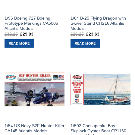
1/96 Boeing 727 Boeing
1/64 B-25 Flying Dragon with
Prototype Markings CA6005
Swivel Stand CH216 Atlantis
Atlantis Models
Models
£
32.25
Original
£
29.03
Current
£
26.25
Original
£
23.63
Current
price
price
price
price
was:
is:
was:
is:
READ MORE
READ MORE
£32.25.
£29.03.
£26.25.
£23.63.
1/54 US Navy S2F Hunter Killer
1/502 Chesapeake Bay
CA145 Atlantis Models
Skipjack Oyster Boat CP1160