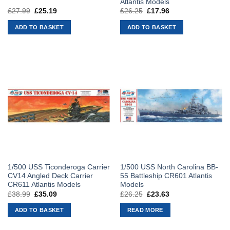
Atlantis Models
£
27.99
Original
£
25.19
Current
£
26.25
Original
£
17.96
Current
price
price
price
price
was:
is:
was:
is:
ADD TO BASKET
ADD TO BASKET
£27.99.
£25.19.
£26.25.
£17.96.
1/500 USS Ticonderoga Carrier
1/500 USS North Carolina BB-
CV14 Angled Deck Carrier
55 Battleship CR601 Atlantis
CR611 Atlantis Models
Models
£
38.99
Original
£
35.09
Current
£
26.25
Original
£
23.63
Current
price
price
price
price
was:
is:
was:
is:
ADD TO BASKET
READ MORE
£38.99.
£35.09.
£26.25.
£23.63.