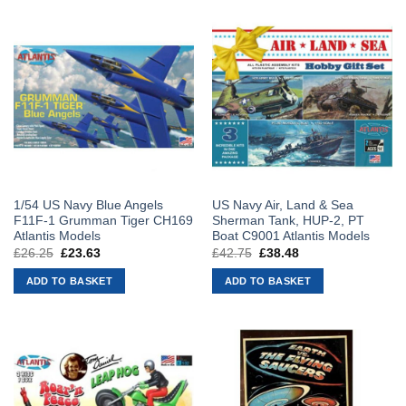
1/54 US Navy Blue Angels
US Navy Air, Land & Sea
F11F-1 Grumman Tiger CH169
Sherman Tank, HUP-2, PT
Atlantis Models
Boat C9001 Atlantis Models
£
26.25
Original
£
23.63
Current
£
42.75
Original
£
38.48
Current
price
price
price
price
was:
is:
was:
is:
ADD TO BASKET
ADD TO BASKET
£26.25.
£23.63.
£42.75.
£38.48.