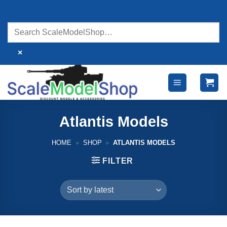
Skip
to
content
×
Atlantis Models
HOME
»
SHOP
»
ATLANTIS MODELS
FILTER