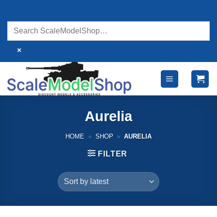
Skip
to
content
×
Aurelia
HOME
»
SHOP
»
AURELIA
FILTER