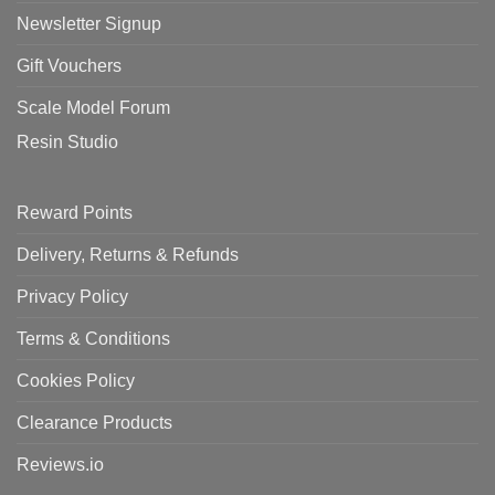
Newsletter Signup
Gift Vouchers
Scale Model Forum
Resin Studio
Reward Points
Delivery, Returns & Refunds
Privacy Policy
Terms & Conditions
Cookies Policy
Clearance Products
Reviews.io