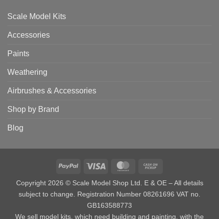
Scale Model Kits
Accessories
Paints
Weathering
Airbrushes & Accessories
Shop by Brand
Blog
PayPal
Visa
MasterCard
Cash
on
Copyright 2026 © Scale Model Shop Ltd. E & OE – All details
Pickup
subject to change. Registration Number 08261696 VAT no.
GB163588773
We sell model kits, which need building and painting, with the