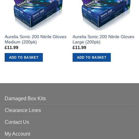
Aurelia Sonic 200 Nitrile Gloves
Aurelia Sonic 200 Nitrile Gloves
Medium (200pk)
Large (200pk)
£
11.99
£
11.99
ADD TO BASKET
ADD TO BASKET
Damaged Box Kits
Clearance Lines
Contact Us
My Account