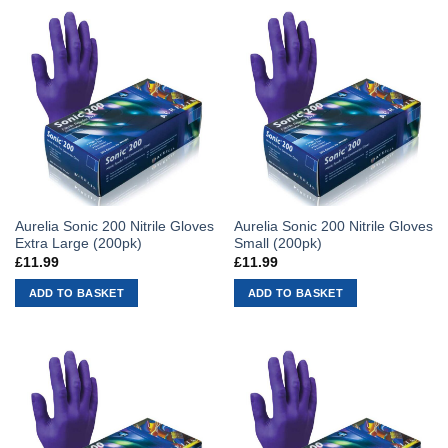
Aurelia Sonic 200 Nitrile Gloves
Aurelia Sonic 200 Nitrile Gloves
Extra Large (200pk)
Small (200pk)
£
11.99
£
11.99
ADD TO BASKET
ADD TO BASKET