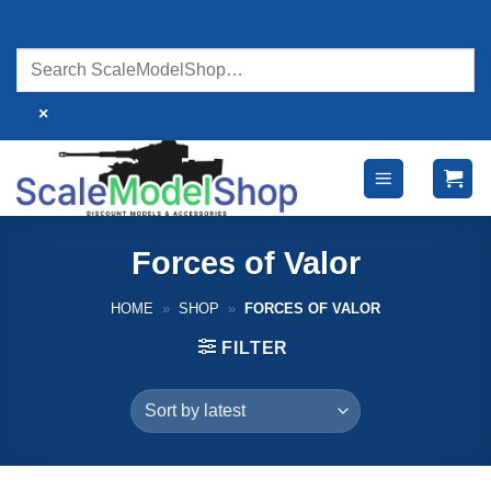
Skip
to
content
×
Forces of Valor
HOME
»
SHOP
»
FORCES OF VALOR
FILTER