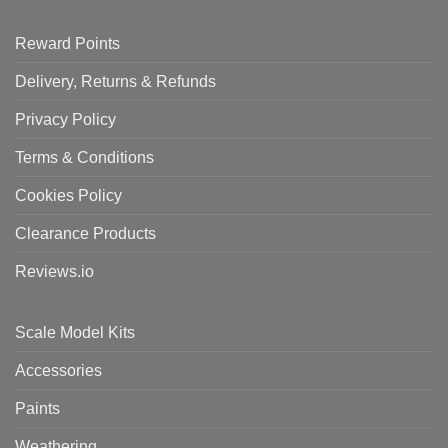
Reward Points
Delivery, Returns & Refunds
Privacy Policy
Terms & Conditions
Cookies Policy
Clearance Products
Reviews.io
Scale Model Kits
Accessories
Paints
Weathering