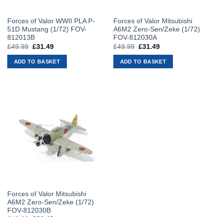
Forces of Valor WWII PLA P-
Forces of Valor Mitsubishi
51D Mustang (1/72) FOV-
A6M2 Zero-Sen/Zeke (1/72)
812013B
FOV-812030A
£
49.99
Original
£
31.49
Current
£
49.99
Original
£
31.49
Current
price
price
price
price
was:
is:
was:
is:
ADD TO BASKET
ADD TO BASKET
£49.99.
£31.49.
£49.99.
£31.49.
Forces of Valor Mitsubishi
A6M2 Zero-Sen/Zeke (1/72)
FOV-812030B