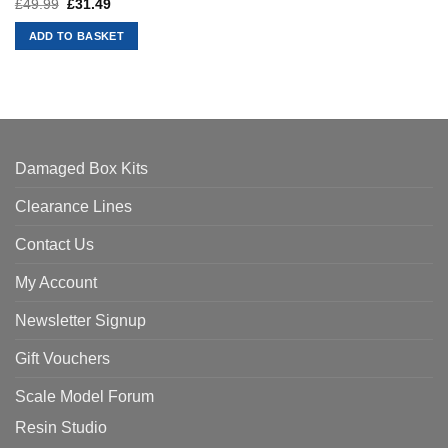
£
49.99
Original
£
31.49
Current
price
price
was:
is:
ADD TO BASKET
£49.99.
£31.49.
Damaged Box Kits
Clearance Lines
Contact Us
My Account
Newsletter Signup
Gift Vouchers
Scale Model Forum
Resin Studio