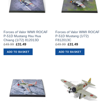
Forces of Valor WWII ROCAF
Forces of Valor WWII ROCAF
P-51D Mustang Hsu Hua
P-51D Mustang (1/72)
Chiang (1/72) 812013D
F812013C
£
49.99
Original
£
31.49
Current
£
49.99
Original
£
31.49
Current
price
price
price
price
was:
is:
was:
is:
ADD TO BASKET
ADD TO BASKET
£49.99.
£31.49.
£49.99.
£31.49.