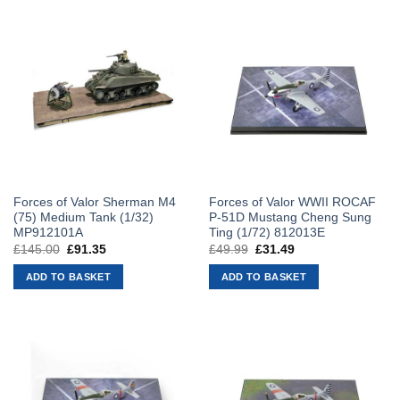
Forces of Valor Sherman M4
Forces of Valor WWII ROCAF
(75) Medium Tank (1/32)
P-51D Mustang Cheng Sung
MP912101A
Ting (1/72) 812013E
£
145.00
Original
£
91.35
Current
£
49.99
Original
£
31.49
Current
price
price
price
price
was:
is:
was:
is:
ADD TO BASKET
ADD TO BASKET
£145.00.
£91.35.
£49.99.
£31.49.