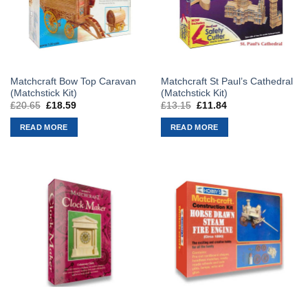
Matchcraft Bow Top Caravan
Matchcraft St Paul’s Cathedral
(Matchstick Kit)
(Matchstick Kit)
£
20.65
Original
£
18.59
Current
£
13.15
Original
£
11.84
Current
price
price
price
price
was:
is:
was:
is:
READ MORE
READ MORE
£20.65.
£18.59.
£13.15.
£11.84.