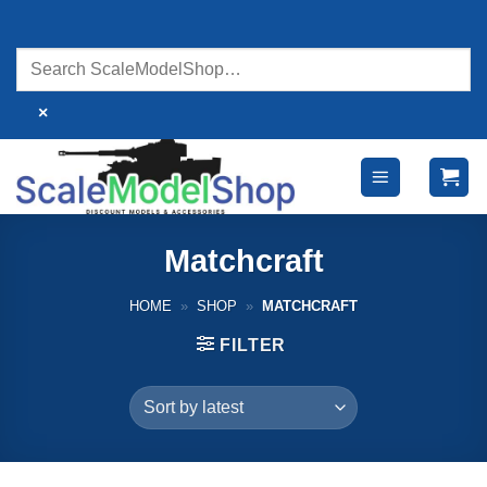
Skip
to
content
×
Matchcraft
HOME
»
SHOP
»
MATCHCRAFT
FILTER