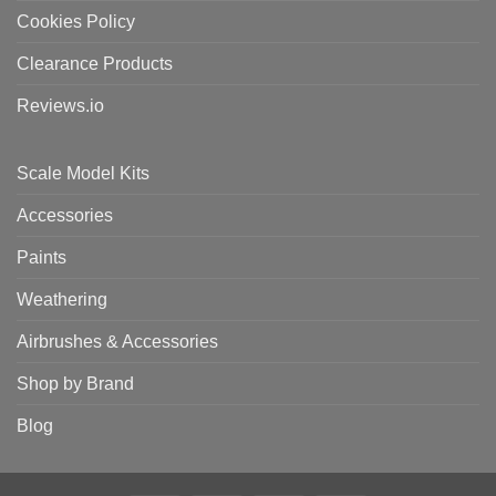
Cookies Policy
Clearance Products
Reviews.io
Scale Model Kits
Accessories
Paints
Weathering
Airbrushes & Accessories
Shop by Brand
Blog