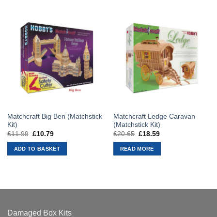
Matchcraft Big Ben (Matchstick
Matchcraft Ledge Caravan
Kit)
(Matchstick Kit)
£
11.99
Original
£
10.79
Current
£
20.65
Original
£
18.59
Current
price
price
price
price
was:
is:
was:
is:
ADD TO BASKET
READ MORE
£11.99.
£10.79.
£20.65.
£18.59.
Damaged Box Kits