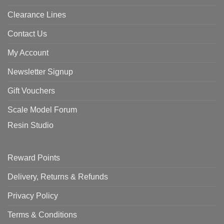
Clearance Lines
Contact Us
My Account
Newsletter Signup
Gift Vouchers
Scale Model Forum
Resin Studio
Reward Points
Delivery, Returns & Refunds
Privacy Policy
Terms & Conditions