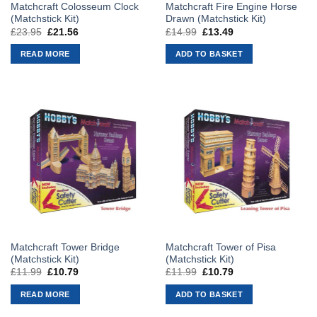
Matchcraft Colosseum Clock
Matchcraft Fire Engine Horse
(Matchstick Kit)
Drawn (Matchstick Kit)
£
23.95
Original
£
21.56
Current
£
14.99
Original
£
13.49
Current
price
price
price
price
was:
is:
was:
is:
READ MORE
ADD TO BASKET
£23.95.
£21.56.
£14.99.
£13.49.
Matchcraft Tower Bridge
Matchcraft Tower of Pisa
(Matchstick Kit)
(Matchstick Kit)
£
11.99
Original
£
10.79
Current
£
11.99
Original
£
10.79
Current
price
price
price
price
was:
is:
was:
is:
READ MORE
ADD TO BASKET
£11.99.
£10.79.
£11.99.
£10.79.