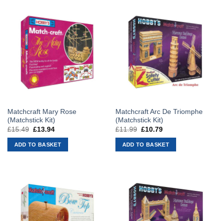
Matchcraft Mary Rose
Matchcraft Arc De Triomphe
(Matchstick Kit)
(Matchstick Kit)
£
15.49
Original
£
13.94
Current
£
11.99
Original
£
10.79
Current
price
price
price
price
was:
is:
was:
is:
ADD TO BASKET
ADD TO BASKET
£15.49.
£13.94.
£11.99.
£10.79.