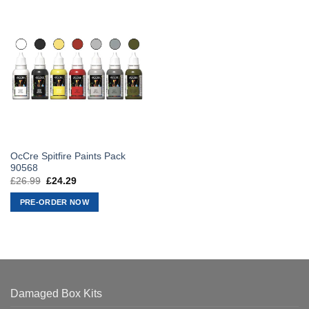
OcCre Spitfire Paints Pack
90568
£
26.99
Original
£
24.29
Current
price
price
was:
is:
PRE-ORDER NOW
£26.99.
£24.29.
Damaged Box Kits