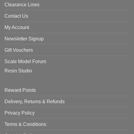
Clearance Lines
Contact Us
My Account
Newsletter Signup
Gift Vouchers
Scale Model Forum
Resin Studio
Reward Points
Delivery, Returns & Refunds
Privacy Policy
Terms & Conditions