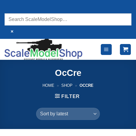
Skip
to
content
×
OcCre
HOME
»
SHOP
»
OCCRE
FILTER