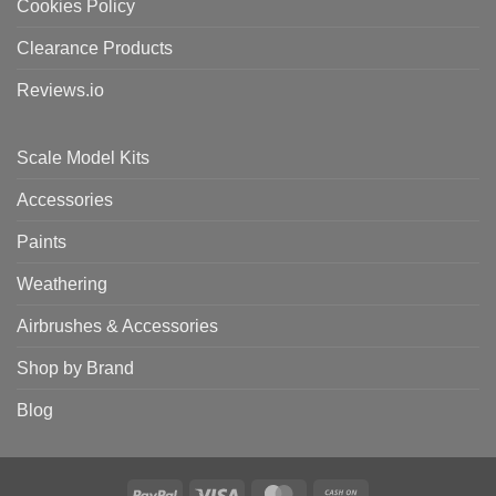
Cookies Policy
Clearance Products
Reviews.io
Scale Model Kits
Accessories
Paints
Weathering
Airbrushes & Accessories
Shop by Brand
Blog
PayPal
Visa
MasterCard
Cash