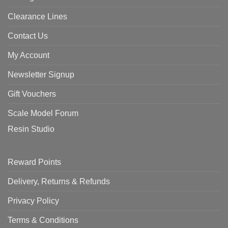
Clearance Lines
Contact Us
My Account
Newsletter Signup
Gift Vouchers
Scale Model Forum
Resin Studio
Reward Points
Delivery, Returns & Refunds
Privacy Policy
Terms & Conditions