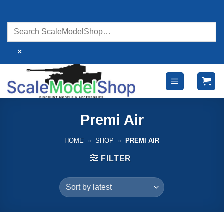
Skip
to
content
×
Premi Air
HOME
»
SHOP
»
PREMI AIR
FILTER