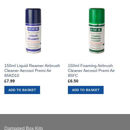
150ml Liquid Reamer Airbrush
150ml Foaming Airbrush
Cleaner Aerosol Premi Air
Cleaner Aerosol Premi Air
85KD10
85FC
£
7.99
£
6.50
ADD TO BASKET
ADD TO BASKET
Damaged Box Kits