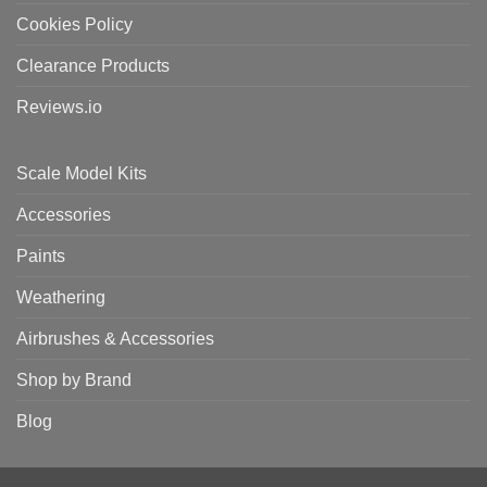
Cookies Policy
Clearance Products
Reviews.io
Scale Model Kits
Accessories
Paints
Weathering
Airbrushes & Accessories
Shop by Brand
Blog