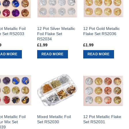
t Metallic Foil
12 Pot Silver Metallic
12 Pot Gold Metallic
e Set RS2033
Foil Flake Set
Flake Set RS2036
RS2034
9
£
1.99
£
1.99
EAD MORE
READ MORE
READ MORE
t Metallic Foil
Mixed Metallic Foil
12 Pot Metallic Flake
ur Mix Set
Set RS2030
Set RS2031
039