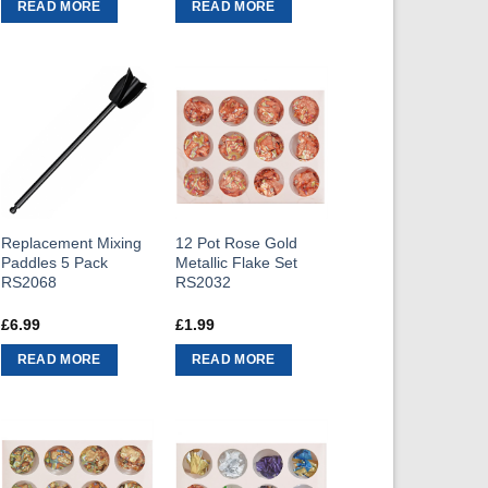
READ MORE
READ MORE
Replacement Mixing
12 Pot Rose Gold
Paddles 5 Pack
Metallic Flake Set
RS2068
RS2032
£
6.99
£
1.99
READ MORE
READ MORE