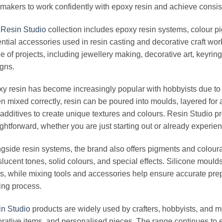
makers to work confidently with epoxy resin and achieve consist
e
Resin Studio
collection includes epoxy resin systems, colour pi
ntial accessories used in resin casting and decorative craft wor
e of projects, including jewellery making, decorative art, keyrin
gns.
y resin has become increasingly popular with hobbyists due to its
 mixed correctly, resin can be poured into moulds, layered for a
additives to create unique textures and colours. Resin Studio p
ightforward, whether you are just starting out or already experie
gside resin systems, the brand also offers pigments and coloura
slucent tones, solid colours, and special effects. Silicone mould
s, while mixing tools and accessories help ensure accurate prep
ing process.
n Studio
products are widely used by crafters, hobbyists, and m
rative items, and personalised pieces. The range continues to e