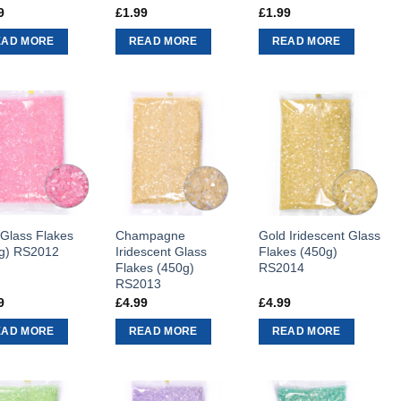
9
£
1.99
£
1.99
EAD MORE
READ MORE
READ MORE
 Glass Flakes
Champagne
Gold Iridescent Glass
g) RS2012
Iridescent Glass
Flakes (450g)
Flakes (450g)
RS2014
RS2013
9
£
4.99
£
4.99
EAD MORE
READ MORE
READ MORE