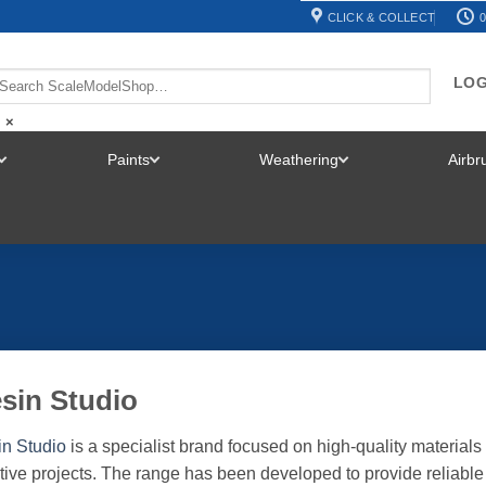
CLICK & COLLECT
0
LOG
×
Paints
Weathering
Airb
TOGGLE
TOGGLE
TOGGLE
MENU
MENU
MENU
sin Studio
n Studio
is a specialist brand focused on high-quality materials 
tive projects. The range has been developed to provide reliable 