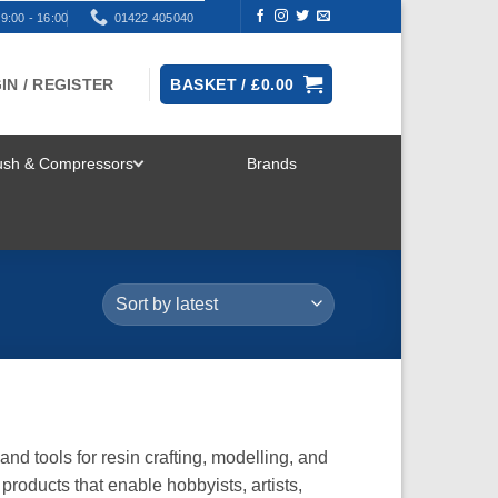
9:00 - 16:00
01422 405040
IN / REGISTER
BASKET /
£
0.00
rush & Compressors
Brands
TOGGLE
MENU
and tools for resin crafting, modelling, and
products that enable hobbyists, artists,