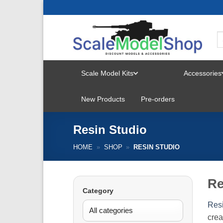
Skip
to
content
Scale Model Kits
Accessories
TOGGLE
New Products
Pre-orders
MENU
Resin Studio
HOME
»
SHOP
»
RESIN STUDIO
Re
Category
Resi
crea