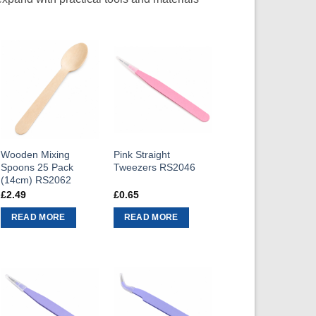
Wooden Mixing
Pink Straight
Spoons 25 Pack
Tweezers RS2046
(14cm) RS2062
£
2.49
£
0.65
READ MORE
READ MORE