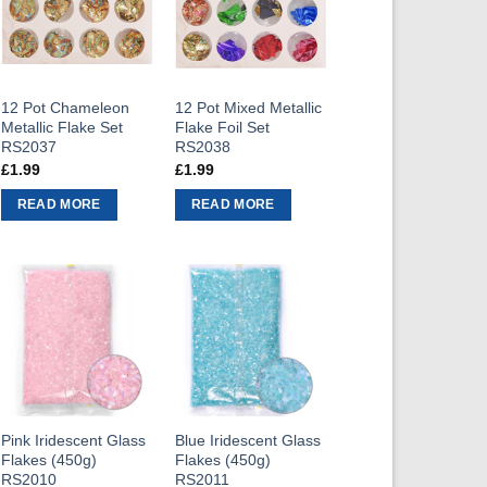
12 Pot Chameleon
12 Pot Mixed Metallic
Metallic Flake Set
Flake Foil Set
RS2037
RS2038
£
1.99
£
1.99
READ MORE
READ MORE
Pink Iridescent Glass
Blue Iridescent Glass
Flakes (450g)
Flakes (450g)
RS2010
RS2011