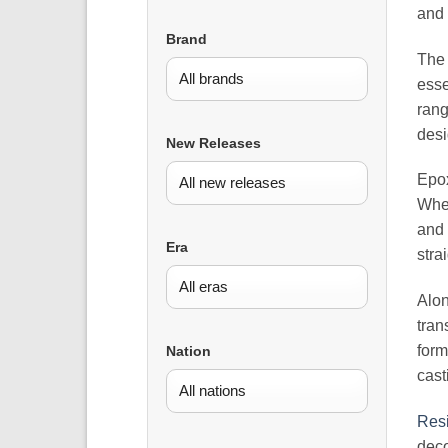
and 
Brand
Th
esse
rang
desi
New Releases
Epox
When
and 
Era
stra
Alon
tran
form
Nation
cast
Resi
deco