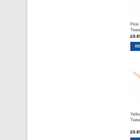
Pink
Twee
£
0.6
R
Yello
Twee
£
0.6