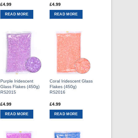
£
4.99
£
4.99
READ MORE
READ MORE
Purple Iridescent
Coral Iridescent Glass
Glass Flakes (450g)
Flakes (450g)
RS2015
RS2016
£
4.99
£
4.99
READ MORE
READ MORE