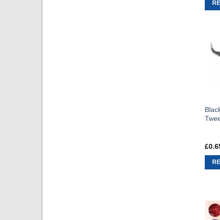
R
Blac
Twee
£
0.6
R