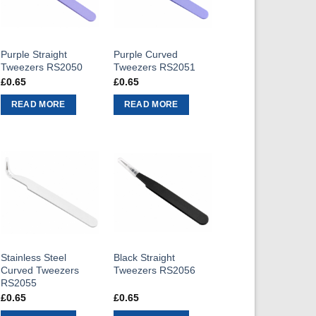
Purple Straight
Purple Curved
Tweezers RS2050
Tweezers RS2051
£
0.65
£
0.65
READ MORE
READ MORE
Stainless Steel
Black Straight
Curved Tweezers
Tweezers RS2056
RS2055
£
0.65
£
0.65