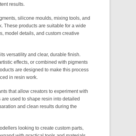
ent results.
gments, silicone moulds, mixing tools, and
k. These products are suitable for a wide
gs, model details, and custom creative
 versatility and clear, durable finish.
rtistic effects, or combined with pigments
roducts are designed to make this process
nced in resin work.
nts that allow creators to experiment with
s are used to shape resin into detailed
aration and clean results during the
odellers looking to create custom parts,
xpand with practical tools and materials