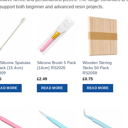
 support both beginner and advanced resin projects.
 Silicone Spatulas
Silicone Brush 5 Pack
Wooden Stirring
ack (15.4cm)
(14cm) RS2026
Sticks 50 Pack
009
RS2058
5
£
2.49
£
0.75
EAD MORE
READ MORE
READ MORE