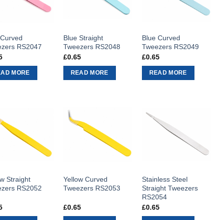
 Curved
Blue Straight
Blue Curved
zers RS2047
Tweezers RS2048
Tweezers RS2049
5
£
0.65
£
0.65
EAD MORE
READ MORE
READ MORE
w Straight
Yellow Curved
Stainless Steel
zers RS2052
Tweezers RS2053
Straight Tweezers
RS2054
5
£
0.65
£
0.65