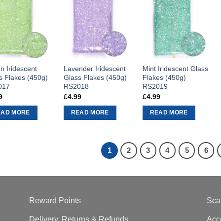
n Iridescent
Lavender Iridescent
Mint Iridescent Glass
s Flakes (450g)
Glass Flakes (450g)
Flakes (450g)
017
RS2018
RS2019
9
£
4.99
£
4.99
EAD MORE
READ MORE
READ MORE
1
2
3
4
5
6
Reward Points
Sca
Delivery, Returns & Refunds
Acc