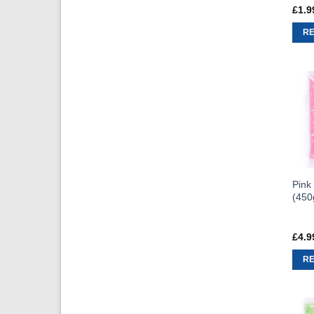
£
1.9
R
Pink
(450
£
4.9
R