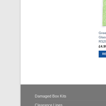
Gree
Glas
RS2
£
4.9
R
Damaged Box Kits
Clearance Lines