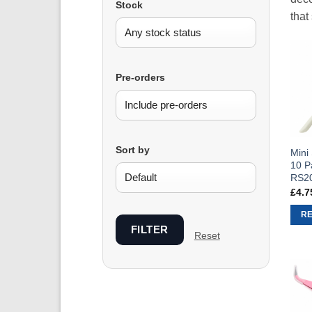
Stock
that
Pre-orders
Sort by
Mini
10 P
RS2
£
4.7
R
FILTER
Reset