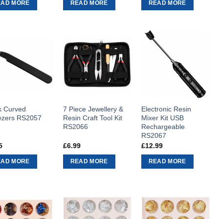
EAD MORE
READ MORE
READ MORE
k Curved
7 Piece Jewellery &
Electronic Resin
zers RS2057
Resin Craft Tool Kit
Mixer Kit USB
RS2066
Rechargeable
RS2067
5
£
6.99
£
12.99
EAD MORE
READ MORE
READ MORE