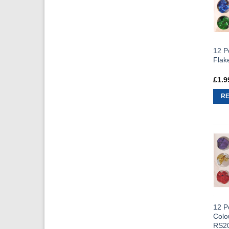
12 Po
Flak
£
1.9
R
12 Po
Colo
RS2