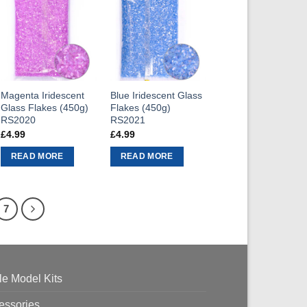
Magenta Iridescent
Blue Iridescent Glass
Glass Flakes (450g)
Flakes (450g)
RS2020
RS2021
£
4.99
£
4.99
READ MORE
READ MORE
7
le Model Kits
essories