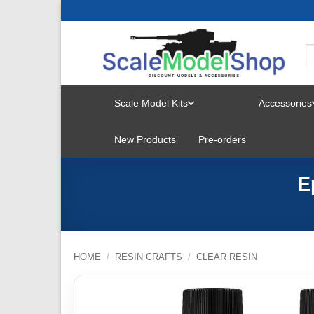
Skip
to
content
Scale Model Kits
Accessories
TOGGLE
New Products
Pre-orders
MENU
E
HOME
/
RESIN CRAFTS
/
CLEAR RESIN