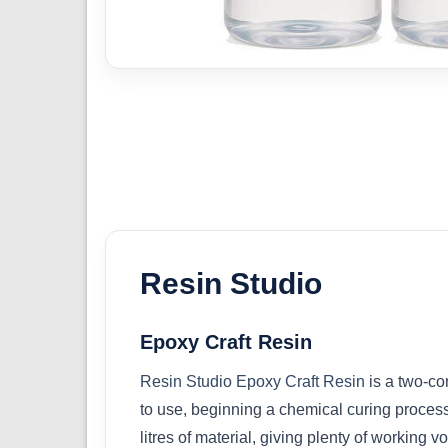
Resin Studio
Epoxy Craft Resin
Resin Studio Epoxy Craft Resin
is a two-co
to use, beginning a chemical curing process 
litres of material, giving plenty of working v