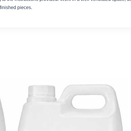
 finished pieces.