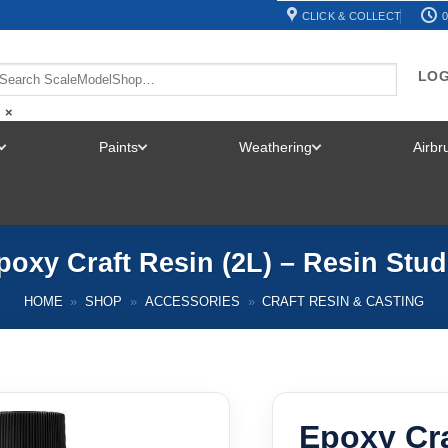
CLICK & COLLECT
0
LOG
×
Paints
Weathering
Airb
TOGGLE
TOGGLE
TOGGLE
MENU
MENU
MENU
poxy Craft Resin (2L) – Resin Stud
HOME
»
SHOP
»
ACCESSORIES
»
CRAFT RESIN & CASTING
Epoxy Cra