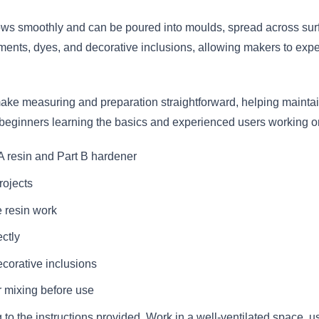
lows smoothly and can be poured into moulds, spread across surfa
ments, dyes, and decorative inclusions, allowing makers to experi
make measuring and preparation straightforward, helping maintain
 beginners learning the basics and experienced users working on 
 resin and Part B hardener
projects
e resin work
ctly
corative inclusions
 mixing before use
o the instructions provided. Work in a well-ventilated space, u