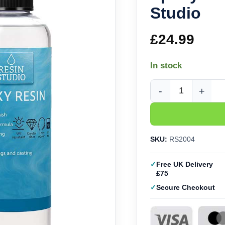
Studio
£
24.99
In stock
Epoxy Craft Resin (2L
SKU:
RS2004
Free UK Delivery
£75
Secure Checkout