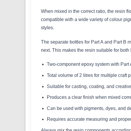
When mixed in the correct ratio, the resin f
compatible with a wide variety of colour pig
styles.
The separate bottles for Part A and Part B 
next. This makes the resin suitable for both
Two-component epoxy system with Part A
Total volume of 2 litres for multiple craft 
Suitable for casting, coating, and creativ
Produces a clear finish when mixed corre
Can be used with pigments, dyes, and de
Requires accurate measuring and proper
Always mix the resin components according t