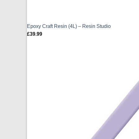
Epoxy Craft Resin (4L) – Resin Studio
£
39.99