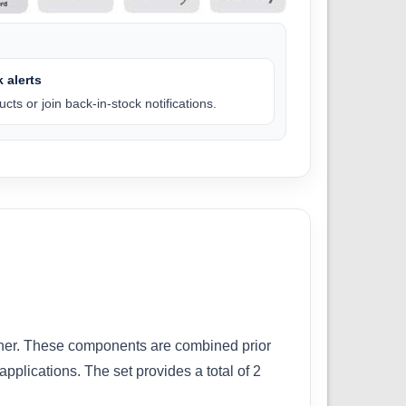
 alerts
cts or join back-in-stock notifications.
ener. These components are combined prior
pplications. The set provides a total of 2