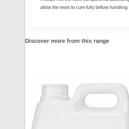
allow the resin to cure fully before handling
Discover more from this range