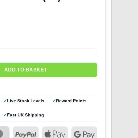
) - Resin Studio quantity
ADD TO BASKET
Live Stock Levels
Reward Points
Fast UK Shipping