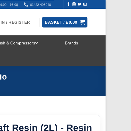
9:00 - 16:00
01422 405040
IN / REGISTER
BASKET /
£
0.00
rush & Compressors
Brands
TOGGLE
MENU
io
ft Resin (2L) - Resin