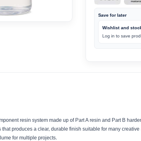
Save for later
Wishlist and stock
Log in to save produ
mponent resin system made up of Part A resin and Part B hard
that produces a clear, durable finish suitable for many creative a
olume for multiple projects.