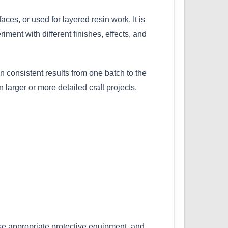
ces, or used for layered resin work. It is
ment with different finishes, effects, and
 consistent results from one batch to the
larger or more detailed craft projects.
se appropriate protective equipment, and