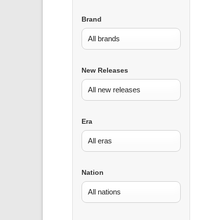
Brand
New Releases
Era
Nation