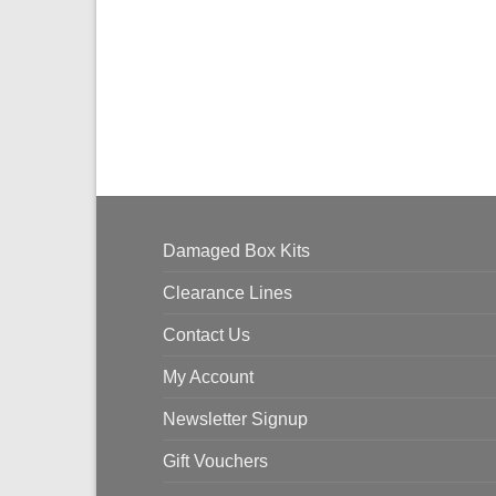
Damaged Box Kits
Clearance Lines
Contact Us
My Account
Newsletter Signup
Gift Vouchers