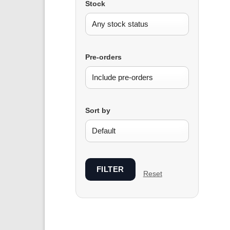
Stock
Pre-orders
Sort by
FILTER
Reset