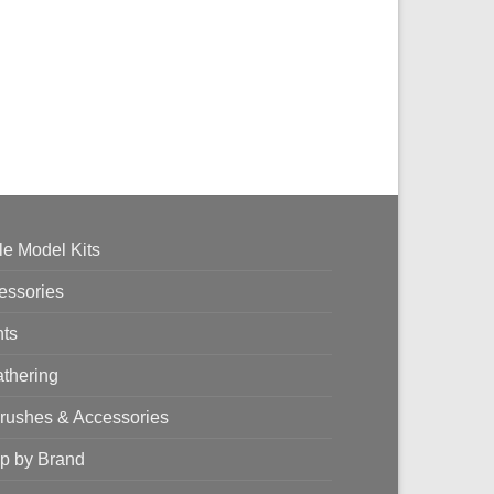
le Model Kits
essories
nts
thering
brushes & Accessories
p by Brand