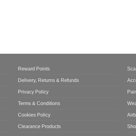
Reward Points
Sca
Delivery, Returns & Refunds
Acc
Privacy Policy
Pai
Terms & Conditions
Wea
Cookies Policy
Air
Clearance Products
Sho