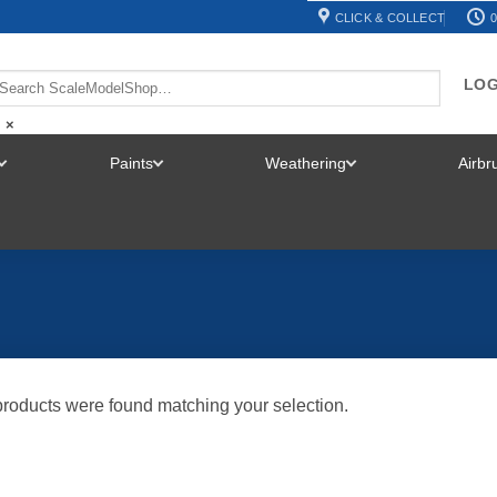
CLICK & COLLECT
0
LOG
×
Paints
Weathering
Airb
TOGGLE
TOGGLE
TOGGLE
MENU
MENU
MENU
roducts were found matching your selection.