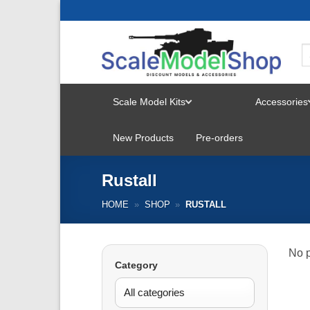
Skip
to
content
Scale Model Kits
Accessories
TOGGLE
New Products
Pre-orders
MENU
Rustall
HOME
»
SHOP
»
RUSTALL
No p
Category