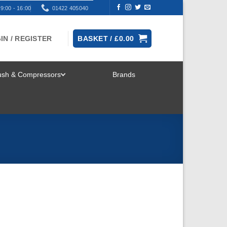
9:00 - 16:00
01422 405040
IN / REGISTER
BASKET /
£
0.00
rush & Compressors
Brands
TOGGLE
MENU