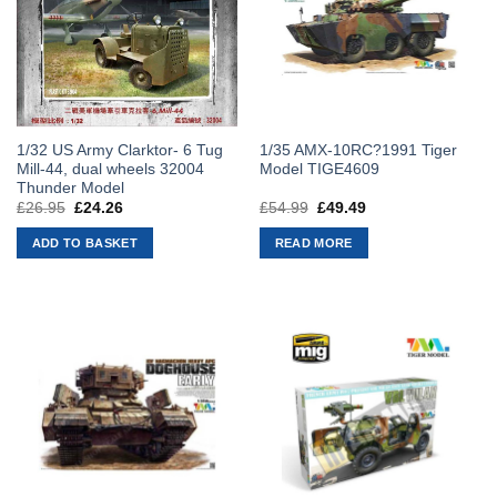
1/32 US Army Clarktor- 6 Tug
1/35 AMX-10RC?1991 Tiger
Mill-44, dual wheels 32004
Model TIGE4609
Thunder Model
£
26.95
Original
£
24.26
Current
£
54.99
Original
£
49.49
Current
price
price
price
price
was:
is:
was:
is:
ADD TO BASKET
READ MORE
£26.95.
£24.26.
£54.99.
£49.49.