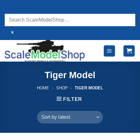
Skip
to
content
×
Tiger Model
HOME
»
SHOP
»
TIGER MODEL
FILTER