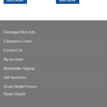
READ MORE
READ MORE
£75.00.
£67.50.
£48.99.
£44.09.
Damaged Box Kits
Clearance Lines
Contact Us
My Account
Newsletter Signup
Gift Vouchers
Scale Model Forum
Resin Studio