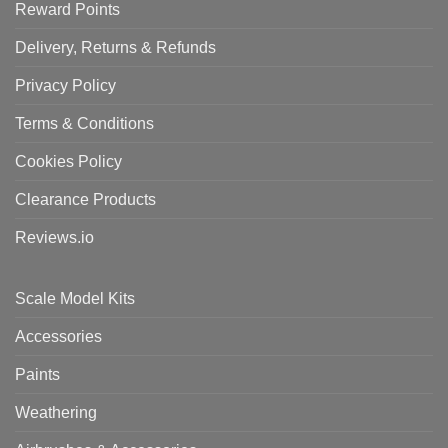
Reward Points
Delivery, Returns & Refunds
Privacy Policy
Terms & Conditions
Cookies Policy
Clearance Products
Reviews.io
Scale Model Kits
Accessories
Paints
Weathering