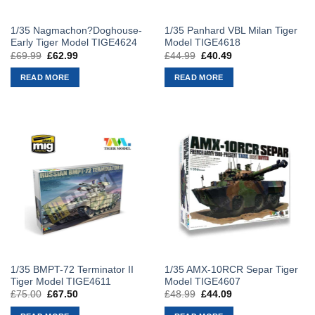
1/35 Nagmachon?Doghouse-
1/35 Panhard VBL Milan Tiger
Early Tiger Model TIGE4624
Model TIGE4618
£
69.99
Original
£
62.99
Current
£
44.99
Original
£
40.49
Current
price
price
price
price
was:
is:
was:
is:
READ MORE
READ MORE
£69.99.
£62.99.
£44.99.
£40.49.
1/35 BMPT-72 Terminator II
1/35 AMX-10RCR Separ Tiger
Tiger Model TIGE4611
Model TIGE4607
£
75.00
Original
£
67.50
Current
£
48.99
Original
£
44.09
Current
price
price
price
price
was:
is:
was:
is: