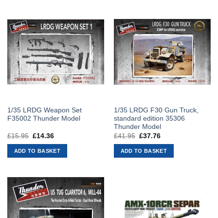
1/35 LRDG Weapon Set
1/35 LRDG F30 Gun Truck,
F35002 Thunder Model
standard edition 35306
Thunder Model
£
15.95
Original
£
14.36
Current
£
41.95
Original
£
37.76
Current
price
price
price
price
was:
is:
was:
is:
ADD TO BASKET
ADD TO BASKET
£15.95.
£14.36.
£41.95.
£37.76.