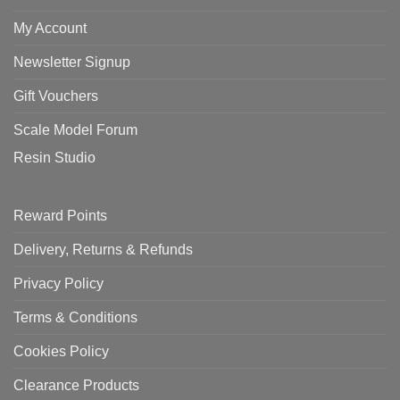
My Account
Newsletter Signup
Gift Vouchers
Scale Model Forum
Resin Studio
Reward Points
Delivery, Returns & Refunds
Privacy Policy
Terms & Conditions
Cookies Policy
Clearance Products