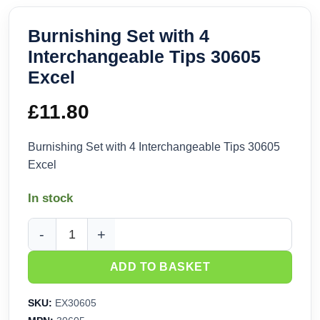
Burnishing Set with 4
Interchangeable Tips 30605
Excel
£
11.80
Burnishing Set with 4 Interchangeable Tips 30605
Excel
In stock
Burnishing Set with 4 Interchangeable Tips 30605 Excel qua
ADD TO BASKET
SKU:
EX30605