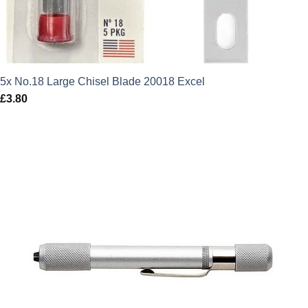
5x No.18 Large Chisel Blade 20018 Excel
£
3.80