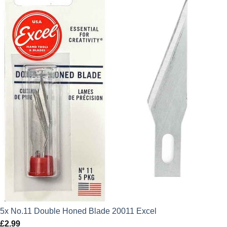
5x No.11 Double Honed Blade 20011 Excel
£
2.99