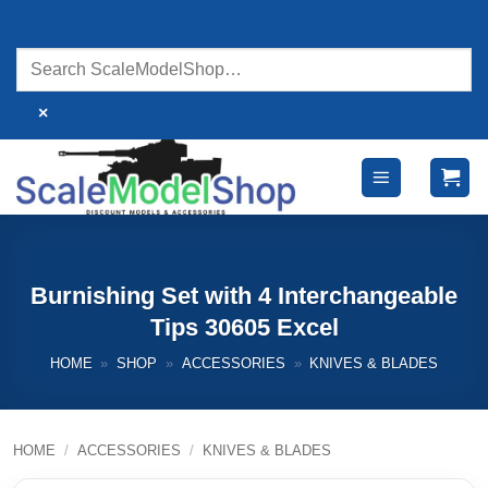
Skip
to
content
×
Burnishing Set with 4 Interchangeable
Tips 30605 Excel
HOME
»
SHOP
»
ACCESSORIES
»
KNIVES & BLADES
HOME
/
ACCESSORIES
/
KNIVES & BLADES