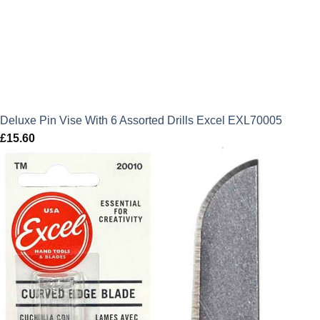
Deluxe Pin Vise With 6 Assorted Drills Excel EXL70005
£
15.60