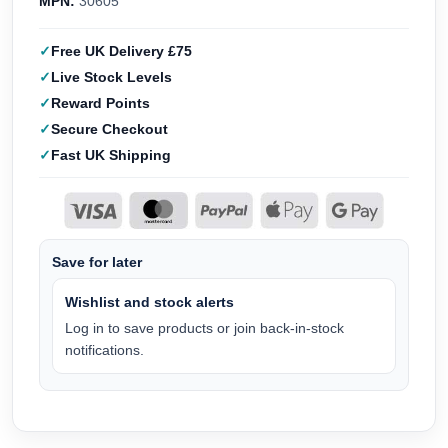
MPN:
30605
Free UK Delivery £75
Live Stock Levels
Reward Points
Secure Checkout
Fast UK Shipping
Save for later
Wishlist and stock alerts
Log in to save products or join back-in-stock
notifications.