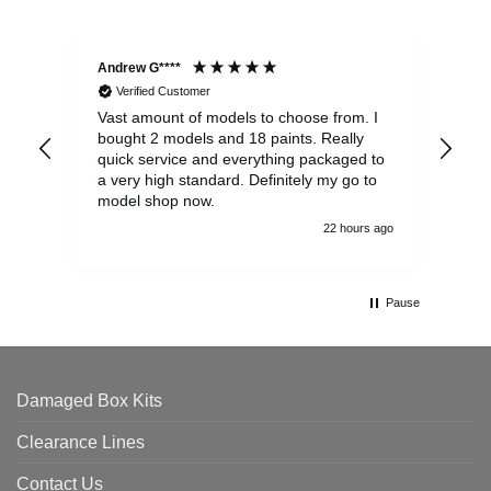
Andrew G****
Chr
Verified Customer
Vast amount of models to choose from. I
The
bought 2 models and 18 paints. Really
Pla
quick service and everything packaged to
rec
a very high standard. Definitely my go to
model shop now.
22 hours ago
Pause
Damaged Box Kits
Clearance Lines
Contact Us