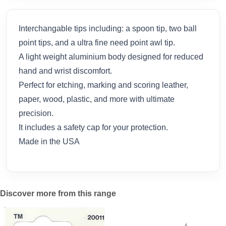
Interchangable tips including: a spoon tip, two ball
point tips, and a ultra fine need point awl tip.
A light weight aluminium body designed for reduced
hand and wrist discomfort.
Perfect for etching, marking and scoring leather,
paper, wood, plastic, and more with ultimate
precision.
It includes a safety cap for your protection.
Made in the USA
Discover more from this range