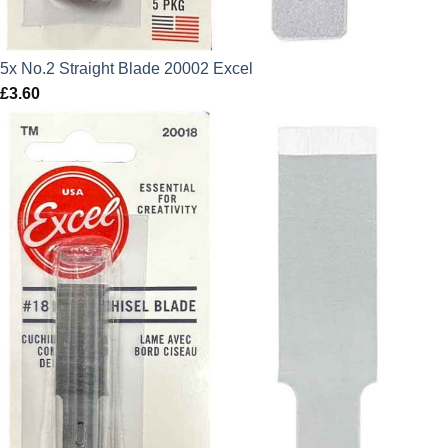
5x No.2 Straight Blade 20002 Excel
£
3.60