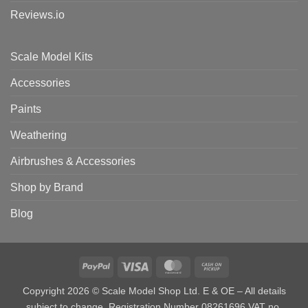
Reviews.io
Scale Model Kits
Accessories
Paints
Weathering
Airbrushes & Accessories
Shop by Brand
Blog
PayPal
Visa
MasterCard
Cash
on
Copyright 2026 © Scale Model Shop Ltd. E & OE – All details
Pickup
subject to change. Registration Number 08261696 VAT no.