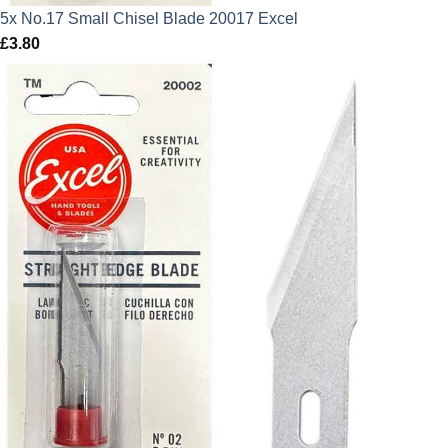
5x No.17 Small Chisel Blade 20017 Excel
£
3.80