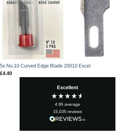
5x No.10 Curved Edge Blade 20010 Excel
£
4.40
Excellent
4.95
average
15,035
reviews