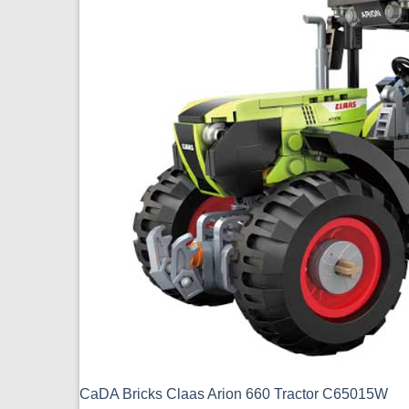
CaDA Bricks Claas Arion 660 Tractor C65015W