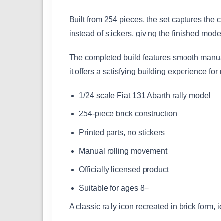
Built from 254 pieces, the set captures the 
instead of stickers, giving the finished mod
The completed build features smooth manual 
it offers a satisfying building experience for
1/24 scale Fiat 131 Abarth rally model
254-piece brick construction
Printed parts, no stickers
Manual rolling movement
Officially licensed product
Suitable for ages 8+
A classic rally icon recreated in brick form, 