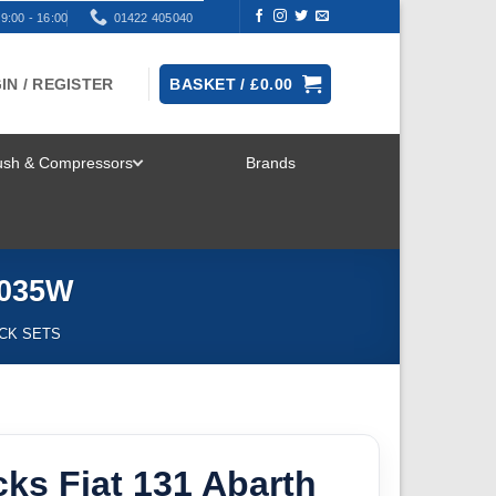
9:00 - 16:00
01422 405040
IN / REGISTER
BASKET /
£
0.00
rush & Compressors
Brands
TOGGLE
MENU
5035W
ICK SETS
ks Fiat 131 Abarth