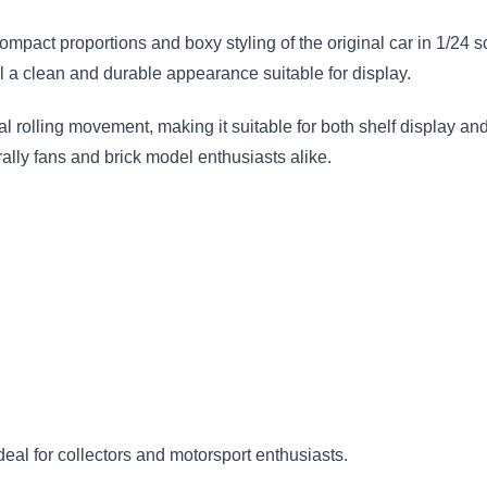
compact proportions and boxy styling of the original car in 1/24
el a clean and durable appearance suitable for display.
rolling movement, making it suitable for both shelf display and
 rally fans and brick model enthusiasts alike.
ideal for collectors and motorsport enthusiasts.