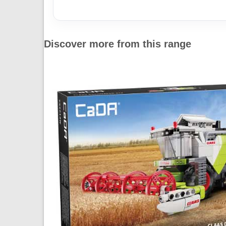
Discover more from this range