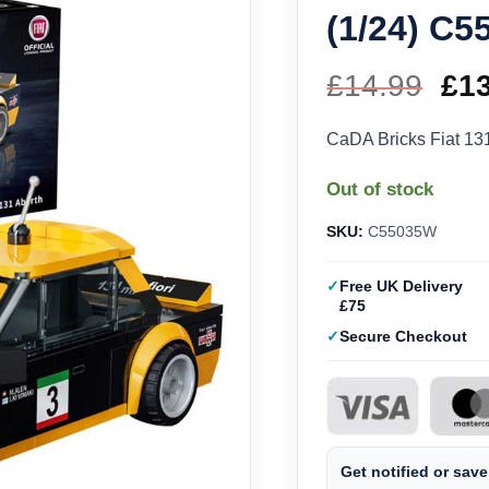
(1/24) C
£
14.99
Ori
£
1
pri
CaDA Bricks Fiat 13
wa
Out of stock
£14
SKU:
C55035W
Free UK Delivery
£75
Secure Checkout
Get notified or save 