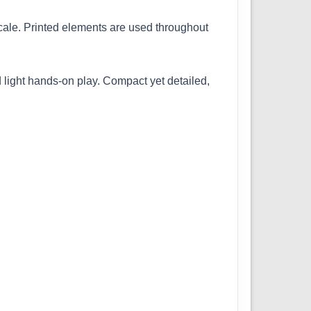
 scale. Printed elements are used throughout
 light hands-on play. Compact yet detailed,