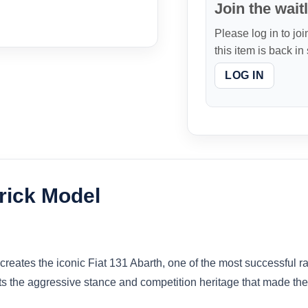
Join the waitl
Please log in to joi
this item is back in
LOG IN
rick Model
reates the iconic Fiat 131 Abarth, one of the most successful rall
s the aggressive stance and competition heritage that made the 