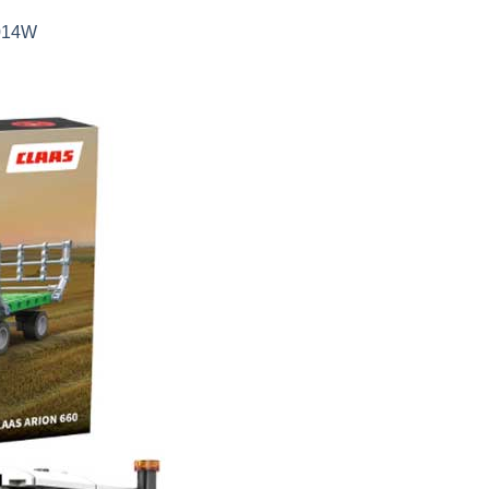
5014W