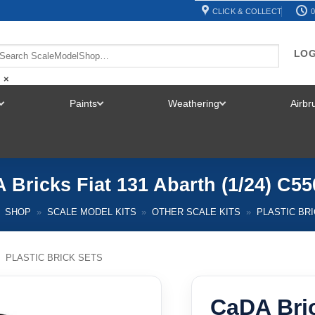
CLICK & COLLECT
0
LOG
×
Paints
Weathering
Airb
TOGGLE
TOGGLE
TOGGLE
MENU
MENU
MENU
 Bricks Fiat 131 Abarth (1/24) C5
SHOP
»
SCALE MODEL KITS
»
OTHER SCALE KITS
»
PLASTIC BR
/
PLASTIC BRICK SETS
CaDA Bric