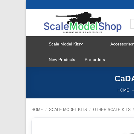
Skip
to
content
Scale Model Kits
Accessories
TOGGLE
New Products
Pre-orders
MENU
CaDA
HOME
»
HOME
/
SCALE MODEL KITS
/
OTHER SCALE KITS