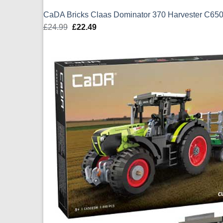
CaDA Bricks Claas Dominator 370 Harvester C6
£
24.99
Original
£
22.49
Current
price
price
was:
is:
£24.99.
£22.49.