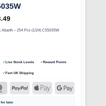
55035W
ginal
3.49
Current
ce
price
1 Abarth – 254 Pcs (1/24) C55035W
s:
is:
.99.
£13.49.
Live Stock Levels
Reward Points
Fast UK Shipping
for later