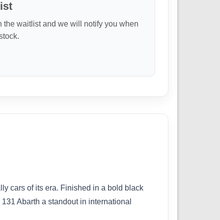
ist
n the waitlist and we will notify you when
 stock.
y cars of its era. Finished in a bold black
131 Abarth a standout in international