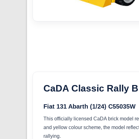
CaDA Classic Rally B
Fiat 131 Abarth (1/24) C55035W
This officially licensed CaDA brick model rec
and yellow colour scheme, the model reflect
rallying.