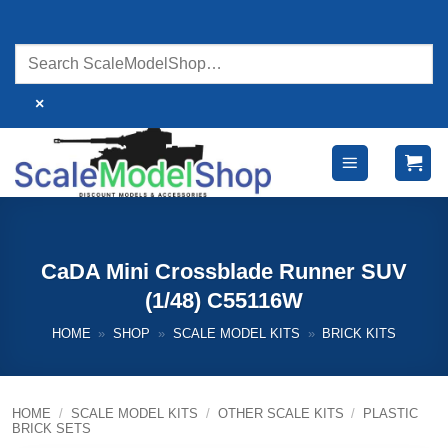
Skip
to
content
×
CaDA Mini Crossblade Runner SUV
(1/48) C55116W
HOME
»
SHOP
»
SCALE MODEL KITS
»
BRICK KITS
HOME
/
SCALE MODEL KITS
/
OTHER SCALE KITS
/
PLASTIC
BRICK SETS