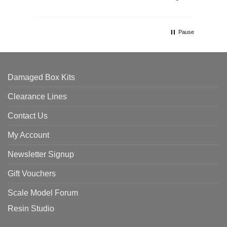
Pause
Damaged Box Kits
Clearance Lines
Contact Us
My Account
Newsletter Signup
Gift Vouchers
Scale Model Forum
Resin Studio