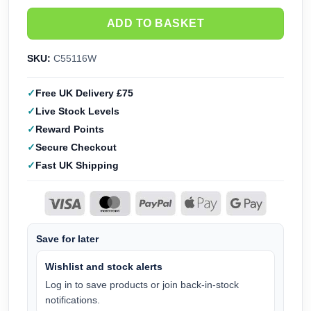
ADD TO BASKET
SKU:
C55116W
Free UK Delivery £75
Live Stock Levels
Reward Points
Secure Checkout
Fast UK Shipping
Save for later
Wishlist and stock alerts
Log in to save products or join back-in-stock
notifications.