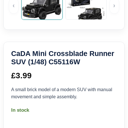
‹
›
CaDA Mini Crossblade Runner
SUV (1/48) C55116W
£
3.99
A small brick model of a modern SUV with manual
movement and simple assembly.
In stock