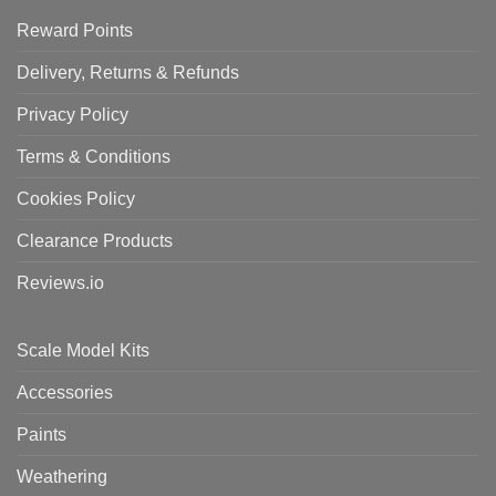
Reward Points
Delivery, Returns & Refunds
Privacy Policy
Terms & Conditions
Cookies Policy
Clearance Products
Reviews.io
Scale Model Kits
Accessories
Paints
Weathering