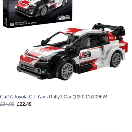
CaDA Toyota GR Yaris Rally1 Car (1/20) C51096W
£
24.99
Original
£
22.49
Current
price
price
was:
is:
£24.99.
£22.49.