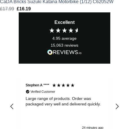
CaDA Bricks Suzuki Katana Motorbike (1/12) C62052W
£
17.99
Original
£
16.19
Current
price
price
Excellent
was:
is:
£17.99.
£16.19.
4.95
average
15,063
reviews
Stephen A ****
Ste
Verified Customer
Large range of products. Order was
Pro
packaged very well and delivered quickly.
ord
and
24 minutes ago