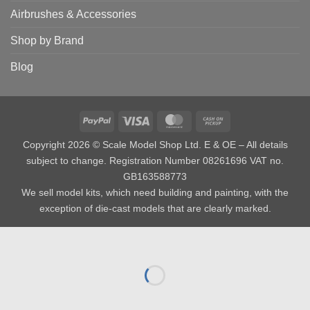
Airbrushes & Accessories
Shop by Brand
Blog
PayPal
Visa
MasterCard
Cash
on
Copyright 2026 © Scale Model Shop Ltd. E & OE – All details
Pickup
subject to change. Registration Number 08261696 VAT no.
GB163588773
We sell model kits, which need building and painting, with the
exception of die-cast models that are clearly marked.