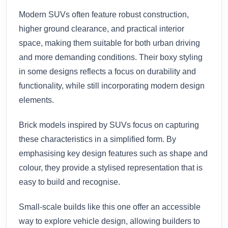
Modern SUVs often feature robust construction,
higher ground clearance, and practical interior
space, making them suitable for both urban driving
and more demanding conditions. Their boxy styling
in some designs reflects a focus on durability and
functionality, while still incorporating modern design
elements.
Brick models inspired by SUVs focus on capturing
these characteristics in a simplified form. By
emphasising key design features such as shape and
colour, they provide a stylised representation that is
easy to build and recognise.
Small-scale builds like this one offer an accessible
way to explore vehicle design, allowing builders to