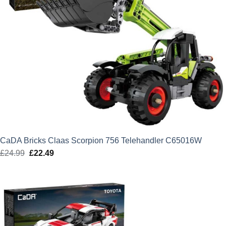
CaDA Bricks Claas Scorpion 756 Telehandler C65016W
£
24.99
Original
£
22.49
Current
price
price
was:
is:
£24.99.
£22.49.