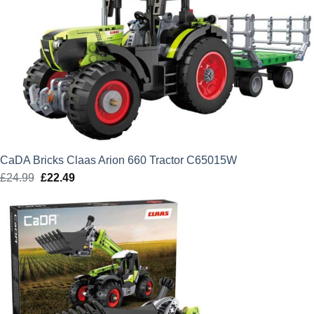
CaDA Bricks Claas Arion 660 Tractor C65015W
£
24.99
Original
£
22.49
Current
price
price
was:
is:
£24.99.
£22.49.