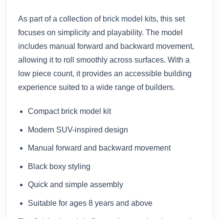
As part of a collection of
brick model kits
, this set
focuses on simplicity and playability. The model
includes manual forward and backward movement,
allowing it to roll smoothly across surfaces. With a
low piece count, it provides an accessible building
experience suited to a wide range of builders.
Compact brick model kit
Modern SUV-inspired design
Manual forward and backward movement
Black boxy styling
Quick and simple assembly
Suitable for ages 8 years and above