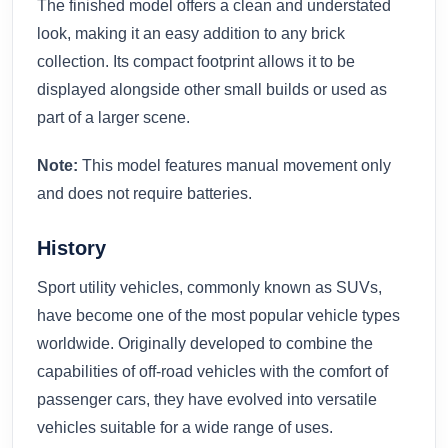
The finished model offers a clean and understated
look, making it an easy addition to any brick
collection. Its compact footprint allows it to be
displayed alongside other small builds or used as
part of a larger scene.
Note:
This model features manual movement only
and does not require batteries.
History
Sport utility vehicles, commonly known as SUVs,
have become one of the most popular vehicle types
worldwide. Originally developed to combine the
capabilities of off-road vehicles with the comfort of
passenger cars, they have evolved into versatile
vehicles suitable for a wide range of uses.