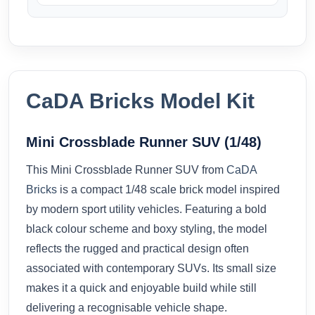
CaDA Bricks Model Kit
Mini Crossblade Runner SUV (1/48)
This Mini Crossblade Runner SUV from
CaDA
Bricks
is a compact 1/48 scale brick model inspired
by modern sport utility vehicles. Featuring a bold
black colour scheme and boxy styling, the model
reflects the rugged and practical design often
associated with contemporary SUVs. Its small size
makes it a quick and enjoyable build while still
delivering a recognisable vehicle shape.