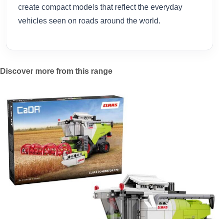
create compact models that reflect the everyday
vehicles seen on roads around the world.
Discover more from this range