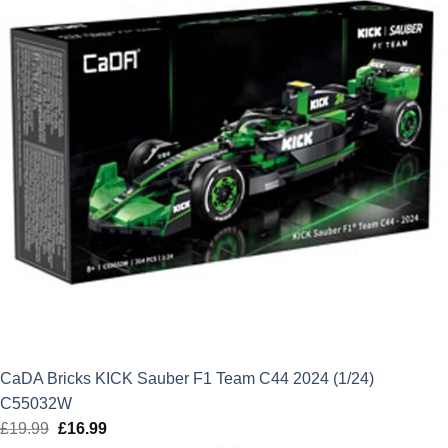
CaDA Bricks KICK Sauber F1 Team C44 2024 (1/24)
C55032W
£
19.99
Original
£
16.99
Current