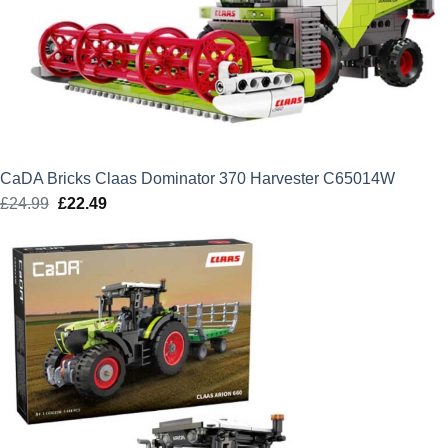
CaDA Bricks Claas Dominator 370 Harvester C65014W
£
24.99
Original
£
22.49
Current
price
price
was:
is:
£24.99.
£22.49.