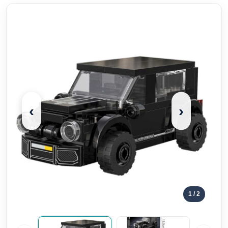
‹
›
1
/ 2