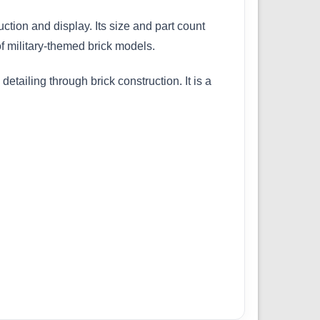
ction and display. Its size and part count
f military-themed brick models.
etailing through brick construction. It is a