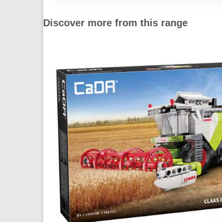
Discover more from this range