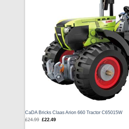
CaDA Bricks Claas Arion 660 Tractor C65015W
£
24.99
Original
£
22.49
Current
price
price