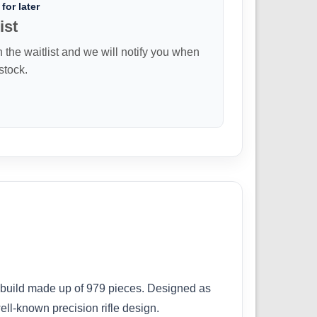
for later
ist
n the waitlist and we will notify you when
 stock.
e build made up of 979 pieces. Designed as
well-known precision rifle design.