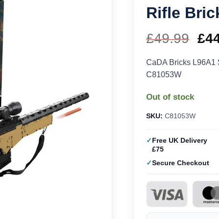
Rifle Br
£
49.99
Ori
£
4
pri
CaDA Bricks L96A1 S
C81053W
wa
Out of stock
£49
SKU:
C81053W
Free UK Delivery
£75
Secure Checkout