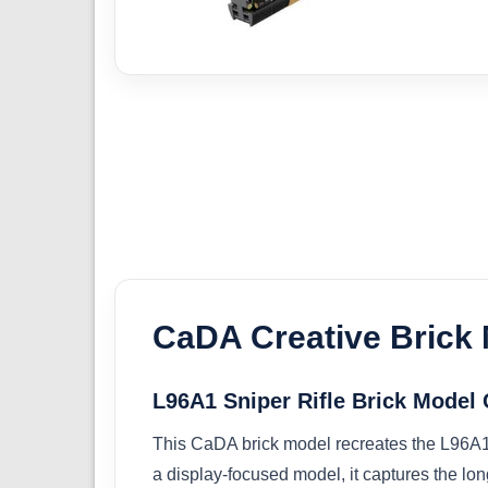
CaDA Creative Brick
L96A1 Sniper Rifle Brick Mode
This CaDA brick model recreates the L96A1 s
a display-focused model, it captures the long