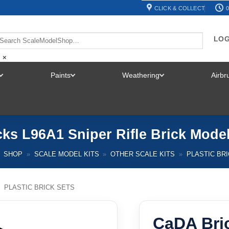
CLICK & COLLECT
0
LOG
×
Paints
Weathering
Airb
TOGGLE
TOGGLE
TOGGLE
MENU
MENU
MENU
ks L96A1 Sniper Rifle Brick Mod
SHOP
»
SCALE MODEL KITS
»
OTHER SCALE KITS
»
PLASTIC BR
/
PLASTIC BRICK SETS
CaDA Bri