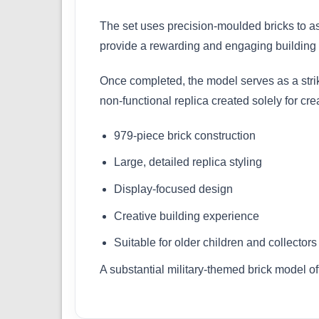
The set uses precision-moulded bricks to ass
provide a rewarding and engaging building ex
Once completed, the model serves as a striki
non-functional replica created solely for cr
979-piece brick construction
Large, detailed replica styling
Display-focused design
Creative building experience
Suitable for older children and collectors
A substantial military-themed brick model o