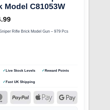
ick Model C81053W
ginal
4.99
Current
ce
price
niper Rifle Brick Model Gun – 979 Pcs
s:
is:
.99.
£44.99.
Live Stock Levels
Reward Points
Fast UK Shipping