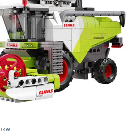
5014W