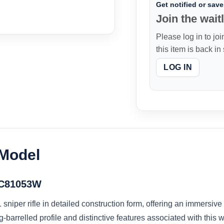
Get notified or save 
Join the waitl
Please log in to joi
this item is back in
LOG IN
 Model
l C81053W
niper rifle in detailed construction form, offering an immersiv
-barrelled profile and distinctive features associated with this 