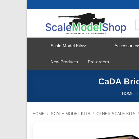
Skip
to
content
Scale Model Kits
Accessories
TOGGLE
New Products
Pre-orders
MENU
CaDA Bric
HOME
»
HOME
/
SCALE MODEL KITS
/
OTHER SCALE KITS