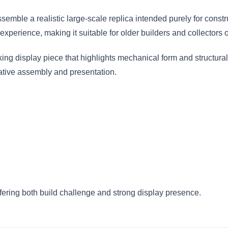
emble a realistic large-scale replica intended purely for constru
perience, making it suitable for older builders and collectors o
ng display piece that highlights mechanical form and structural d
eative assembly and presentation.
ffering both build challenge and strong display presence.