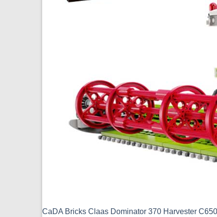
CaDA Bricks Claas Dominator 370 Harvester C6