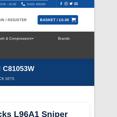
9:00 - 16:00
01422 405040
IN / REGISTER
BASKET /
£
0.00
rush & Compressors
Brands
TOGGLE
MENU
el C81053W
ICK SETS
cks L96A1 Sniper