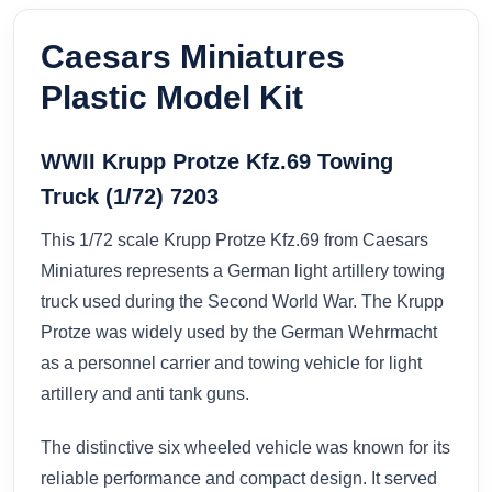
Caesars Miniatures
Plastic Model Kit
WWII Krupp Protze Kfz.69 Towing
Truck (1/72) 7203
This 1/72 scale Krupp Protze Kfz.69 from Caesars
Miniatures represents a German light artillery towing
truck used during the Second World War. The Krupp
Protze was widely used by the German Wehrmacht
as a personnel carrier and towing vehicle for light
artillery and anti tank guns.
The distinctive six wheeled vehicle was known for its
reliable performance and compact design. It served