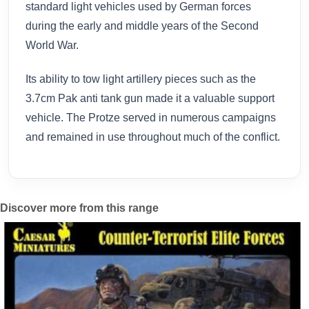
standard light vehicles used by German forces
during the early and middle years of the Second
World War.
Its ability to tow light artillery pieces such as the
3.7cm Pak anti tank gun made it a valuable support
vehicle. The Protze served in numerous campaigns
and remained in use throughout much of the conflict.
Discover more from this range