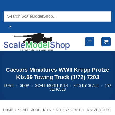
Skip
to
content
×
Caesars Miniatures WWII Krupp Protze
Kfz.69 Towing Truck (1/72) 7203
HOME
»
SHOP
»
SCALE MODEL KITS
»
KITS BY SCALE
»
1/72
VEHICLES
HOME
/
SCALE MODEL KITS
/
KITS BY SCALE
/
1/72 VEHICLES