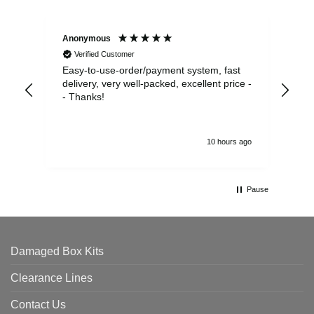
Anonymous
Sea
Verified Customer
Easy-to-use-order/payment system, fast
As us
delivery, very well-packed, excellent price -
no 
- Thanks!
10 hours ago
Pause
Damaged Box Kits
Clearance Lines
Contact Us