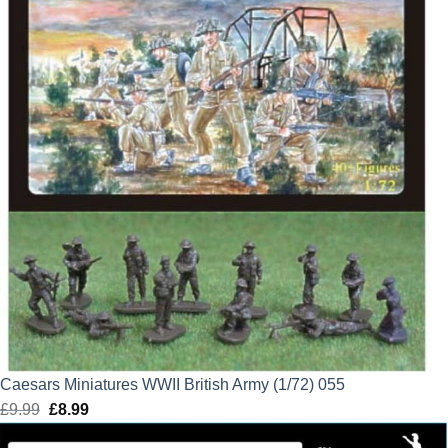
Caesars Miniatures WWII British Army (1/72) 055
£
9.99
Original
£
8.99
Current
price
price