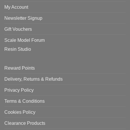
My Account
Newsletter Signup
Gift Vouchers
Scale Model Forum
Resin Studio
Reward Points
Delivery, Returns & Refunds
Privacy Policy
Terms & Conditions
Cookies Policy
Clearance Products