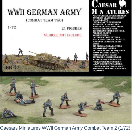
was:
is:
£9.99.
£8.99.
Caesars Miniatures WWII German Army Combat Team 2 (1/72)