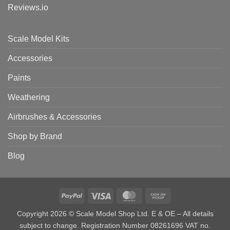
Reviews.io
Scale Model Kits
Accessories
Paints
Weathering
Airbrushes & Accessories
Shop by Brand
Blog
PayPal
Visa
MasterCard
Cash
on
Copyright 2026 © Scale Model Shop Ltd. E & OE – All details
Pickup
subject to change. Registration Number 08261696 VAT no.