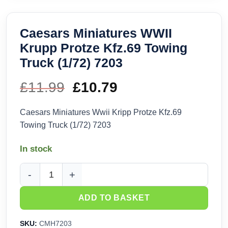
Caesars Miniatures WWII
Krupp Protze Kfz.69 Towing
Truck (1/72) 7203
£
11.99
Original
£
10.79
Current
price
price
Caesars Miniatures Wwii Kripp Protze Kfz.69
Towing Truck (1/72) 7203
was:
is:
In stock
£11.99.
£10.79.
Caesars Miniatures WWII Krupp Protze Kfz.69 Towing Truck 
ADD TO BASKET
SKU:
CMH7203