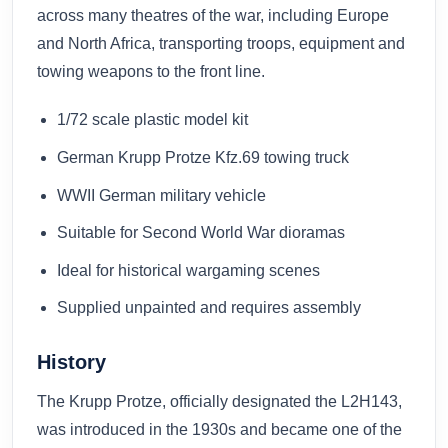
across many theatres of the war, including Europe
and North Africa, transporting troops, equipment and
towing weapons to the front line.
1/72 scale plastic model kit
German Krupp Protze Kfz.69 towing truck
WWII German military vehicle
Suitable for Second World War dioramas
Ideal for historical wargaming scenes
Supplied unpainted and requires assembly
History
The Krupp Protze, officially designated the L2H143,
was introduced in the 1930s and became one of the