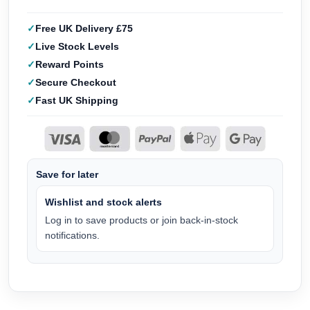
Free UK Delivery £75
Live Stock Levels
Reward Points
Secure Checkout
Fast UK Shipping
Save for later
Wishlist and stock alerts
Log in to save products or join back-in-stock
notifications.