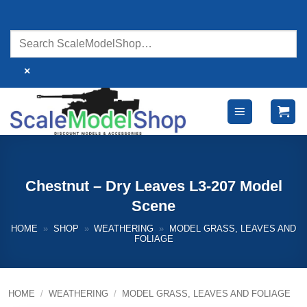
Skip
to
content
×
Chestnut – Dry Leaves L3-207 Model
Scene
HOME
»
SHOP
»
WEATHERING
»
MODEL GRASS, LEAVES AND
FOLIAGE
HOME
/
WEATHERING
/
MODEL GRASS, LEAVES AND FOLIAGE