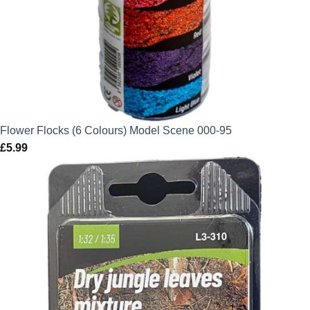
Flower Flocks (6 Colours) Model Scene 000-95
£
5.99