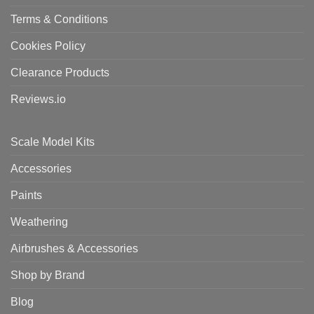
Terms & Conditions
Cookies Policy
Clearance Products
Reviews.io
Scale Model Kits
Accessories
Paints
Weathering
Airbrushes & Accessories
Shop by Brand
Blog