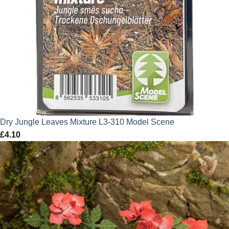
Dry Jungle Leaves Mixture L3-310 Model Scene
£
4.10