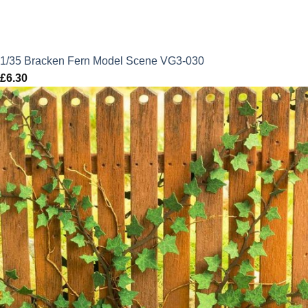
1/35 Bracken Fern Model Scene VG3-030
£
6.30