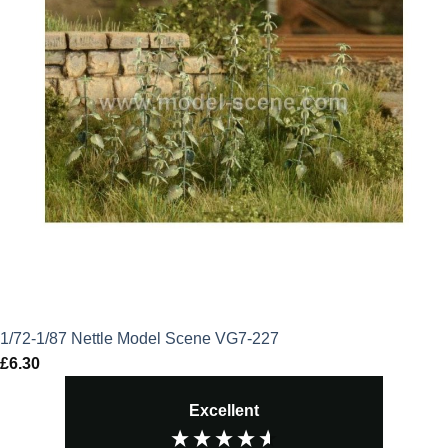
1/72-1/87 Nettle Model Scene VG7-227
£
6.30
Excellent