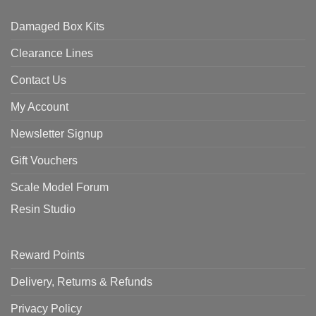
Damaged Box Kits
Clearance Lines
Contact Us
My Account
Newsletter Signup
Gift Vouchers
Scale Model Forum
Resin Studio
Reward Points
Delivery, Returns & Refunds
Privacy Policy