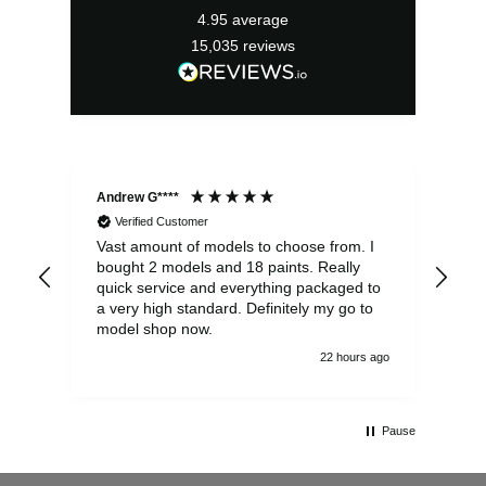
4.95
average
15,035
reviews
Andrew G****
Chr
Verified Customer
Vast amount of models to choose from. I
The
bought 2 models and 18 paints. Really
Pla
quick service and everything packaged to
rec
a very high standard. Definitely my go to
model shop now.
22 hours ago
Pause