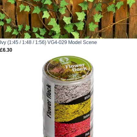
Ivy (1:45 / 1:48 / 1:56) VG4-029 Model Scene
£
6.30