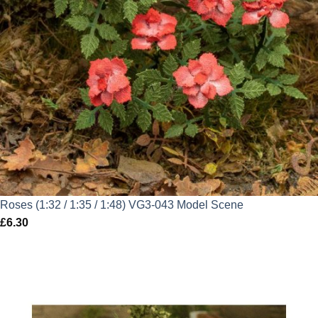
Roses (1:32 / 1:35 / 1:48) VG3-043 Model Scene
£
6.30