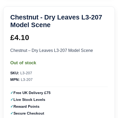
Chestnut - Dry Leaves L3-207
Model Scene
£
4.10
Chestnut – Dry Leaves L3-207 Model Scene
Out of stock
SKU:
L3-207
MPN:
L3-207
Free UK Delivery £75
Live Stock Levels
Reward Points
Secure Checkout