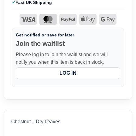
Fast UK Shipping
Get notified or save for later
Join the waitlist
Please log in to join the waitlist and we will
notify you when this item is back in stock.
LOG IN
Chestnut – Dry Leaves