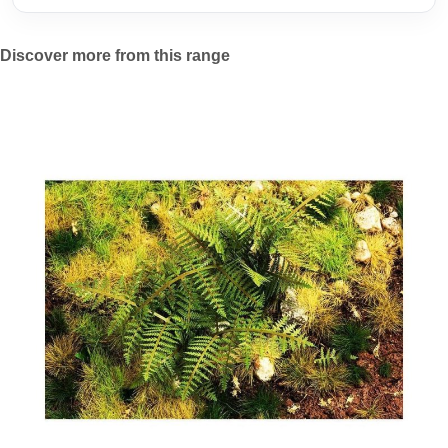
Discover more from this range