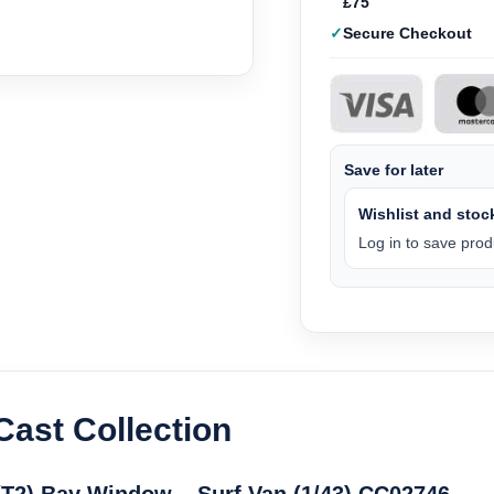
£75
Secure Checkout
Save for later
Wishlist and stock
Log in to save produ
Cast Collection
T2) Bay Window – Surf Van (1/43) CC02746