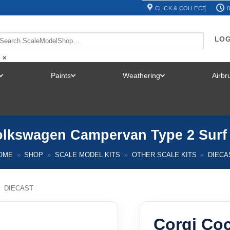
CLICK & COLLECT
0
LOG
×
Paints
Weathering
Airb
TOGGLE
TOGGLE
TOGGLE
MENU
MENU
MENU
olkswagen Campervan Type 2 Surf 
OME
»
SHOP
»
SCALE MODEL KITS
»
OTHER SCALE KITS
»
DIECA
/
DIECAST
Corgi Co