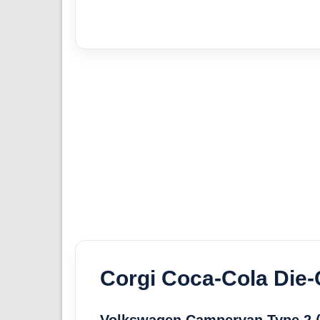
Corgi Coca-Cola Die-
Volkswagen Campervan Type 2 (