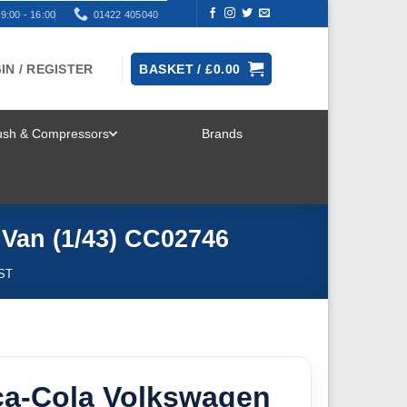
9:00 - 16:00
01422 405040
IN / REGISTER
BASKET /
£
0.00
rush & Compressors
Brands
TOGGLE
MENU
Van (1/43) CC02746
ST
ca-Cola Volkswagen