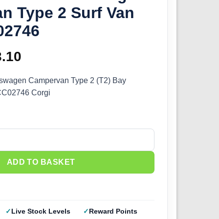
n Type 2 Surf Van
02746
ginal
3.10
Current
ce
price
kswagen Campervan Type 2 (T2) Bay
CC02746 Corgi
s:
is:
.99.
£23.10.
swagen Campervan Type 2 Surf Van (1/43) CC02746 quantity
ADD TO BASKET
Live Stock Levels
Reward Points