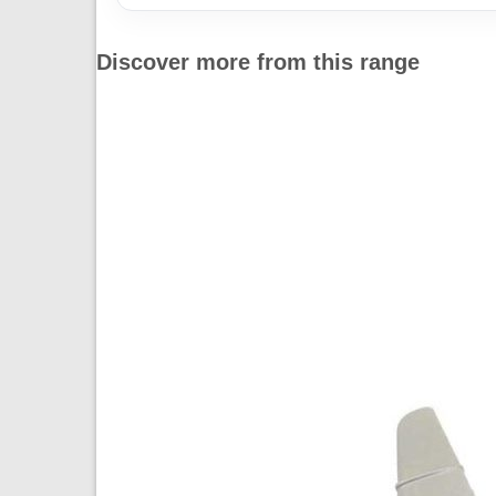
Discover more from this range