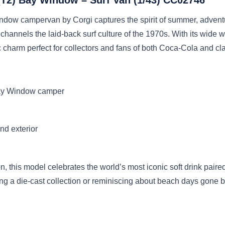
dow campervan by Corgi captures the spirit of summer, adventu
 channels the laid-back surf culture of the 1970s. With its wide 
ic charm perfect for collectors and fans of both Coca-Cola and cl
Bay Window camper
and exterior
ion, this model celebrates the world’s most iconic soft drink pa
ing a die-cast collection or reminiscing about beach days gone