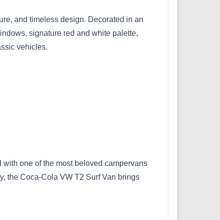
re, and timeless design. Decorated in an
windows, signature red and white palette,
assic vehicles.
ired with one of the most beloved campervans
 by, the Coca-Cola VW T2 Surf Van brings