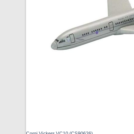
Corgi Vickers VC10 (CS90626)