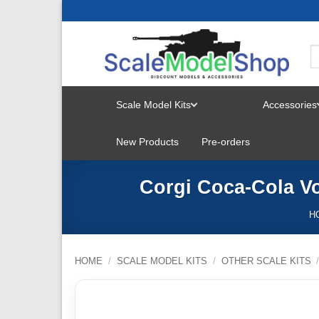
Skip
to
content
Scale Model Kits
Accessories
TOGGLE
New Products
Pre-orders
MENU
Corgi Coca-Cola V
H
HOME
/
SCALE MODEL KITS
/
OTHER SCALE KITS