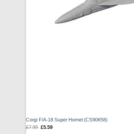
Corgi F/A-18 Super Hornet (CS90658)
£
7.99
Original
£
5.59
Current