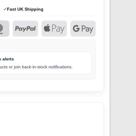
Fast UK Shipping
 alerts
cts or join back-in-stock notifications.