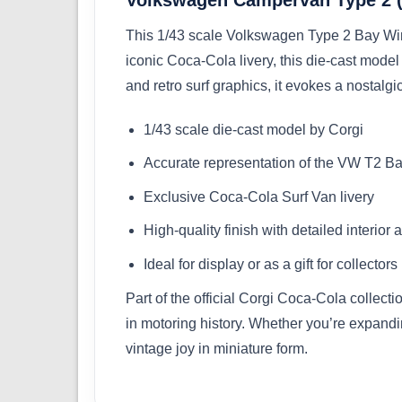
This 1/43 scale Volkswagen Type 2 Bay Win
iconic Coca-Cola livery, this die-cast model
and retro surf graphics, it evokes a nostalg
1/43 scale die-cast model by Corgi
Accurate representation of the VW T2 
Exclusive Coca-Cola Surf Van livery
High-quality finish with detailed interior 
Ideal for display or as a gift for collectors
Part of the official Corgi Coca-Cola collect
in motoring history. Whether you’re expand
vintage joy in miniature form.