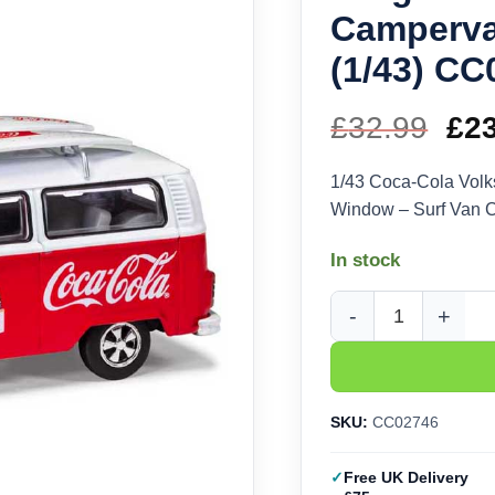
Camperva
(1/43) CC
£
32.99
Ori
£
2
pri
1/43 Coca-Cola Vol
Window – Surf Van 
wa
In stock
£32
Corgi Coca-Cola Volk
SKU:
CC02746
Free UK Delivery