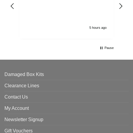
arr
ord
5 hours ago
Pause
Damaged Box Kits
Clearance Lines
Contact Us
My Account
Newsletter Signup
Gift Vouchers