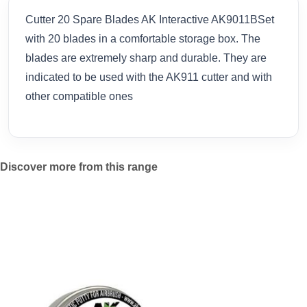
Cutter 20 Spare Blades AK Interactive AK9011BSet
with 20 blades in a comfortable storage box. The
blades are extremely sharp and durable. They are
indicated to be used with the AK911 cutter and with
other compatible ones
Discover more from this range