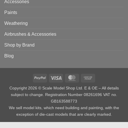
Accessories
Paints
Weathering
Airbrushes & Accessories
Shop by Brand
Blog
PayPal
Visa
MasterCard
Cash
on
Copyright 2026 © Scale Model Shop Ltd. E & OE – All details
Pickup
subject to change. Registration Number 08261696 VAT no.
GB163588773
We sell model kits, which need building and painting, with the
exception of die-cast models that are clearly marked.