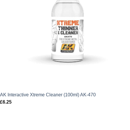
AK Interactive Xtreme Cleaner (100ml) AK-470
£
6.25