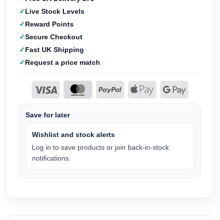
Live Stock Levels
Reward Points
Secure Checkout
Fast UK Shipping
Request a price match
Save for later
Wishlist and stock alerts
Log in to save products or join back-in-stock
notifications.