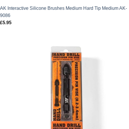
AK Interactive Silicone Brushes Medium Hard Tip Medium AK-
9086
£
5.95