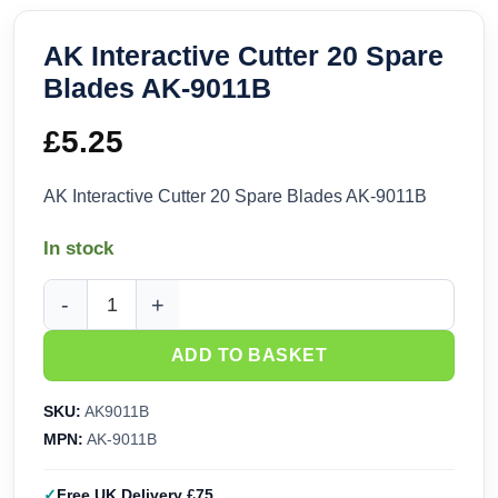
AK Interactive Cutter 20 Spare
Blades AK-9011B
£
5.25
AK Interactive Cutter 20 Spare Blades AK-9011B
In stock
AK Interactive Cutter 20 Spare Blades AK-9011B quantity
ADD TO BASKET
SKU:
AK9011B
MPN:
AK-9011B
Free UK Delivery £75