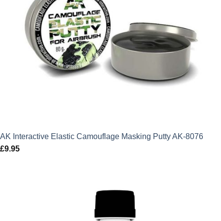
AK Interactive Elastic Camouflage Masking Putty AK-8076
£
9.95