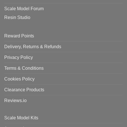
Scale Model Forum
Resin Studio
Reward Points
Delivery, Returns & Refunds
Privacy Policy
Terms & Conditions
Cookies Policy
Clearance Products
Reviews.io
Scale Model Kits