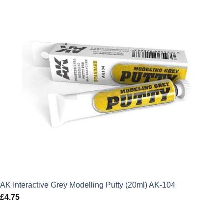
AK Interactive Grey Modelling Putty (20ml) AK-104
£
4.75