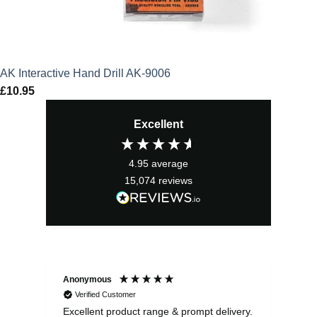
AK Interactive Hand Drill AK-9006
£
10.95
Excellent
4.95
average
15,074
reviews
Anonymous
Ewe
Verified Customer
Excellent product range & prompt delivery.
I o