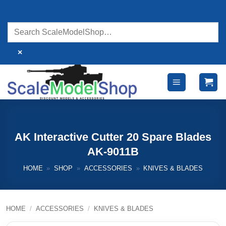
Skip
to
content
×
AK Interactive Cutter 20 Spare Blades
AK-9011B
HOME
»
SHOP
»
ACCESSORIES
»
KNIVES & BLADES
HOME
/
ACCESSORIES
/
KNIVES & BLADES