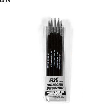
£
4.75