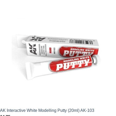
AK Interactive White Modelling Putty (20ml) AK-103