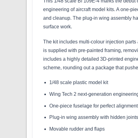
This 1/48 scale Bf 109E-4 marks the debut 
engineering of aircraft model kits. A one-pi
and cleanup. The plug-in wing assembly has 
surface work.
The kit includes multi-colour injection part
is supplied with pre-painted framing, removi
includes a highly detailed 3D-printed engin
scheme, rounding out a package that pushes 
1/48 scale plastic model kit
Wing Tech 2 next-generation engineerin
One-piece fuselage for perfect alignment
Plug-in wing assembly with hidden joint
Movable rudder and flaps