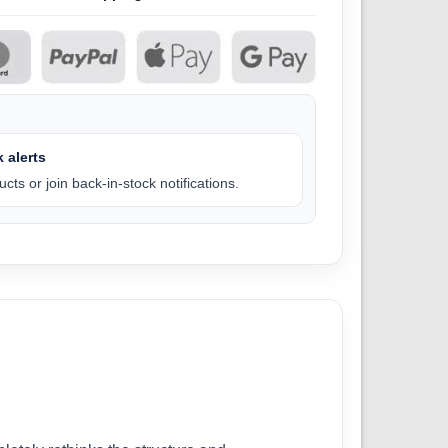
 alerts
cts or join back-in-stock notifications.