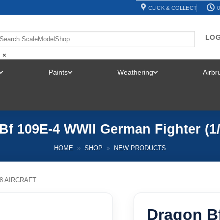
CLICK & COLLECT
0
LOG
×
Paints
Weathering
Airb
TOGGLE
TOGGLE
TOGGLE
MENU
MENU
MENU
Bf 109E-4 WWII German Fighter (1/
HOME
»
SHOP
»
NEW PRODUCTS
48 AIRCRAFT
Dragon B