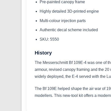
Pre-painted canopy frame
Highly detailed 3D-printed engine
Multi-colour injection parts
Authentic decal scheme included
SKU: 5550
History
The Messerschmitt Bf 109E-4 was one of the 
armour, revised canopy framing and the 20 
widely deployed, the E-4 served with the Luf
The Bf 109E helped shape the air war of 193
modellers. This new-tool kit offers a modern,