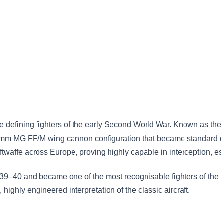
defining fighters of the early Second World War. Known as the “
mm MG FF/M wing cannon configuration that became standard duri
twaffe across Europe, proving highly capable in interception, es
9–40 and became one of the most recognisable fighters of the er
 highly engineered interpretation of the classic aircraft.