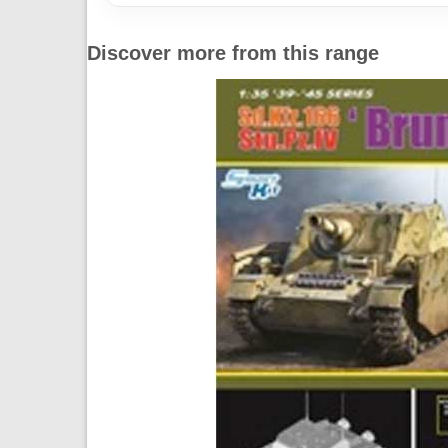
Discover more from this range