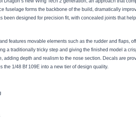
of Dragon’s new Wing Tech 2 generation, an approach that compl
ece fuselage forms the backbone of the build, dramatically impro
been designed for precision fit, with concealed joints that hel
s and features movable elements such as the rudder and flaps, of
ng a traditionally tricky step and giving the finished model a c
e, adding depth and realism to the nose section. Decals are pr
the 1/48 Bf 109E into a new tier of design quality.
g
s