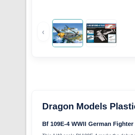
‹
Dragon Models Plasti
Bf 109E-4 WWII German Fighter 