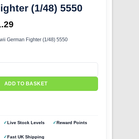
ghter (1/48) 5550
ginal
1.29
Current
ce
price
ii German Fighter (1/48) 5550
s:
is:
.99.
£51.29.
I German Fighter (1/48) 5550 quantity
ADD TO BASKET
Live Stock Levels
Reward Points
Fast UK Shipping