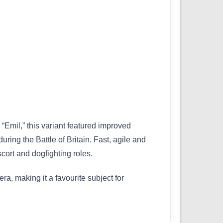
Emil,” this variant featured improved
ng the Battle of Britain. Fast, agile and
cort and dogfighting roles.
a, making it a favourite subject for