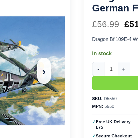
German Fi
£
56.99
Ori
£
5
pri
Dragon Bf 109E-4 Ww
wa
In stock
£56
›
Dragon Bf 109E-4 WWI
SKU:
D5550
MPN:
5550
Free UK Delivery
£75
Secure Checkout