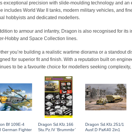
rs exceptional precision with slide-moulding technology and an 
e includes World War II tanks, modern military vehicles, and fine
al hobbyists and dedicated modellers.
ddition to armour and infantry, Dragon is also recognised for its i
r-Hobby and Space Collection lines.
her you’re building a realistic wartime diorama or a standout d
gned for superior fit and finish. With a reputation built on engin
inues to be a favourite choice for modellers seeking complexity,
on Bf 109E-4
Dragon Sd.Kfz.166
Dragon Sd.Kfz.251/1
 German Fighter
Stu.Pz.IV ‘Brummbr’
Ausf.D PaK40 2in1