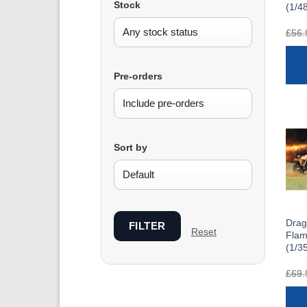
Stock
(1/4
£
56.
Pre-orders
Sort by
Drag
FILTER
Reset
Fla
(1/3
£
69.