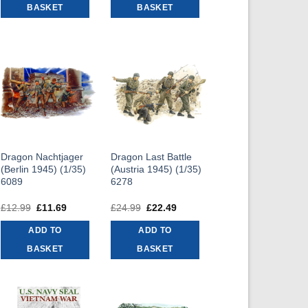
BASKET
BASKET
Dragon Nachtjager
Dragon Last Battle
(Berlin 1945) (1/35)
(Austria 1945) (1/35)
6089
6278
£
12.99
Original
£
11.69
Current
£
24.99
Original
£
22.49
Current
price
price
price
price
was:
is:
was:
is:
ADD TO
ADD TO
£12.99.
£11.69.
£24.99.
£22.49.
BASKET
BASKET