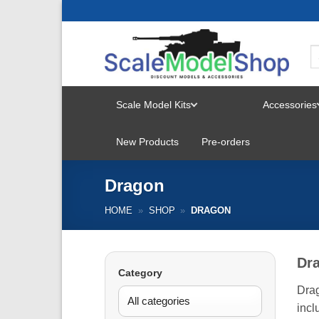
Skip
to
content
Scale Model Kits
Accessories
TOGGLE
New Products
Pre-orders
MENU
Dragon
HOME
»
SHOP
»
DRAGON
Dr
Category
Drag
incl