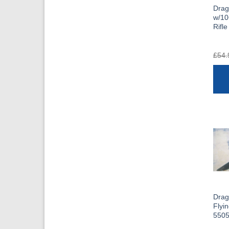
Dra
w/10
Rifle
£
54.
Drag
Flyi
550