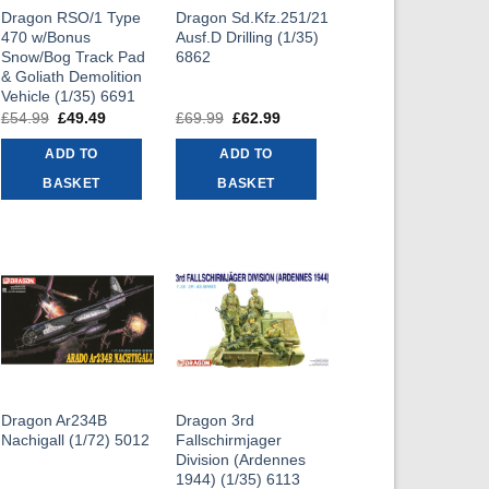
Dragon RSO/1 Type
Dragon Sd.Kfz.251/21
470 w/Bonus
Ausf.D Drilling (1/35)
Snow/Bog Track Pad
6862
& Goliath Demolition
Vehicle (1/35) 6691
t
£
54.99
Original
£
49.49
Current
£
69.99
Original
£
62.99
Current
price
price
price
price
was:
is:
was:
is:
ADD TO
ADD TO
9.
£54.99.
£49.49.
£69.99.
£62.99.
BASKET
BASKET
Dragon Ar234B
Dragon 3rd
Nachigall (1/72) 5012
Fallschirmjager
Division (Ardennes
1944) (1/35) 6113