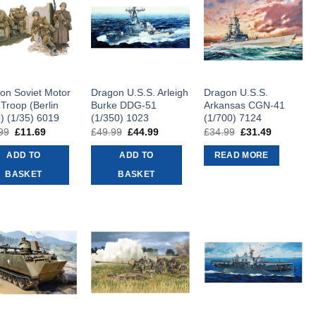
on Soviet Motor
Dragon U.S.S. Arleigh
Dragon U.S.S.
 Troop (Berlin
Burke DDG-51
Arkansas CGN-41
) (1/35) 6019
(1/350) 1023
(1/700) 7124
99
Original
£
11.69
Current
£
49.99
Original
£
44.99
Current
£
34.99
Original
£
31.49
Current
price
price
price
price
price
price
was:
is:
was:
is:
was:
is:
ADD TO
ADD TO
READ MORE
£12.99.
£11.69.
£49.99.
£44.99.
£34.99.
£31.49.
BASKET
BASKET