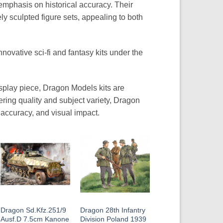
emphasis on historical accuracy. Their
ly sculpted figure sets, appealing to both
nnovative sci-fi and fantasy kits under the
isplay piece, Dragon Models kits are
eering quality and subject variety, Dragon
 accuracy, and visual impact.
Dragon Sd.Kfz.251/9
Dragon 28th Infantry
Ausf.D 7.5cm Kanone
Division Poland 1939