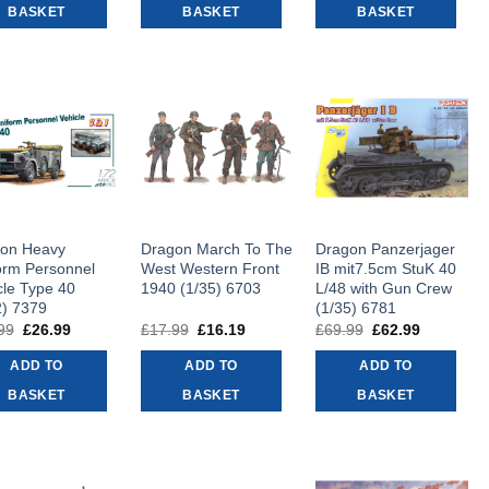
BASKET
BASKET
BASKET
on Heavy
Dragon March To The
Dragon Panzerjager
orm Personnel
West Western Front
IB mit7.5cm StuK 40
cle Type 40
1940 (1/35) 6703
L/48 with Gun Crew
2) 7379
(1/35) 6781
99
Original
£
26.99
Current
£
17.99
Original
£
16.19
Current
£
69.99
Original
£
62.99
Current
price
price
price
price
price
price
was:
is:
was:
is:
was:
is:
ADD TO
ADD TO
ADD TO
£29.99.
£26.99.
£17.99.
£16.19.
£69.99.
£62.99.
BASKET
BASKET
BASKET