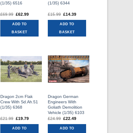
(1/35) 6516
(1/35) 6344
£
69.99
Original
£
62.99
Current
£
15.99
Original
£
14.39
Current
price
price
price
price
was:
is:
was:
is:
ADD TO
ADD TO
£69.99.
£62.99.
£15.99.
£14.39.
BASKET
BASKET
Dragon 2cm Flak
Dragon German
Crew With Sd.Ah.51
Engineers With
(1/35) 6368
Goliath Demolition
Vehicle (1/35) 6103
£
21.99
Original
£
19.79
Current
£
24.99
Original
£
22.49
Current
price
price
price
price
was:
is:
was:
is:
ADD TO
ADD TO
£21.99.
£19.79.
£24.99.
£22.49.