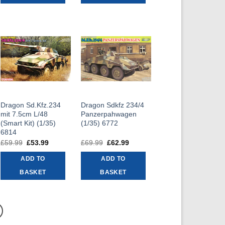
Dragon Sd.Kfz.234
Dragon Sdkfz 234/4
mit 7.5cm L/48
Panzerpahwagen
(Smart Kit) (1/35)
(1/35) 6772
6814
t
£
59.99
Original
£
53.99
Current
£
69.99
Original
£
62.99
Current
price
price
price
price
was:
is:
was:
is:
ADD TO
ADD TO
9.
£59.99.
£53.99.
£69.99.
£62.99.
BASKET
BASKET