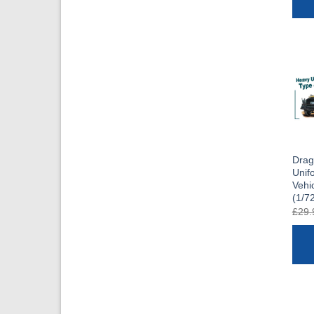
Drag
Unif
Vehi
(1/7
£
29.