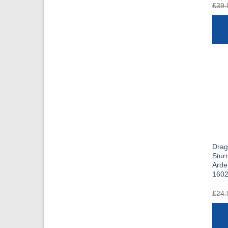
£
39.
Dra
Stur
Arde
160
£
24.