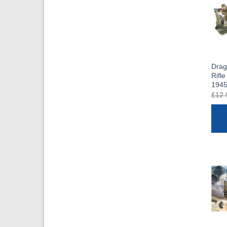
Drag
Rifle
1945
£
12.