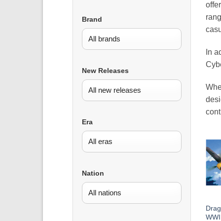
offe
rang
Brand
casu
In a
Cybe
New Releases
Whet
desi
cont
Era
Nation
Drag
WWII