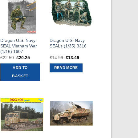
Dragon U.S. Navy
Dragon U.S. Navy
SEAL Vietnam War
SEALs (1/35) 3316
(1/16) 1607
£
22.50
Original
£
20.25
Current
£
14.99
Original
£
13.49
Current
price
price
price
price
was:
is:
was:
is:
ADD TO
READ MORE
£22.50.
£20.25.
£14.99.
£13.49.
BASKET