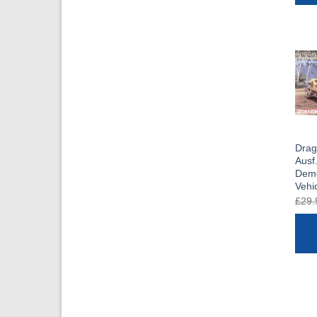
Drag
Ausf
Demo
Vehi
£
29.