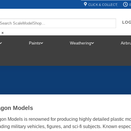
CLICK & COLLECT
0
LOG
×
Paints
Weathering
Airb
TOGGLE
TOGGLE
TOGGLE
MENU
MENU
MENU
agon Models
on Models is renowned for producing highly detailed plastic mod
uding military vehicles, figures, and sci-fi subjects. Known espec