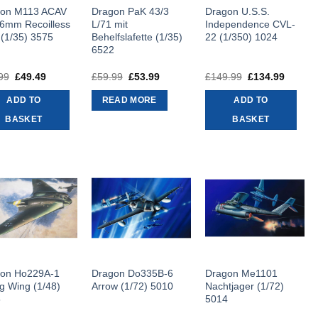
gon M113 ACAV
Dragon PaK 43/3
Dragon U.S.S.
6mm Recoilless
L/71 mit
Independence CVL-
 (1/35) 3575
Behelfslafette (1/35)
22 (1/350) 1024
6522
99
Original
£
49.49
Current
£
59.99
Original
£
53.99
Current
£
149.99
Original
£
134.99
Curren
price
price
price
price
price
price
was:
is:
was:
is:
was:
is:
ADD TO
READ MORE
ADD TO
£54.99.
£49.49.
£59.99.
£53.99.
£149.99.
£134.9
BASKET
BASKET
on Ho229A-1
Dragon Do335B-6
Dragon Me1101
ng Wing (1/48)
Arrow (1/72) 5010
Nachtjager (1/72)
5
5014