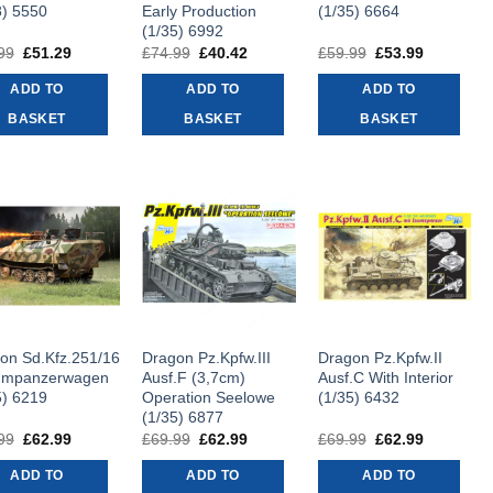
8) 5550
Early Production
(1/35) 6664
(1/35) 6992
99
Original
£
51.29
Current
£
74.99
Original
£
40.42
Current
£
59.99
Original
£
53.99
Current
price
price
price
price
price
price
was:
is:
was:
is:
was:
is:
ADD TO
ADD TO
ADD TO
£56.99.
£51.29.
£74.99.
£40.42.
£59.99.
£53.99.
BASKET
BASKET
BASKET
on Sd.Kfz.251/16
Dragon Pz.Kpfw.III
Dragon Pz.Kpfw.II
mmpanzerwagen
Ausf.F (3,7cm)
Ausf.C With Interior
5) 6219
Operation Seelowe
(1/35) 6432
(1/35) 6877
99
Original
£
62.99
Current
£
69.99
Original
£
62.99
Current
£
69.99
Original
£
62.99
Current
price
price
price
price
price
price
was:
is:
was:
is:
was:
is:
ADD TO
ADD TO
ADD TO
£69.99.
£62.99.
£69.99.
£62.99.
£69.99.
£62.99.