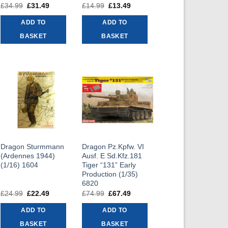
£
34.99
Original
£
31.49
Current
£
14.99
Original
£
13.49
Current
price
price
price
price
was:
is:
was:
is:
ADD TO
ADD TO
£34.99.
£31.49.
£14.99.
£13.49.
BASKET
BASKET
Dragon Sturmmann
Dragon Pz.Kpfw. VI
(Ardennes 1944)
Ausf. E Sd.Kfz.181
(1/16) 1604
Tiger “131” Early
Production (1/35)
6820
£
24.99
Original
£
22.49
Current
£
74.99
Original
£
67.49
Current
price
price
price
price
was:
is:
was:
is:
ADD TO
ADD TO
£24.99.
£22.49.
£74.99.
£67.49.
BASKET
BASKET