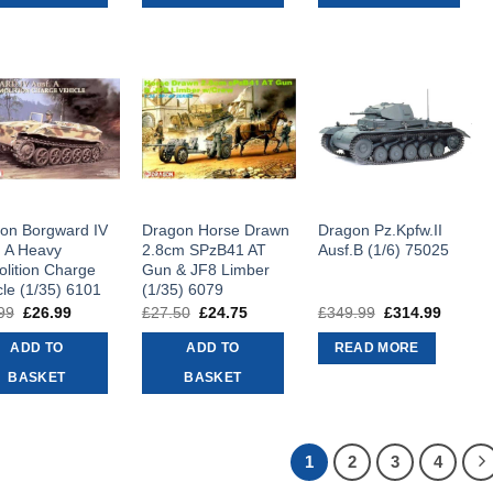
on Borgward IV
Dragon Horse Drawn
Dragon Pz.Kpfw.II
. A Heavy
2.8cm SPzB41 AT
Ausf.B (1/6) 75025
lition Charge
Gun & JF8 Limber
cle (1/35) 6101
(1/35) 6079
99
Original
£
26.99
Current
£
27.50
Original
£
24.75
Current
£
349.99
Original
£
314.99
Curren
price
price
price
price
price
price
was:
is:
was:
is:
was:
is:
ADD TO
ADD TO
READ MORE
£29.99.
£26.99.
£27.50.
£24.75.
£349.99.
£314.9
BASKET
BASKET
1
2
3
4