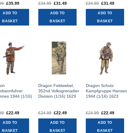
99
Original
£
35.99
Current
£
34.99
Original
£
31.49
Current
£
34.99
Original
£
31.49
Current
price
price
price
price
price
price
was:
is:
was:
is:
was:
is:
ADD TO
ADD TO
ADD TO
£39.99.
£35.99.
£34.99.
£31.49.
£34.99.
£31.49.
BASKET
BASKET
BASKET
gon
Dragon Feldwebel,
Dragon Schutz
mbannfuhrer
352nd Volksgrenadier
Kampfgruppe Hansen
nnes 1944 (1/16)
Division (1/16) 1629
1944 (1/16) 1623
2
99
Original
£
22.49
Current
£
24.99
Original
£
22.49
Current
£
24.99
Original
£
22.49
Current
price
price
price
price
price
price
was:
is:
was:
is:
was:
is:
ADD TO
ADD TO
ADD TO
£24.99.
£22.49.
£24.99.
£22.49.
£24.99.
£22.49.
BASKET
BASKET
BASKET