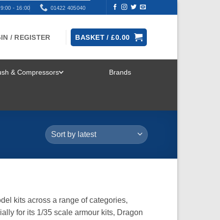
9:00 - 16:00
01422 405040
IN / REGISTER
BASKET /
£
0.00
rush & Compressors
Brands
TOGGLE
MENU
el kits across a range of categories,
ially for its 1/35 scale armour kits, Dragon