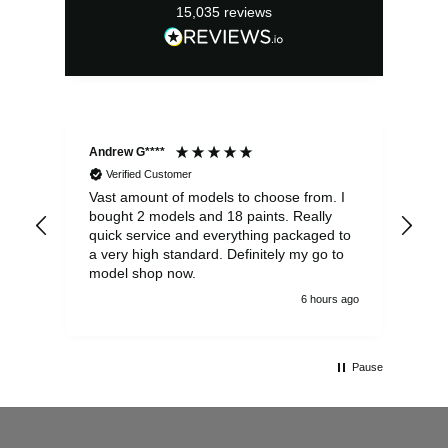
15,035
reviews
Andrew G****
Chr
Verified Customer
Vast amount of models to choose from. I
The
bought 2 models and 18 paints. Really
Pla
quick service and everything packaged to
rec
a very high standard. Definitely my go to
model shop now.
6 hours ago
Pause