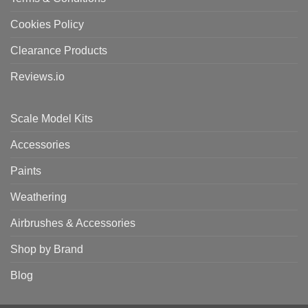
Cookies Policy
Clearance Products
Reviews.io
Scale Model Kits
Accessories
Paints
Weathering
Airbrushes & Accessories
Shop by Brand
Blog