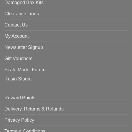
Damaged Box Kits
Clearance Lines
Contact Us
My Account
Newsletter Signup
Gift Vouchers
Scale Model Forum
Resin Studio
Reward Points
Delivery, Returns & Refunds
Privacy Policy
Terms & Conditions