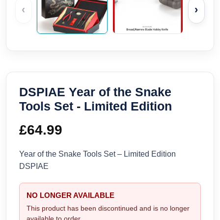
‹
›
DSPIAE Year of the Snake
Tools Set - Limited Edition
£
64.99
Year of the Snake Tools Set – Limited Edition
DSPIAE
NO LONGER AVAILABLE
This product has been discontinued and is no longer
available to order.