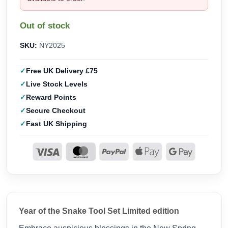
Out of stock
SKU:
NY2025
Free UK Delivery £75
Live Stock Levels
Reward Points
Secure Checkout
Fast UK Shipping
Year of the Snake Tool Set Limited edition