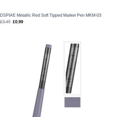
DSPIAE Metallic Red Soft Tipped Marker Pen MKM-03
£
3.49
Original
£
0.99
Current
price
price
was:
is:
£3.49.
£0.99.