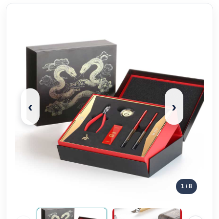
‹
›
1
/ 8