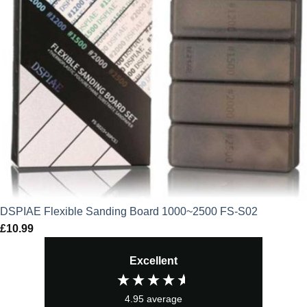
DSPIAE Flexible Sanding Board 1000~2500 FS-S02
£
10.99
Excellent
4.95
average