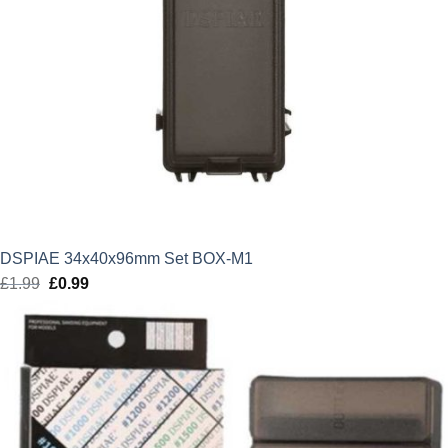
DSPIAE 34x40x96mm Set BOX-M1
£
1.99
Original
£
0.99
Current
price
price
was:
is:
£1.99.
£0.99.