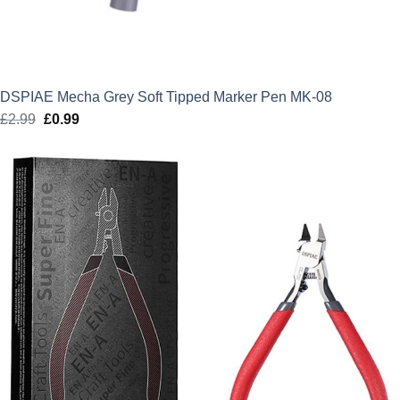
DSPIAE Mecha Grey Soft Tipped Marker Pen MK-08
£
2.99
Original
£
0.99
Current
price
price
was:
is:
£2.99.
£0.99.