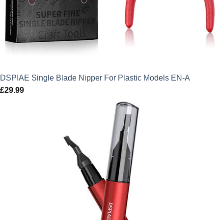
DSPIAE Single Blade Nipper For Plastic Models EN-A
£
29.99