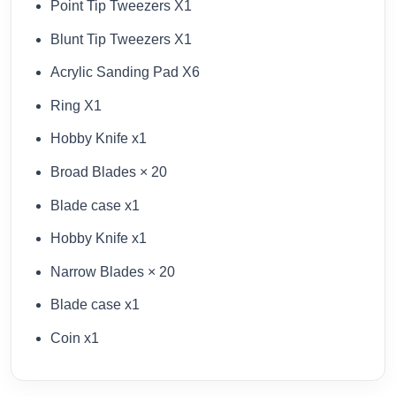
Point Tip Tweezers X1
Blunt Tip Tweezers X1
Acrylic Sanding Pad X6
Ring X1
Hobby Knife x1
Broad Blades × 20
Blade case x1
Hobby Knife x1
Narrow Blades × 20
Blade case x1
Coin x1