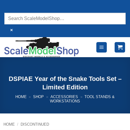
Skip
to
content
×
DSPIAE Year of the Snake Tools Set –
Limited Edition
HOME
»
SHOP
»
ACCESSORIES
»
TOOL STANDS &
WORKSTATIONS
HOME
/
DISCONTINUED