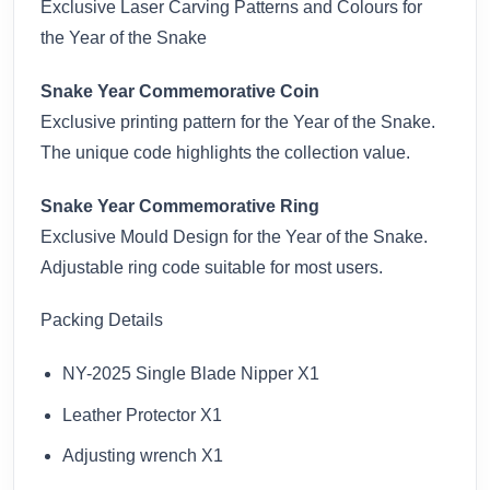
Exclusive Laser Carving Patterns and Colours for
the Year of the Snake
Snake Year Commemorative Coin
Exclusive printing pattern for the Year of the Snake.
The unique code highlights the collection value.
Snake Year Commemorative Ring
Exclusive Mould Design for the Year of the Snake.
Adjustable ring code suitable for most users.
Packing Details
NY-2025 Single Blade Nipper X1
Leather Protector X1
Adjusting wrench X1