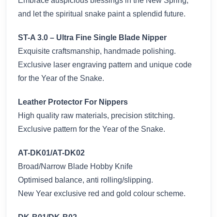
Embrace auspicious blessings in the New Spring,
and let the spiritual snake paint a splendid future.
ST-A 3.0 – Ultra Fine Single Blade Nipper
Exquisite craftsmanship, handmade polishing.
Exclusive laser engraving pattern and unique code
for the Year of the Snake.
Leather Protector For Nippers
High quality raw materials, precision stitching.
Exclusive pattern for the Year of the Snake.
AT-DK01/AT-DK02
Broad/Narrow Blade Hobby Knife
Optimised balance, anti rolling/slipping.
New Year exclusive red and gold colour scheme.