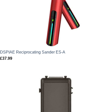
DSPIAE Reciprocating Sander ES-A
£
37.99