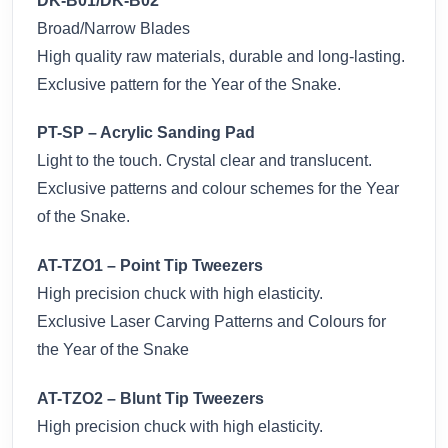
DK-B01/DK-B02
Broad/Narrow Blades
High quality raw materials, durable and long-lasting.
Exclusive pattern for the Year of the Snake.
PT-SP – Acrylic Sanding Pad
Light to the touch. Crystal clear and translucent.
Exclusive patterns and colour schemes for the Year
of the Snake.
AT-TZO1 – Point Tip Tweezers
High precision chuck with high elasticity.
Exclusive Laser Carving Patterns and Colours for
the Year of the Snake
AT-TZO2 – Blunt Tip Tweezers
High precision chuck with high elasticity.