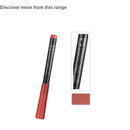
Discover more from this range