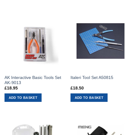
AK Interactive Basic Tools Set
Italeri Tool Set A50815
AK-9013
£
18.95
£
18.50
ADD TO BASKET
ADD TO BASKET