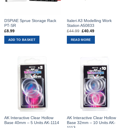
DSPIAE Sprue Storage Rack
Italeri A3 Modelling Work
PT-SR
Station A50833
£
8.99
£
44.99
Original
£
40.49
Current
price
price
was:
is:
ADD TO BASKET
READ MORE
£44.99.
£40.49.
AK Interactive Clear Hollow
AK Interactive Clear Hollow
Base 40mm – 5 Units AK-1114
Base 32mm – 10 Units AK-
1113