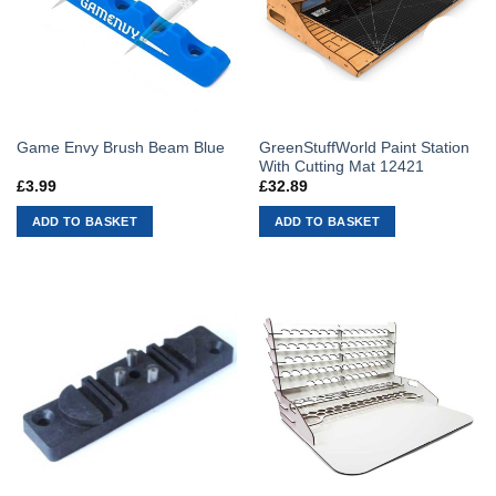
GreenStuffWorld Paint Station
Game Envy Brush Beam Blue
With Cutting Mat 12421
£
3.99
£
32.89
ADD TO BASKET
ADD TO BASKET