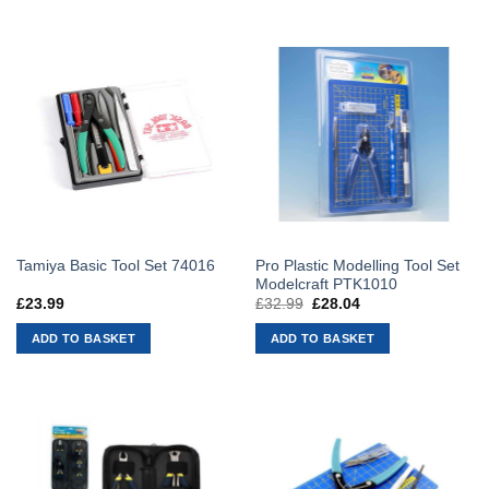
Pro Plastic Modelling Tool Set
Tamiya Basic Tool Set 74016
Modelcraft PTK1010
£
23.99
£
32.99
Original
£
28.04
Current
price
price
was:
is:
ADD TO BASKET
ADD TO BASKET
£32.99.
£28.04.