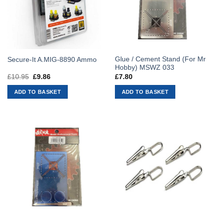
Glue / Cement Stand (For Mr
Secure-It A.MIG-8890 Ammo
Hobby) MSWZ 033
£
10.95
Original
£
9.86
Current
£
7.80
price
price
was:
is:
ADD TO BASKET
ADD TO BASKET
£10.95.
£9.86.