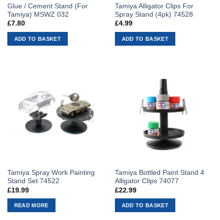
Glue / Cement Stand (For
Tamiya Alligator Clips For
Tamiya) MSWZ 032
Spray Stand (4pk) 74528
£
7.80
£
4.99
ADD TO BASKET
ADD TO BASKET
Tamiya Spray Work Painting
Tamiya Bottled Paint Stand 4
Stand Set 74522
Alligator Clips 74077
£
19.99
£
22.99
READ MORE
ADD TO BASKET