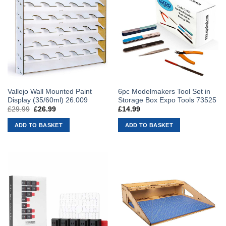
Vallejo Wall Mounted Paint
6pc Modelmakers Tool Set in
Display (35/60ml) 26.009
Storage Box Expo Tools 73525
£
29.99
Original
£
26.99
Current
£
14.99
price
price
was:
is:
ADD TO BASKET
ADD TO BASKET
£29.99.
£26.99.