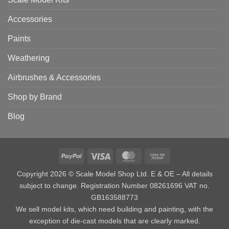
Accessories
Paints
Weathering
Airbrushes & Accessories
Shop by Brand
Blog
PayPal
Visa
MasterCard
Cash
on
Copyright 2026 © Scale Model Shop Ltd. E & OE – All details
Pickup
subject to change. Registration Number 08261696 VAT no.
GB163588773
We sell model kits, which need building and painting, with the
exception of die-cast models that are clearly marked.