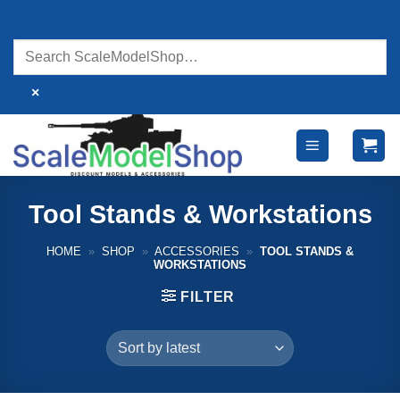
Skip
to
content
×
Tool Stands & Workstations
HOME
»
SHOP
»
ACCESSORIES
»
TOOL STANDS &
WORKSTATIONS
FILTER