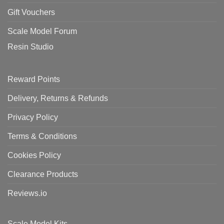
Gift Vouchers
Scale Model Forum
Resin Studio
Reward Points
Delivery, Returns & Refunds
Privacy Policy
Terms & Conditions
Cookies Policy
Clearance Products
Reviews.io
Scale Model Kits