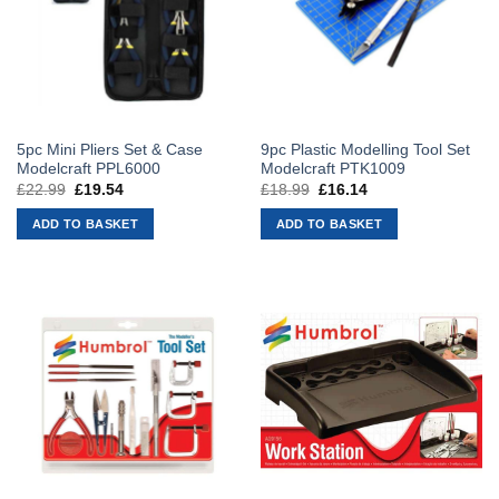
5pc Mini Pliers Set & Case
9pc Plastic Modelling Tool Set
Modelcraft PPL6000
Modelcraft PTK1009
£
22.99
Original
£
19.54
Current
£
18.99
Original
£
16.14
Current
price
price
price
price
was:
is:
was:
is:
ADD TO BASKET
ADD TO BASKET
£22.99.
£19.54.
£18.99.
£16.14.