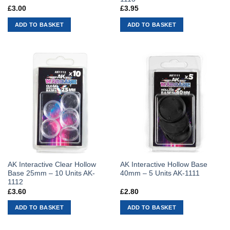
£
3.00
£
3.95
ADD TO BASKET
ADD TO BASKET
AK Interactive Clear Hollow
AK Interactive Hollow Base
Base 25mm – 10 Units AK-
40mm – 5 Units AK-1111
1112
£
3.60
£
2.80
ADD TO BASKET
ADD TO BASKET