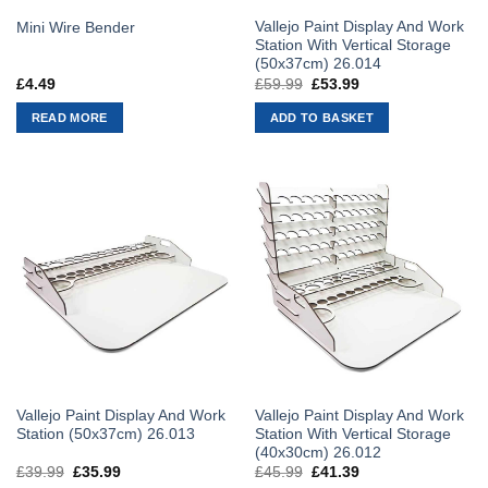
Vallejo Paint Display And Work
Mini Wire Bender
Station With Vertical Storage
(50x37cm) 26.014
£
4.49
£
59.99
Original
£
53.99
Current
price
price
was:
is:
READ MORE
ADD TO BASKET
£59.99.
£53.99.
Vallejo Paint Display And Work
Vallejo Paint Display And Work
Station (50x37cm) 26.013
Station With Vertical Storage
(40x30cm) 26.012
£
39.99
Original
£
35.99
Current
£
45.99
Original
£
41.39
Current
price
price
price
price