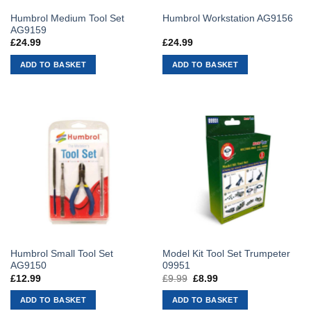
Humbrol Medium Tool Set
Humbrol Workstation AG9156
AG9159
£
24.99
£
24.99
ADD TO BASKET
ADD TO BASKET
Humbrol Small Tool Set
Model Kit Tool Set Trumpeter
AG9150
09951
£
12.99
£
9.99
Original
£
8.99
Current
price
price
was:
is:
ADD TO BASKET
ADD TO BASKET
£9.99.
£8.99.