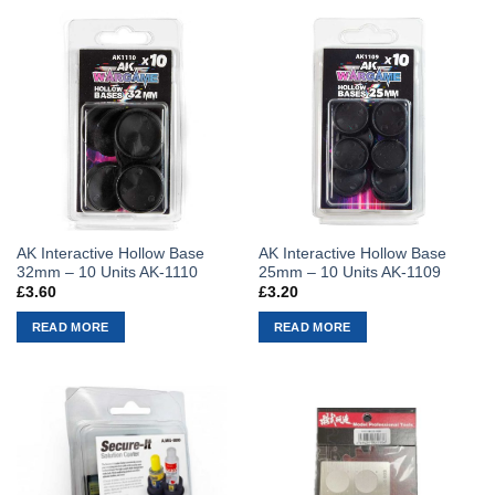
AK Interactive Hollow Base
AK Interactive Hollow Base
32mm – 10 Units AK-1110
25mm – 10 Units AK-1109
£
3.60
£
3.20
READ MORE
READ MORE