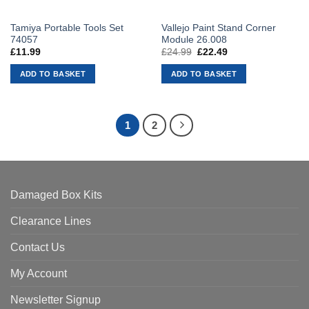
Tamiya Portable Tools Set
Vallejo Paint Stand Corner
74057
Module 26.008
£
11.99
£
24.99
Original
£
22.49
Current
price
price
was:
is:
ADD TO BASKET
ADD TO BASKET
£24.99.
£22.49.
1
2
Damaged Box Kits
Clearance Lines
Contact Us
My Account
Newsletter Signup