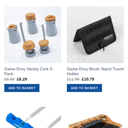
Game Envy Variety Cork 3-
Game Envy Brush Stand Travel
Pack
Holder
£
6.99
Original
£
6.29
Current
£
11.99
Original
£
10.79
Current
price
price
price
price
was:
is:
was:
is:
ADD TO BASKET
ADD TO BASKET
£6.99.
£6.29.
£11.99.
£10.79.