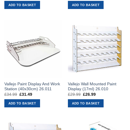
was:
is:
was:
is:
ADD TO BASKET
ADD TO BASKET
£39.99.
£35.99.
£45.99.
£41.39.
Vallejo Paint Display And Work
Vallejo Wall Mounted Paint
Station (40x30cm) 26.011
Display (17ml) 26.010
£
34.99
Original
£
31.49
Current
£
29.99
Original
£
26.99
Current
price
price
price
price
was:
is:
was:
is:
ADD TO BASKET
ADD TO BASKET
£34.99.
£31.49.
£29.99.
£26.99.