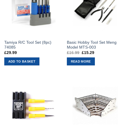
Tamiya R/C Tool Set (8pc)
Basic Hobby Tool Set Meng
74085
Model MTS-003
£
29.99
£
16.99
Original
£
15.29
Current
price
price
was:
is:
ADD TO BASKET
READ MORE
£16.99.
£15.29.