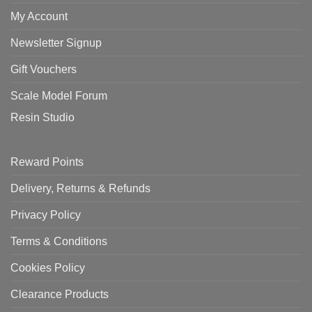
My Account
Newsletter Signup
Gift Vouchers
Scale Model Forum
Resin Studio
Reward Points
Delivery, Returns & Refunds
Privacy Policy
Terms & Conditions
Cookies Policy
Clearance Products