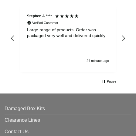
Stephen A ****
Ste
Verified Customer
Large range of products. Order was
Pro
packaged very well and delivered quickly.
ord
and
24 minutes ago
Pause
Damaged Box Kits
Clearance Lines
Contact Us