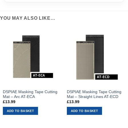
YOU MAY ALSO LIKE…
DSPIAE Masking Tape Cutting
DSPIAE Masking Tape Cutting
Mat – Arc AT-ECA
Mat – Straight Lines AT-ECD
£
13.99
£
13.99
ADD TO BASKET
ADD TO BASKET