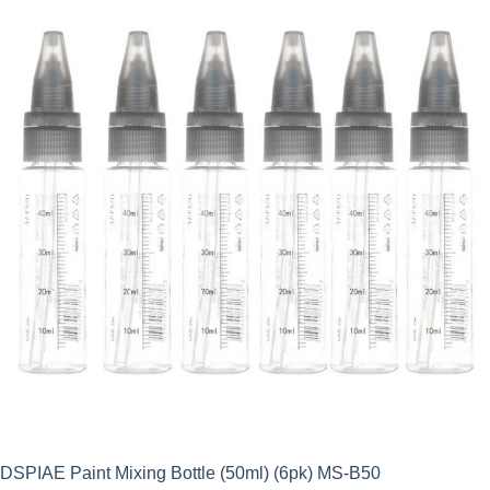
DSPIAE Paint Mixing Bottle (50ml) (6pk) MS-B50