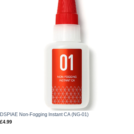
DSPIAE Non-Fogging Instant CA (NG-01)
£
4.99