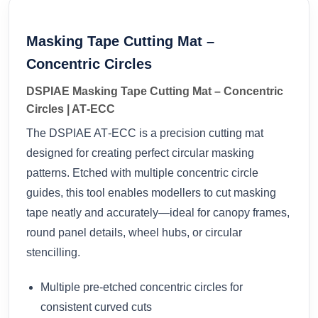
Masking Tape Cutting Mat –
Concentric Circles
DSPIAE Masking Tape Cutting Mat – Concentric
Circles | AT‑ECC
The DSPIAE AT‑ECC is a precision cutting mat
designed for creating perfect circular masking
patterns. Etched with multiple concentric circle
guides, this tool enables modellers to cut masking
tape neatly and accurately—ideal for canopy frames,
round panel details, wheel hubs, or circular
stencilling.
Multiple pre-etched concentric circles for
consistent curved cuts