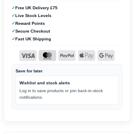
Free UK Delivery £75
Live Stock Levels
Reward Points
Secure Checkout
Fast UK Shipping
Save for later
Wishlist and stock alerts
Log in to save products or join back-in-stock
notifications.