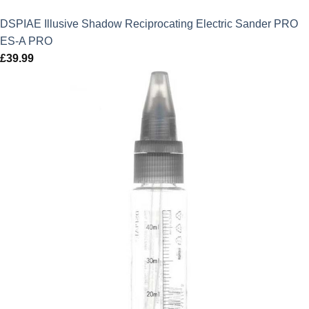
DSPIAE Illusive Shadow Reciprocating Electric Sander PRO
ES-A PRO
£
39.99