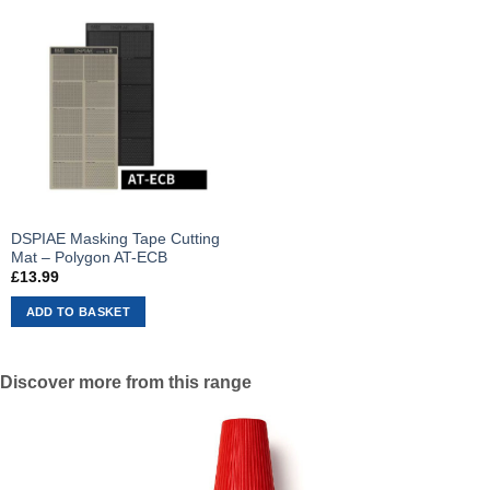
DSPIAE Masking Tape Cutting
Mat – Polygon AT-ECB
£
13.99
ADD TO BASKET
Discover more from this range