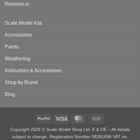
Reviews.io
Scale Model Kits
Accessories
Paints
Weathering
Airbrushes & Accessories
Shop by Brand
Blog
PayPal
Visa
MasterCard
Cash
on
Copyright 2026 © Scale Model Shop Ltd. E & OE – All details
Pickup
subject to change. Registration Number 08261696 VAT no.