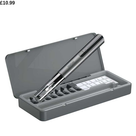
£
10.99