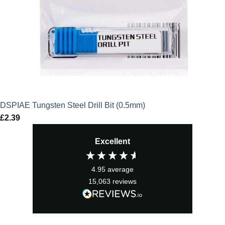
DSPIAE Tungsten Steel Drill Bit (0.5mm)
£
2.39
Excellent
4.95
average
15,063
reviews