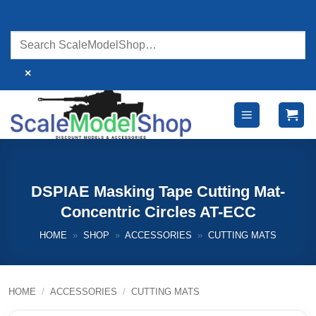
Skip
to
content
×
DSPIAE Masking Tape Cutting Mat-
Concentric Circles AT-ECC
HOME
»
SHOP
»
ACCESSORIES
»
CUTTING MATS
HOME
/
ACCESSORIES
/
CUTTING MATS