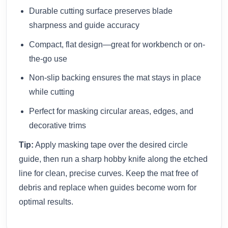
Durable cutting surface preserves blade
sharpness and guide accuracy
Compact, flat design—great for workbench or on-
the-go use
Non-slip backing ensures the mat stays in place
while cutting
Perfect for masking circular areas, edges, and
decorative trims
Tip:
Apply masking tape over the desired circle
guide, then run a sharp hobby knife along the etched
line for clean, precise curves. Keep the mat free of
debris and replace when guides become worn for
optimal results.