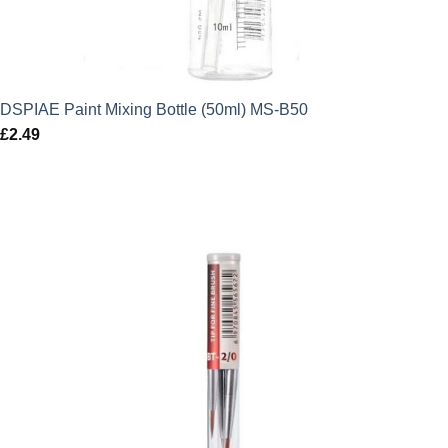
DSPIAE Paint Mixing Bottle (50ml) MS-B50
£
2.49