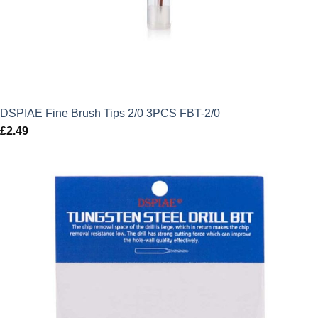
DSPIAE Fine Brush Tips 2/0 3PCS FBT-2/0
£
2.49