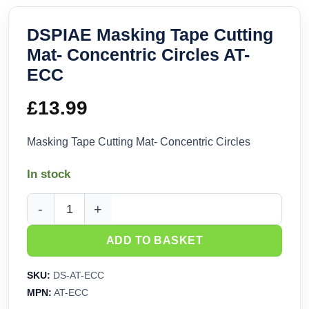
DSPIAE Masking Tape Cutting
Mat- Concentric Circles AT-
ECC
£
13.99
Masking Tape Cutting Mat- Concentric Circles
In stock
DSPIAE Masking Tape Cutting Mat- Concentric Circles AT-E
ADD TO BASKET
SKU:
DS-AT-ECC
MPN:
AT-ECC