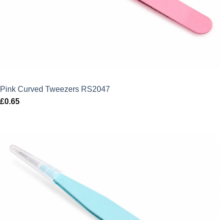
Pink Curved Tweezers RS2047
£
0.65