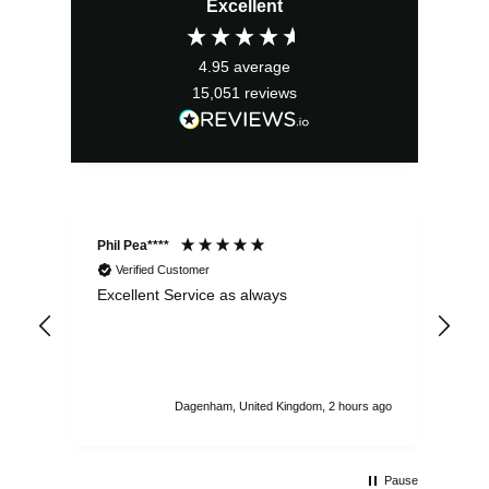
Excellent
4.95
average
15,051
reviews
Phil Pea****
And
Verified Customer
Excellent Service as always
Sup
ord
str
sta
I r
att
Dagenham, United Kingdom, 2 hours ago
ord
th
Pause