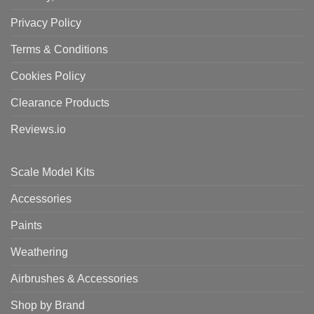
Privacy Policy
Terms & Conditions
Cookies Policy
Clearance Products
Reviews.io
Scale Model Kits
Accessories
Paints
Weathering
Airbrushes & Accessories
Shop by Brand