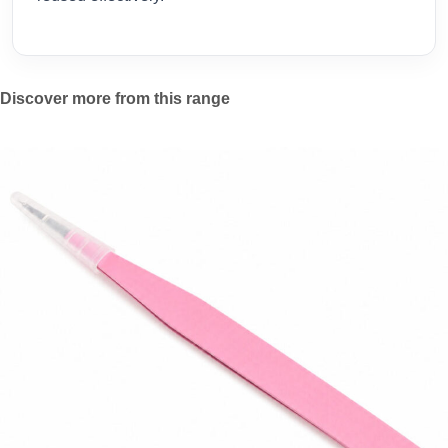
Discover more from this range