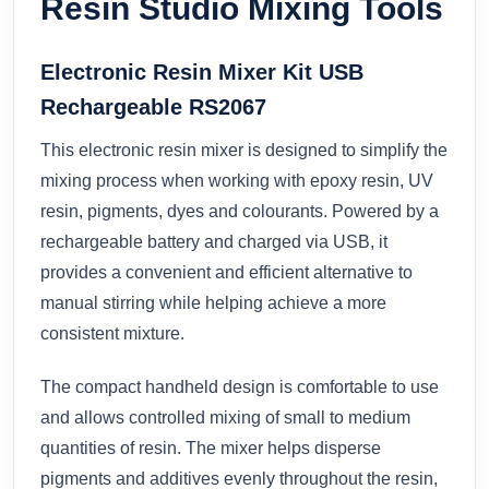
Resin Studio Mixing Tools
Electronic Resin Mixer Kit USB
Rechargeable RS2067
This electronic resin mixer is designed to simplify the
mixing process when working with epoxy resin, UV
resin, pigments, dyes and colourants. Powered by a
rechargeable battery and charged via USB, it
provides a convenient and efficient alternative to
manual stirring while helping achieve a more
consistent mixture.
The compact handheld design is comfortable to use
and allows controlled mixing of small to medium
quantities of resin. The mixer helps disperse
pigments and additives evenly throughout the resin,