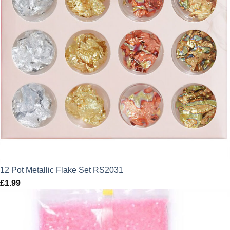
12 Pot Metallic Flake Set RS2031
£
1.99