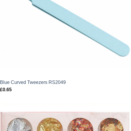
Blue Curved Tweezers RS2049
£
0.65