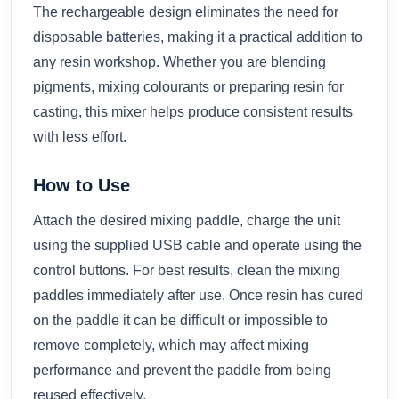
The rechargeable design eliminates the need for
disposable batteries, making it a practical addition to
any resin workshop. Whether you are blending
pigments, mixing colourants or preparing resin for
casting, this mixer helps produce consistent results
with less effort.
How to Use
Attach the desired mixing paddle, charge the unit
using the supplied USB cable and operate using the
control buttons. For best results, clean the mixing
paddles immediately after use. Once resin has cured
on the paddle it can be difficult or impossible to
remove completely, which may affect mixing
performance and prevent the paddle from being
reused effectively.