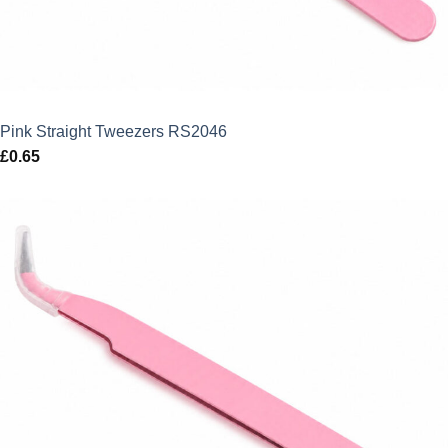
Pink Straight Tweezers RS2046
£
0.65