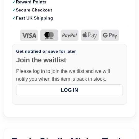
Reward Points
Secure Checkout
Fast UK Shipping
Get notified or save for later
Join the waitlist
Please log in to join the waitlist and we will
notify you when this item is back in stock.
LOG IN