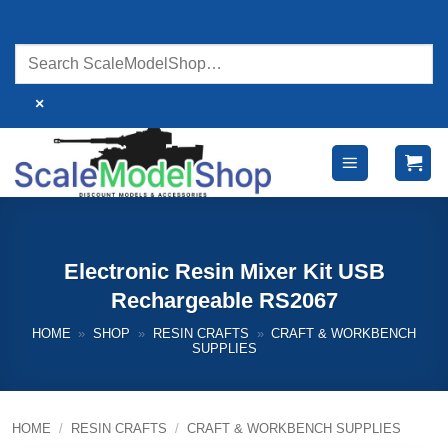
Skip
to
content
×
Electronic Resin Mixer Kit USB
Rechargeable RS2067
HOME
»
SHOP
»
RESIN CRAFTS
»
CRAFT & WORKBENCH
SUPPLIES
HOME
/
RESIN CRAFTS
/
CRAFT & WORKBENCH SUPPLIES