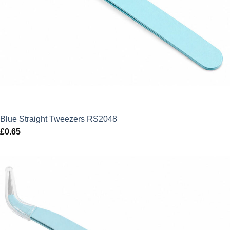
Blue Straight Tweezers RS2048
£
0.65