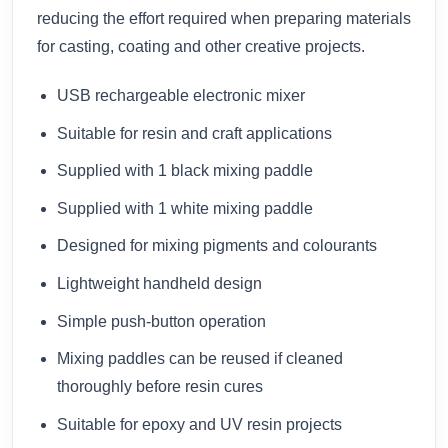
reducing the effort required when preparing materials
for casting, coating and other creative projects.
USB rechargeable electronic mixer
Suitable for resin and craft applications
Supplied with 1 black mixing paddle
Supplied with 1 white mixing paddle
Designed for mixing pigments and colourants
Lightweight handheld design
Simple push-button operation
Mixing paddles can be reused if cleaned
thoroughly before resin cures
Suitable for epoxy and UV resin projects