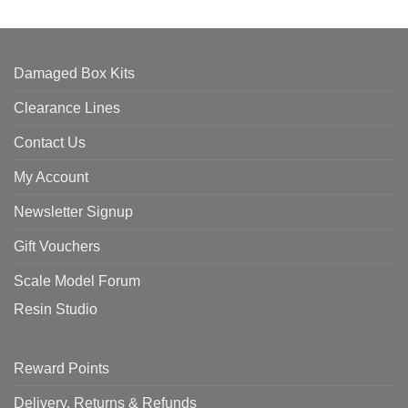
Damaged Box Kits
Clearance Lines
Contact Us
My Account
Newsletter Signup
Gift Vouchers
Scale Model Forum
Resin Studio
Reward Points
Delivery, Returns & Refunds