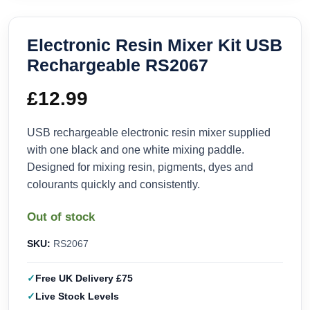
Electronic Resin Mixer Kit USB
Rechargeable RS2067
£
12.99
USB rechargeable electronic resin mixer supplied
with one black and one white mixing paddle.
Designed for mixing resin, pigments, dyes and
colourants quickly and consistently.
Out of stock
SKU:
RS2067
Free UK Delivery £75
Live Stock Levels