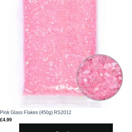
Pink Glass Flakes (450g) RS2012
£
4.99