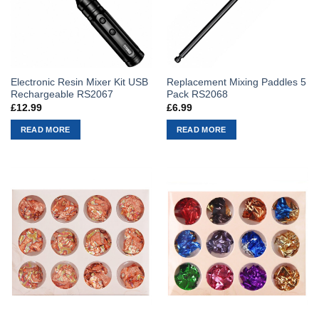
Electronic Resin Mixer Kit USB
Replacement Mixing Paddles 5
Rechargeable RS2067
Pack RS2068
£
12.99
£
6.99
READ MORE
READ MORE