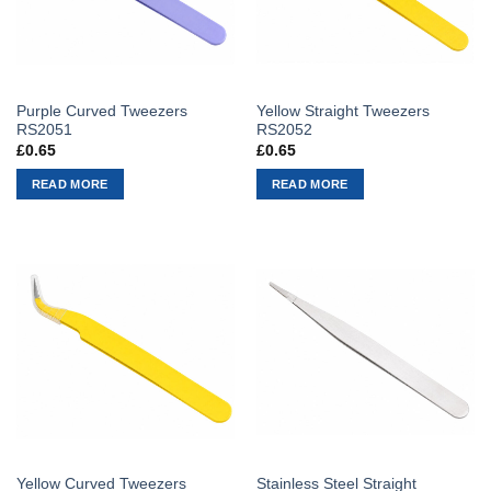
Purple Curved Tweezers
Yellow Straight Tweezers
RS2051
RS2052
£
0.65
£
0.65
READ MORE
READ MORE
Yellow Curved Tweezers
Stainless Steel Straight