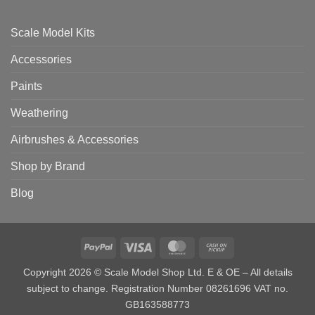
Scale Model Kits
Accessories
Paints
Weathering
Airbrushes & Accessories
Shop by Brand
Blog
PayPal
Visa
MasterCard
Cash
on
Copyright 2026 © Scale Model Shop Ltd. E & OE – All details
Pickup
subject to change. Registration Number 08261696 VAT no.
GB163588773