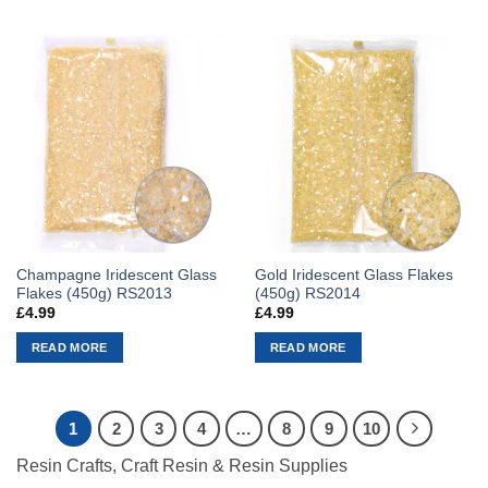
Champagne Iridescent Glass
Gold Iridescent Glass Flakes
Flakes (450g) RS2013
(450g) RS2014
£
4.99
£
4.99
READ MORE
READ MORE
1
2
3
4
…
8
9
10
Resin Crafts, Craft Resin & Resin Supplies