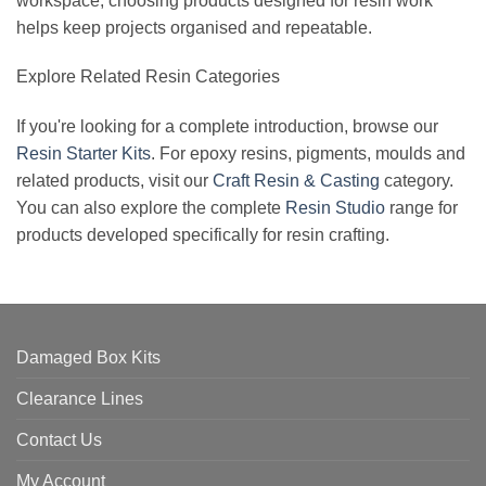
workspace, choosing products designed for resin work
helps keep projects organised and repeatable.
Explore Related Resin Categories
If you're looking for a complete introduction, browse our
Resin Starter Kits
. For epoxy resins, pigments, moulds and
related products, visit our
Craft Resin & Casting
category.
You can also explore the complete
Resin Studio
range for
products developed specifically for resin crafting.
Damaged Box Kits
Clearance Lines
Contact Us
My Account