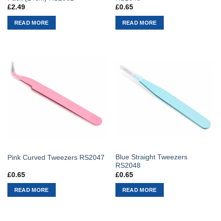
£
2.49
£
0.65
READ MORE
READ MORE
Blue Straight Tweezers
Pink Curved Tweezers RS2047
RS2048
£
0.65
£
0.65
READ MORE
READ MORE