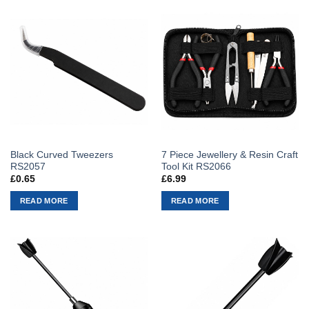
Black Curved Tweezers
7 Piece Jewellery & Resin Craft
RS2057
Tool Kit RS2066
£
0.65
£
6.99
READ MORE
READ MORE