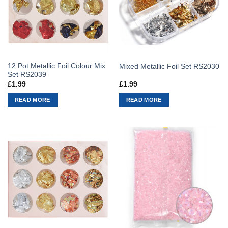
12 Pot Metallic Foil Colour Mix
Mixed Metallic Foil Set RS2030
Set RS2039
£
1.99
£
1.99
READ MORE
READ MORE