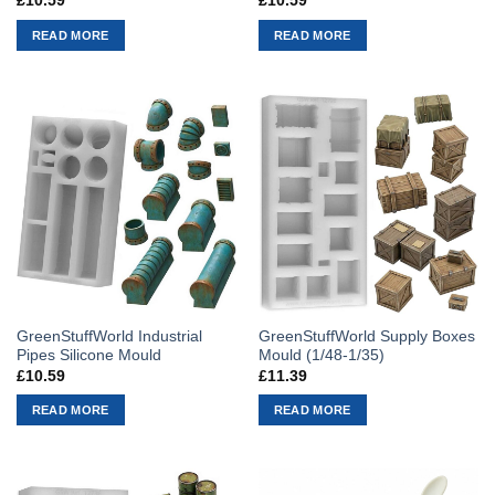
£
10.59
£
10.59
READ MORE
READ MORE
GreenStuffWorld Industrial
GreenStuffWorld Supply Boxes
Pipes Silicone Mould
Mould (1/48-1/35)
£
10.59
£
11.39
READ MORE
READ MORE