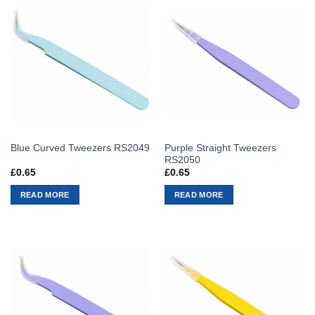
Purple Straight Tweezers
Blue Curved Tweezers RS2049
RS2050
£
0.65
£
0.65
READ MORE
READ MORE