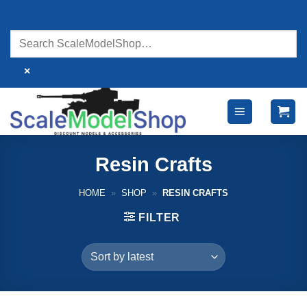
Skip
to
content
×
Resin Crafts
HOME
»
SHOP
»
RESIN CRAFTS
FILTER