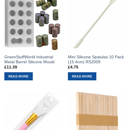
GreenStuffWorld Industrial
Mini Silicone Spatulas 10 Pack
Metal Barrel Silicone Mould
(15.4cm) RS2009
£
11.39
£
4.75
READ MORE
READ MORE