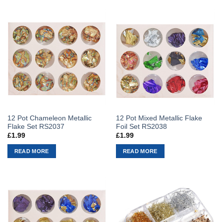
12 Pot Chameleon Metallic
12 Pot Mixed Metallic Flake
Flake Set RS2037
Foil Set RS2038
£
1.99
£
1.99
READ MORE
READ MORE