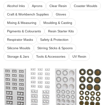
Alcohol Inks
Aprons
Clear Resin
Coaster Moulds
Craft & Workbench Supplies
Gloves
Mixing & Measuring
Moulding & Casting
Pigments & Colourants
Resin Starter Kits
Respirator Masks
Safety & Protection
Silicone Moulds
Stirring Sticks & Spoons
Storage & Jars
Tools & Accessories
UV Resin