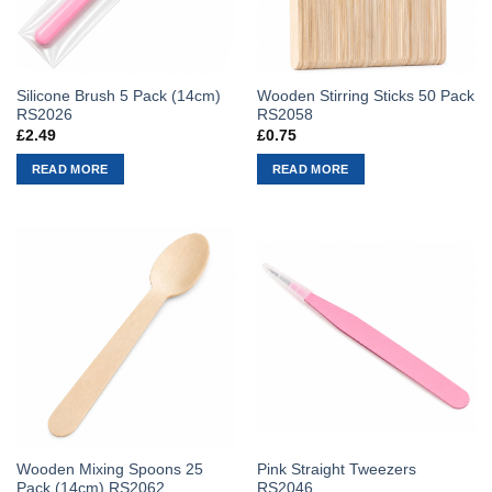
Silicone Brush 5 Pack (14cm)
Wooden Stirring Sticks 50 Pack
RS2026
RS2058
£
2.49
£
0.75
READ MORE
READ MORE
Wooden Mixing Spoons 25
Pink Straight Tweezers
Pack (14cm) RS2062
RS2046