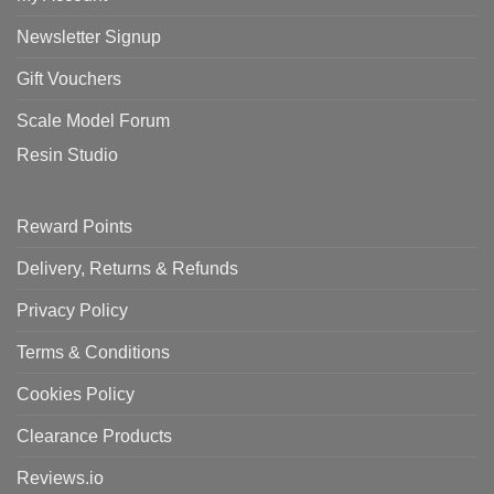
Newsletter Signup
Gift Vouchers
Scale Model Forum
Resin Studio
Reward Points
Delivery, Returns & Refunds
Privacy Policy
Terms & Conditions
Cookies Policy
Clearance Products
Reviews.io