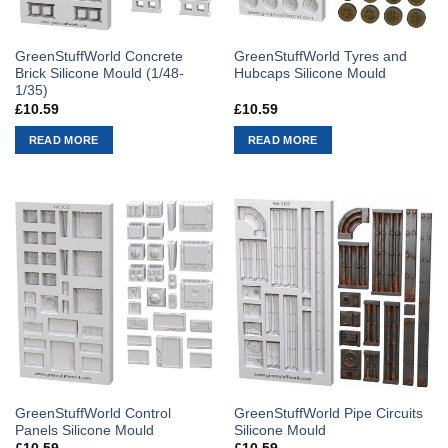
GreenStuffWorld Concrete
GreenStuffWorld Tyres and
Brick Silicone Mould (1/48-
Hubcaps Silicone Mould
1/35)
£
10.59
£
10.59
READ MORE
READ MORE
GreenStuffWorld Control
GreenStuffWorld Pipe Circuits
Panels Silicone Mould
Silicone Mould