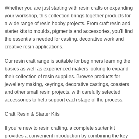
Whether you are just starting with resin crafts or expanding
your workshop, this collection brings together products for
a wide range of resin hobby projects. From craft resin and
starter kits to moulds, pigments and accessories, you'll find
the essentials needed for casting, decorative work and
creative resin applications.
Our resin craft range is suitable for beginners learning the
basics as well as experienced makers looking to expand
their collection of resin supplies. Browse products for
jewellery making, keyrings, decorative castings, coasters
and other small resin projects, with carefully selected
accessories to help support each stage of the process.
Craft Resin & Starter Kits
If you're new to resin crafting, a complete starter kit
provides a convenient introduction by combining the key