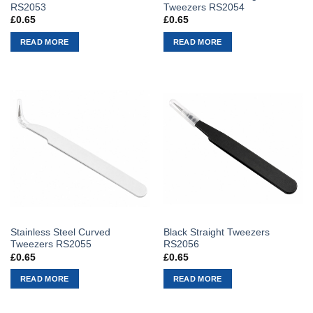
RS2053
Tweezers RS2054
£
0.65
£
0.65
READ MORE
READ MORE
Stainless Steel Curved
Black Straight Tweezers
Tweezers RS2055
RS2056
£
0.65
£
0.65
READ MORE
READ MORE