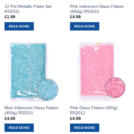
12 Pot Metallic Flake Set
Pink Iridescent Glass Flakes
RS2031
(450g) RS2010
£
1.99
£
4.99
READ MORE
READ MORE
Blue Iridescent Glass Flakes
Pink Glass Flakes (450g)
(450g) RS2011
RS2012
£
4.99
£
4.99
READ MORE
READ MORE