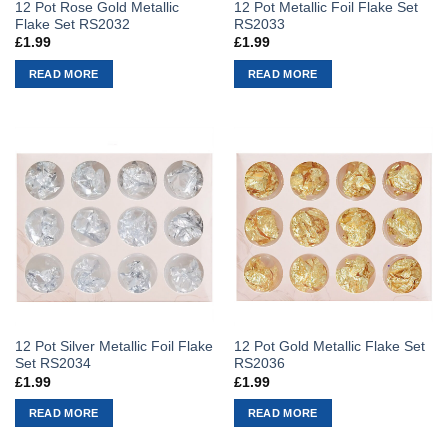
12 Pot Rose Gold Metallic
12 Pot Metallic Foil Flake Set
Flake Set RS2032
RS2033
£
1.99
£
1.99
READ MORE
READ MORE
12 Pot Silver Metallic Foil Flake
12 Pot Gold Metallic Flake Set
Set RS2034
RS2036
£
1.99
£
1.99
READ MORE
READ MORE