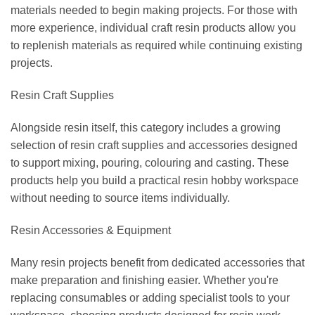
materials needed to begin making projects. For those with
more experience, individual craft resin products allow you
to replenish materials as required while continuing existing
projects.
Resin Craft Supplies
Alongside resin itself, this category includes a growing
selection of resin craft supplies and accessories designed
to support mixing, pouring, colouring and casting. These
products help you build a practical resin hobby workspace
without needing to source items individually.
Resin Accessories & Equipment
Many resin projects benefit from dedicated accessories that
make preparation and finishing easier. Whether you're
replacing consumables or adding specialist tools to your