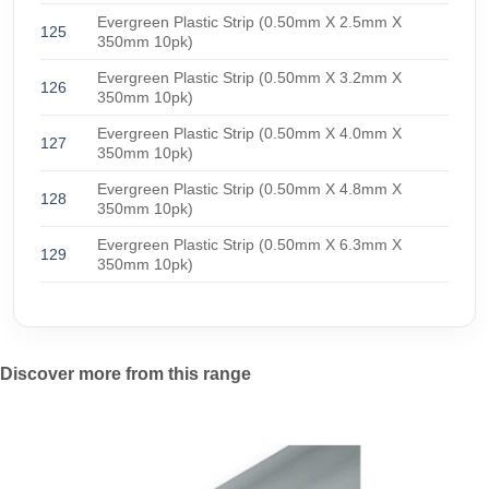
Evergreen Plastic Strip (0.50mm X 2.5mm X
125
350mm 10pk)
Evergreen Plastic Strip (0.50mm X 3.2mm X
126
350mm 10pk)
Evergreen Plastic Strip (0.50mm X 4.0mm X
127
350mm 10pk)
Evergreen Plastic Strip (0.50mm X 4.8mm X
128
350mm 10pk)
Evergreen Plastic Strip (0.50mm X 6.3mm X
129
350mm 10pk)
Discover more from this range