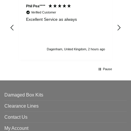
Phil Pea****
And
Verified Customer
Excellent Service as always
Sup
ord
str
sta
I r
att
Dagenham, United Kingdom, 2 hours ago
ord
th
Pause
Damaged Box Kits
Clearance Lines
Contact Us
My Account