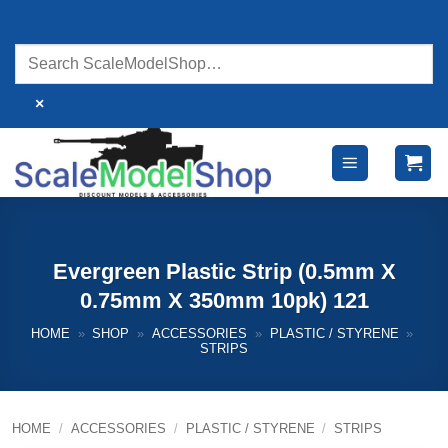
Skip
to
content
×
Evergreen Plastic Strip (0.5mm X
0.75mm X 350mm 10pk) 121
HOME
»
SHOP
»
ACCESSORIES
»
PLASTIC / STYRENE
»
STRIPS
HOME
/
ACCESSORIES
/
PLASTIC / STYRENE
/
STRIPS