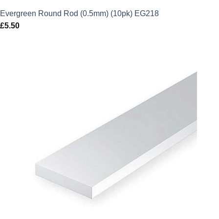
Evergreen Round Rod (0.5mm) (10pk) EG218
£
5.50