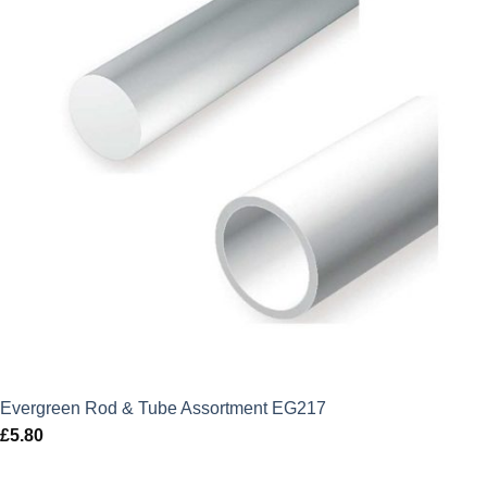
Evergreen Rod & Tube Assortment EG217
£
5.80