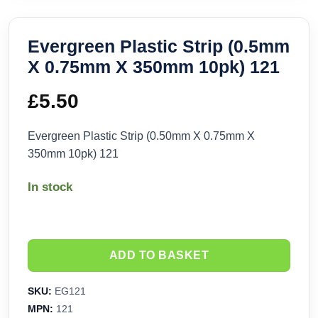
Evergreen Plastic Strip (0.5mm
X 0.75mm X 350mm 10pk) 121
£
5.50
Evergreen Plastic Strip (0.50mm X 0.75mm X
350mm 10pk) 121
In stock
ADD TO BASKET
SKU:
EG121
MPN:
121