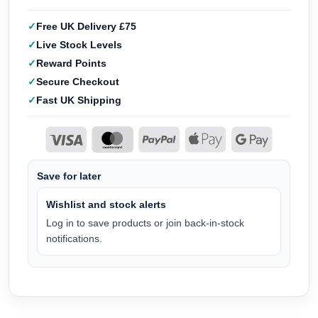
Free UK Delivery £75
Live Stock Levels
Reward Points
Secure Checkout
Fast UK Shipping
Save for later
Wishlist and stock alerts
Log in to save products or join back-in-stock
notifications.