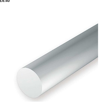
£
6.40