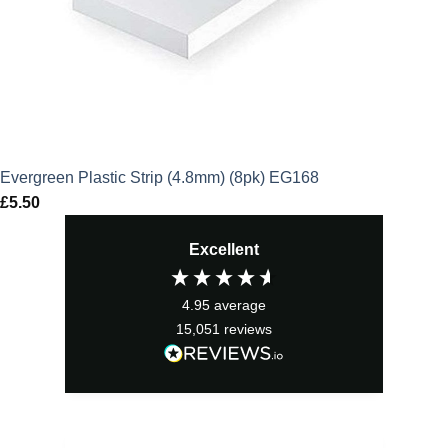
Evergreen Plastic Strip (4.8mm) (8pk) EG168
£
5.50
Excellent
4.95
average
15,051
reviews