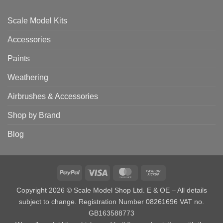
Scale Model Kits
Accessories
Paints
Weathering
Airbrushes & Accessories
Shop by Brand
Blog
PayPal
Visa
MasterCard
Cash
on
Copyright 2026 © Scale Model Shop Ltd. E & OE – All details
Pickup
subject to change. Registration Number 08261696 VAT no.
GB163588773