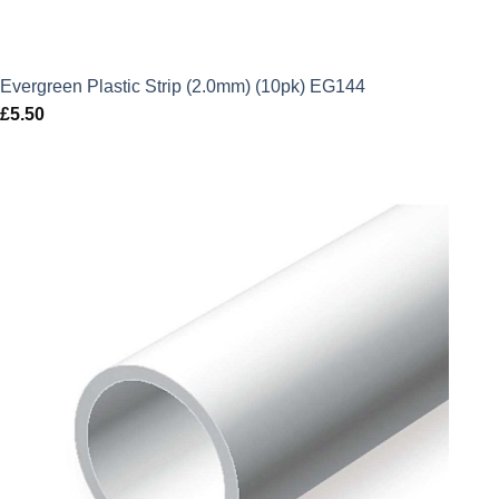
Evergreen Plastic Strip (2.0mm) (10pk) EG144
£
5.50