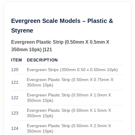
Evergreen Scale Models – Plastic &
Styrene
Evergreen Plastic Strip (0.50mm X 0.5mm X
350mm 10pk) |121
ITEM
DESCRIPTION
120
Evergreen Strips (350mm 0.50 x 0.50mm 10pk)
Evergreen Plastic Strip (0.50mm X 0.75mm X
121
350mm 10pk)
Evergreen Plastic Strip (0.50mm X 1.0mm X
122
350mm 10pk)
Evergreen Plastic Strip (0.50mm X 1.5mm X
123
350mm 10pk)
Evergreen Plastic Strip (0.50mm X 2.0mm X
124
350mm 10pk)