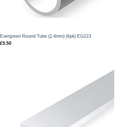
Evergreen Round Tube (2.4mm) (6pk) EG223
£
5.50