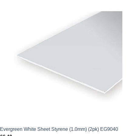
Evergreen White Sheet Styrene (1.0mm) (2pk) EG9040