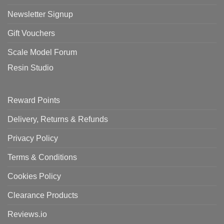
Newsletter Signup
Gift Vouchers
Scale Model Forum
Resin Studio
Reward Points
Delivery, Returns & Refunds
Privacy Policy
Terms & Conditions
Cookies Policy
Clearance Products
Reviews.io